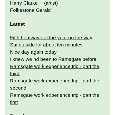
Harry Clarke
(artist)
Folkestone Gerald
Latest
Fifth heatwave of the year on the way
Sat outside for about ten minutes
Nice day again today
I knew we hd been to Ramsgate before
Ramsgate work experience trip - part the
third
Ramsgate work experience trip - part the
second
Ramsgate work experience trip - part the
first