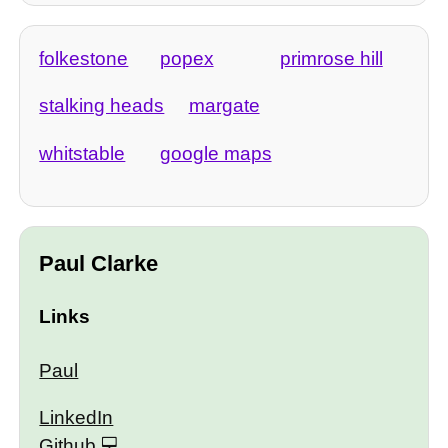
folkestone
popex
primrose hill
stalking heads
margate
whitstable
google maps
Paul Clarke
Links
Paul
LinkedIn
Github