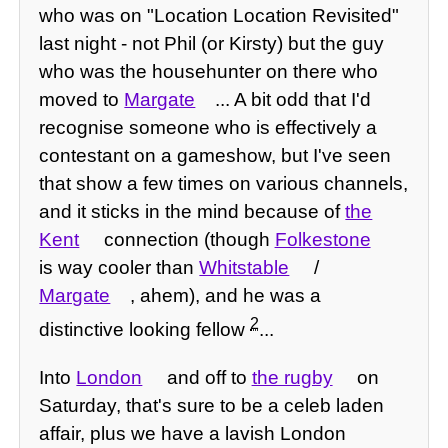
who was on "Location Location Revisited"
last night - not Phil (or Kirsty) but the guy
who was the househunter on there who
moved to
Margate
... A bit odd that I'd
recognise someone who is effectively a
contestant on a gameshow, but I've seen
that show a few times on various channels,
and it sticks in the mind because of
the
Kent
connection (though
Folkestone
is way cooler than
Whitstable
/
Margate
, ahem), and he was a
2
distinctive looking fellow
...
Into
London
and off to
the rugby
on
Saturday, that's sure to be a celeb laden
affair, plus we have a lavish London