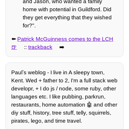
and Jason, who wanted a family
home with potential in Guildford. Did
they get everything that they wished
for?".
⬅️
Patrick McGuinness comes to the LCH
::
trackback
➡️
Paulʼs weblog - I live in A sleepy town,
Kent. Wed + father to 2, I'm a full stack web
developr, + I do js / node, some ruby, other
languages etc. I like pubbing, parkrun,
restaurants, home automation 🤖 and other
diy stuff, history, tree stuff, telly, squirrels,
pirates, lego, and time travel.