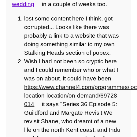
wedding
in a couple of weeks too.
lost some content here I think, got
corrupted... Looks like there was
probably a link to a website that was
doing something similar to my own
Stalking Heads section of popex.
Wish I had not been so cryptic here
and I could remember who or what I
was on about. It could have been
https://www.channel4.com/programmes/loc
location-location/on-demand/69728-
014
it says "Series 36 Episode 5:
Guildford and Margate Revisit We
revisit Shane, who dreamt of a new
life on the north Kent coast, and Indu