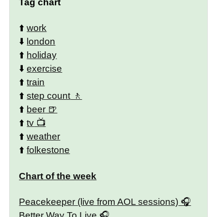
Tag chart
⬆️
work
⬇️
london
⬆️
holiday
⬇️
exercise
⬆️
train
⬆️
step count
⬆️
beer
⬆️
tv
⬆️
weather
⬆️
folkestone
Chart of the week
Peacekeeper (live from AOL sessions)
Better Way To Live