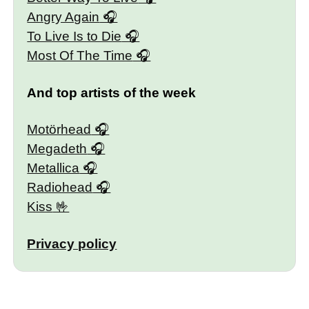
Angry Again
To Live Is to Die
Most Of The Time
And top artists of the week
Motörhead
Megadeth
Metallica
Radiohead
Kiss
Privacy policy