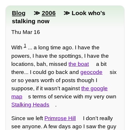
Blog
≫
2006
≫ Look who's
stalking now
Thu Mar 16
1
With
... a long time ago. I have the
powers, I have the spottings, I have the
locations, bah, missed
the boat
a bit
there... I could go back and
geocode
six
or so years worth of posts though I
suppose, if it wasn't against
the google
map
s terms of service with my very own
Stalking Heads
.
Since we left
Primrose Hill
I don't really
see anyone. A few days ago I saw the guy