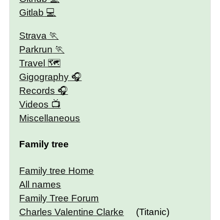
Gitlab
Strava
Parkrun
Travel 🗺
Gigography
Records
Videos
Miscellaneous
Family tree
Family tree Home
All names
Family Tree Forum
Charles Valentine Clarke
(Titanic)