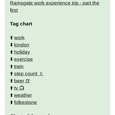
Ramsgate work experience trip - part the
first
Tag chart
⬆️
work
⬇️
london
⬆️
holiday
⬇️
exercise
⬆️
train
⬆️
step count
⬆️
beer
⬆️
tv
⬆️
weather
⬆️
folkestone