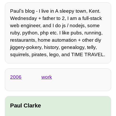
Paulʼs blog - I live in A sleepy town, Kent.
Wednesday + father to 2, I am a full-stack
web engineer, and I do js / nodejs, some
ruby, python, php etc. I like pubs, running,
restaurants, home automation + other diy
jiggery-pokery, history, genealogy, telly,
squirrels, pirates, lego, and TIME TRAVEL.
2006
work
Paul Clarke