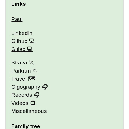
Links
Paul
LinkedIn
Github
Gitlab
Strava
Parkrun
Travel 🗺
Gigography
Records
Videos
Miscellaneous
Family tree