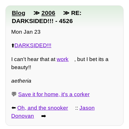
Blog
≫
2006
≫ RE:
DARKSIDED!!! - 4526
Mon Jan 23
⬆️
DARKSIDED!!!
I can't hear that at
work
, but I bet its a
beauty!!
aetheria
💬
Save it for home, it's a corker
⬅️
Oh, and the snooker
::
Jason
Donovan
➡️