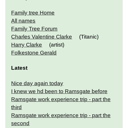
Family tree Home
All names
Family Tree Forum
Charles Valentine Clarke
(Titanic)
Harry Clarke
(artist)
Folkestone Gerald
Latest
Nice day again today
I knew we hd been to Ramsgate before
Ramsgate work experience trip - part the
third
Ramsgate work experience trip - part the
second