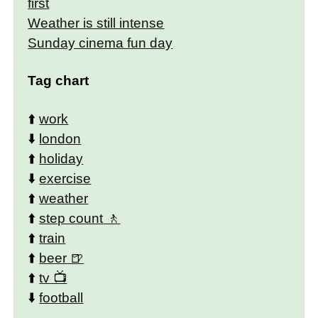
first
Weather is still intense
Sunday cinema fun day
Tag chart
⬆️
work
⬇️
london
⬆️
holiday
⬇️
exercise
⬆️
weather
⬆️
step count
⬆️
train
⬆️
beer
⬆️
tv
⬇️
football