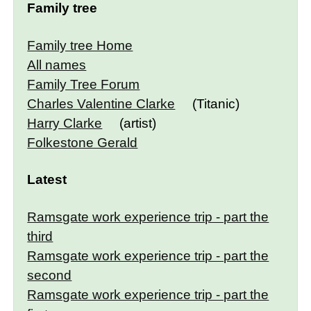
Family tree
Family tree Home
All names
Family Tree Forum
Charles Valentine Clarke
(Titanic)
Harry Clarke
(artist)
Folkestone Gerald
Latest
Ramsgate work experience trip - part the
third
Ramsgate work experience trip - part the
second
Ramsgate work experience trip - part the