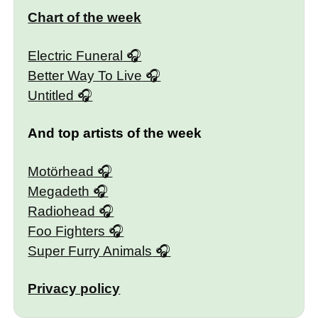
Chart of the week
Electric Funeral
Better Way To Live
Untitled
And top artists of the week
Motörhead
Megadeth
Radiohead
Foo Fighters
Super Furry Animals
Privacy policy