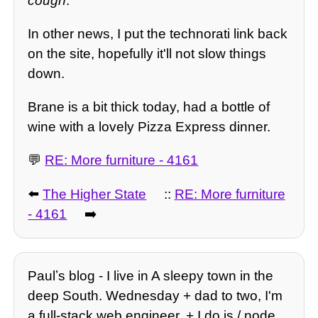
cough
.
In other news, I put the technorati link back
on the site, hopefully it'll not slow things
down.
Brane is a bit thick today, had a bottle of
wine with a lovely Pizza Express dinner.
💬
RE: More furniture - 4161
⬅️
The Higher State
::
RE: More furniture
- 4161
➡️
Paulʼs blog - I live in A sleepy town in the
deep South. Wednesday + dad to two, I'm
a full-stack web engineer, + I do js / node,