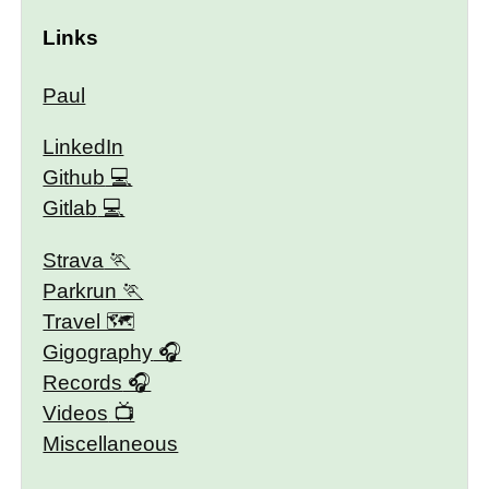
Links
Paul
LinkedIn
Github
Gitlab
Strava
Parkrun
Travel 🗺
Gigography
Records
Videos
Miscellaneous