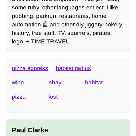
some ruby, other languages ect ect. I like
pubbing, parkrun, restaurants, home
automation 🤖 and other diy jiggery-pokery,
history, tree stuff, TV, squirrels, pirates,
lego, + TIME TRAVEL.
pizza express
habitat radius
wine
ebay
habitat
pizza
lost
Paul Clarke