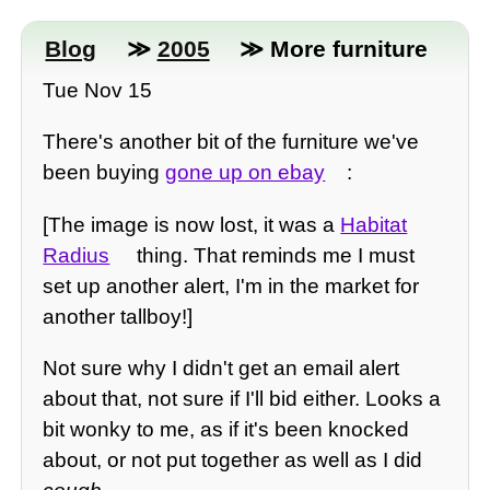
Blog
≫
2005
≫ More furniture
Tue Nov 15
There's another bit of the furniture we've
been buying
gone up on ebay
:
[The image is now lost, it was a
Habitat
Radius
thing. That reminds me I must
set up another alert, I'm in the market for
another tallboy!]
Not sure why I didn't get an email alert
about that, not sure if I'll bid either. Looks a
bit wonky to me, as if it's been knocked
about, or not put together as well as I did