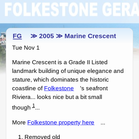
FG
≫ 2005 ≫ Marine Crescent
Tue Nov 1
Marine Crescent is a Grade II Listed
landmark building of unique elegance and
stature, which dominates the historic
coastline of
Folkestone
's seafront
Riviera... looks nice but a bit small
1
though
...
More
Folkestone property here
...
Removed old