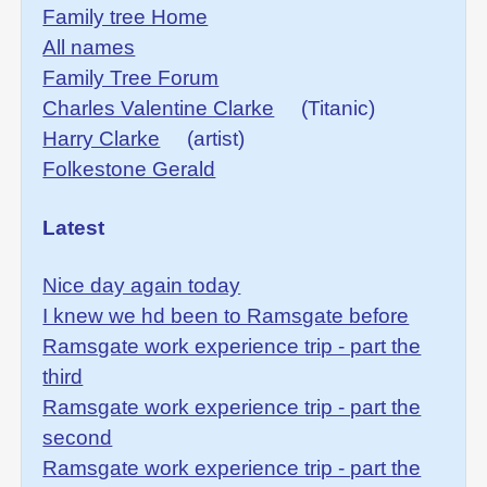
Family tree Home
All names
Family Tree Forum
Charles Valentine Clarke
(Titanic)
Harry Clarke
(artist)
Folkestone Gerald
Latest
Nice day again today
I knew we hd been to Ramsgate before
Ramsgate work experience trip - part the
third
Ramsgate work experience trip - part the
second
Ramsgate work experience trip - part the