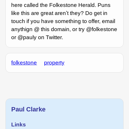
here called the Folkestone Herald. Puns
like this are great arenʼt they? Do get in
touch if you have something to offer, email
anythign @ this domain, or try @folkestone
or @pauly on Twitter.
folkestone
property
Paul Clarke
Links