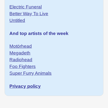
Electric Funeral
Better Way To Live
Untitled
And top artists of the week
Motörhead
Megadeth
Radiohead
Foo Fighters
Super Furry Animals
Privacy policy