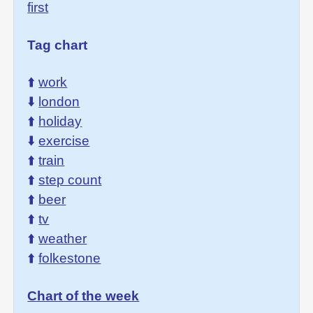
first
Tag chart
⬆️
work
⬇️
london
⬆️
holiday
⬇️
exercise
⬆️
train
⬆️
step count
⬆️
beer
⬆️
tv
⬆️
weather
⬆️
folkestone
Chart of the week