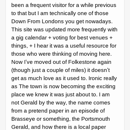
been a frequent visitor for a while previous
to that but I am technically one of those
Down From Londons you get nowadays.
This site was updated more frequently with
a gig calendar + voting for best venues +
things, + I hear it was a useful resource for
those who were thinking of moving here.
Now Iʼve moved out of Folkestone again
(though just a couple of miles) it doesnʼt
get as much love as it used to. Ironic really
as The town is now becoming the exciting
place we knew it was just about to. I am
not Gerald by the way, the name comes
from a pretend paper in an episode of
Brasseye or something, the Portsmouth
Gerald, and how there is a local paper