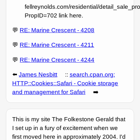
fellreynolds.com/residential/detail_sale_pr
PropID=702 link here.
💬
RE: Marine Crescent - 4208
💬
RE: Marine Crescent - 4211
💬
RE: Marine Crescent - 4244
⬅️
James Nesbitt
::
search.cpan.org:
HTTP::Cookies::Safari - Cookie storage
and management for Safari
➡️
This is my site The Folkestone Gerald that
I set up in a fury of excitement when we
first moved here in approximately 2004. I'd