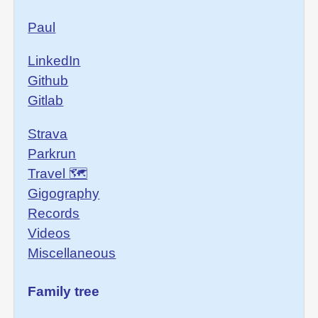
Paul
LinkedIn
Github
Gitlab
Strava
Parkrun
Travel 🗺
Gigography
Records
Videos
Miscellaneous
Family tree