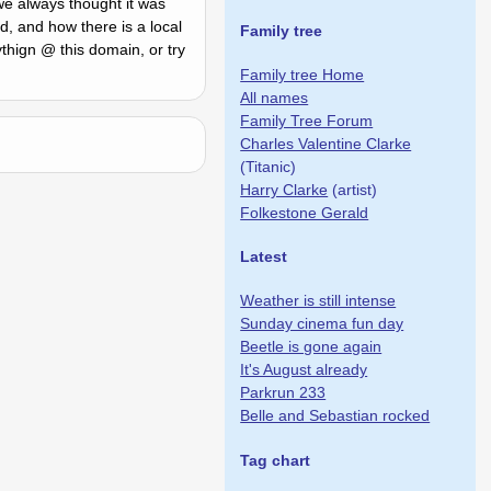
 we always thought it was
, and how there is a local
Family tree
ythign @ this domain, or try
Family tree Home
All names
Family Tree Forum
Charles Valentine Clarke
(Titanic)
Harry Clarke
(artist)
Folkestone Gerald
Latest
Weather is still intense
Sunday cinema fun day
Beetle is gone again
It's August already
Parkrun 233
Belle and Sebastian rocked
Tag chart