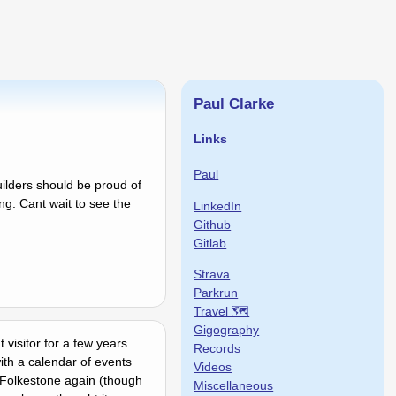
Paul Clarke
Links
Paul
uilders should be proud of
ing. Cant wait to see the
LinkedIn
Github
Gitlab
Strava
Parkrun
Travel 🗺
Gigography
 visitor for a few years
Records
th a calendar of events
Videos
 Folkestone again (though
Miscellaneous