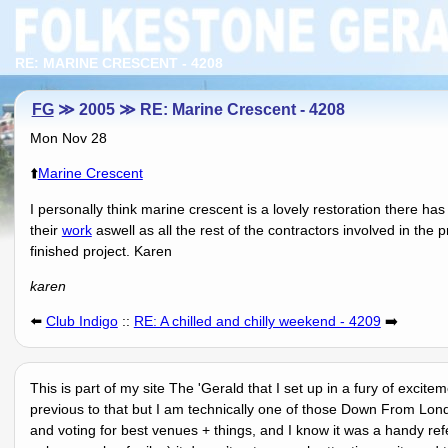
RE: MARINE CRESCENT - 4208
FG
≫ 2005 ≫ RE: Marine Crescent - 4208
Mon Nov 28
⬆️
Marine Crescent
I personally think marine crescent is a lovely restoration there h
their
work
aswell as all the rest of the contractors involved in the 
finished project. Karen
karen
⬅️
Club Indigo
::
RE: A chilled and chilly weekend - 4209
➡️
This is part of my site The 'Gerald that I set up in a fury of excit
previous to that but I am technically one of those Down From Lon
and voting for best venues + things, and I know it was a handy r