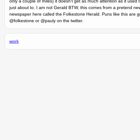
only a couple of miles) it doesnʼt get as much attention as it used 
just about to. I am not Gerald BTW, this comes from a pretend ne
newspaper here called the Folkestone Herald. Puns like this are gre
@folkestone or @pauly on the twitter.
work