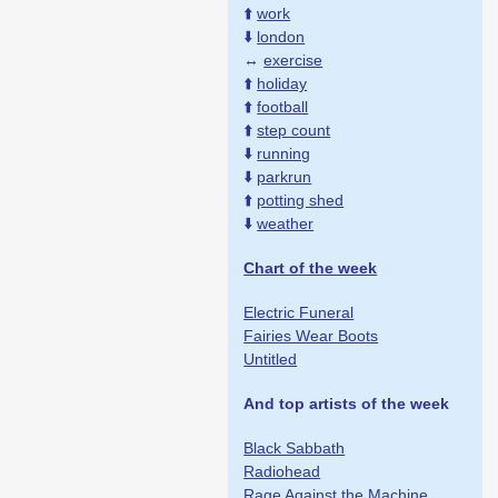
⬆️
work
⬇️
london
↔️
exercise
⬆️
holiday
⬆️
football
⬆️
step count
⬇️
running
⬇️
parkrun
⬆️
potting shed
⬇️
weather
Chart of the week
Electric Funeral
Fairies Wear Boots
Untitled
And top artists of the week
Black Sabbath
Radiohead
Rage Against the Machine