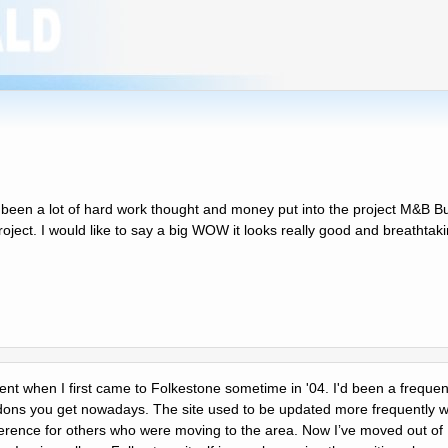
as been a lot of hard work thought and money put into the project M&B B
project. I would like to say a big WOW it looks really good and breathtak
ement when I first came to Folkestone sometime in '04. I'd been a frequent
dons you get nowadays. The site used to be updated more frequently wi
eference for others who were moving to the area. Now Iʼve moved out of