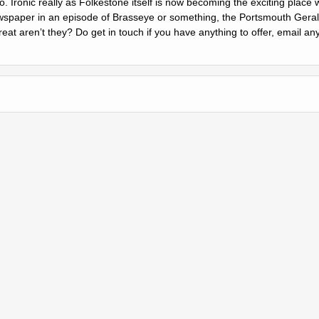
to. Ironic really as Folkestone itself is now becoming the exciting place
wspaper in an episode of Brasseye or something, the Portsmouth Gerald
at arenʼt they? Do get in touch if you have anything to offer, email an