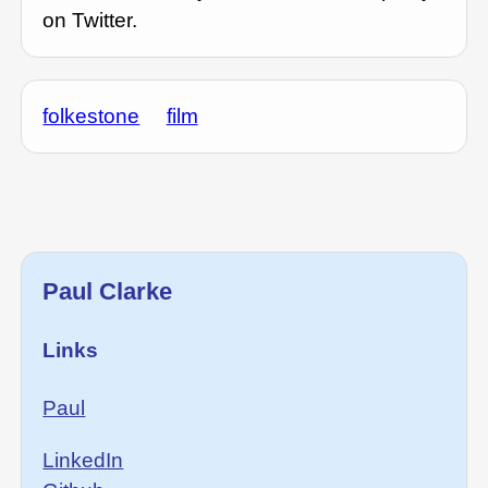
on Twitter.
folkestone
film
Paul Clarke
Links
Paul
LinkedIn