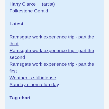
Harry Clarke
(artist)
Folkestone Gerald
Latest
Ramsgate work experience trip - part the
third
Ramsgate work experience trip - part the
second
Ramsgate work experience trip - part the
first
Weather is still intense
Sunday cinema fun day
Tag chart