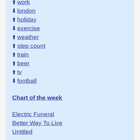
⬆️
work
⬇️
london
⬆️
holiday
⬇️
exercise
⬆️
weather
⬆️
step count
⬆️
train
⬆️
beer
⬆️
tv
⬇️
football
Chart of the week
Electric Funeral
Better Way To Live
Untitled