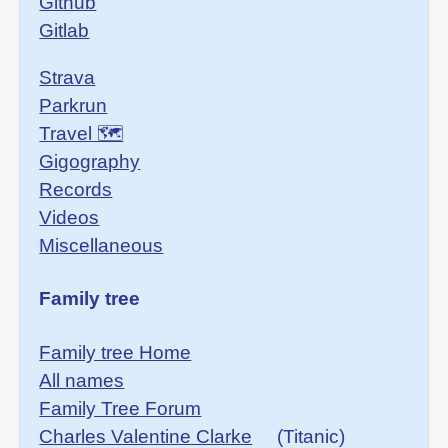
Github
Gitlab
Strava
Parkrun
Travel 🗺
Gigography
Records
Videos
Miscellaneous
Family tree
Family tree Home
All names
Family Tree Forum
Charles Valentine Clarke
(Titanic)