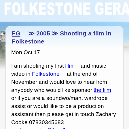
FG
≫ 2005 ≫ Shooting a film in
Folkestone
Mon Oct 17
I am shooting my first
film
and music
video in
Folkestone
at the end of
November and would love to hear from
anybody who would like sponsor
the film
or if you are a soundwo/man, wardrobe
assist or would like to be a production
assistant then please get in touch Zachary
Cooke 07830345683