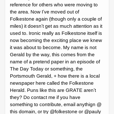
reference for others who were moving to
the area. Now Iʼve moved out of
Folkestone again (though only a couple of
miles) it doesnʼt get as much attention as it
used to. Ironic really as Folkestone itself is
now becoming the exciting place we knew
it was about to become. My name is not
Gerald by the way, this comes from the
name of a pretend paper in an episode of
The Day Today or something, the
Portsmouth Gerald, + how there is a local
newspaper here called the Folkestone
Herald. Puns like this are GRATE arenʼt
they? Do contact me if you have
something to contribute, email anythign @
this domain, or try @folkestone or @pauly