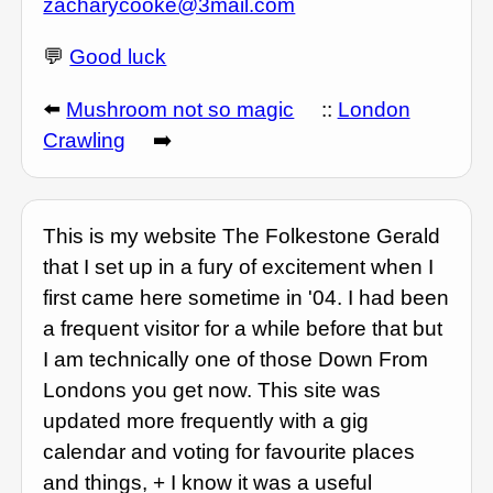
zacharycooke@3mail.com
💬
Good luck
⬅️
Mushroom not so magic
::
London
Crawling
➡️
This is my website The Folkestone Gerald
that I set up in a fury of excitement when I
first came here sometime in '04. I had been
a frequent visitor for a while before that but
I am technically one of those Down From
Londons you get now. This site was
updated more frequently with a gig
calendar and voting for favourite places
and things, + I know it was a useful