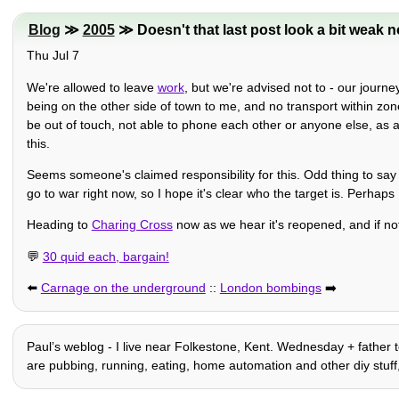
Blog
≫
2005
≫ Doesn't that last post look a bit weak 
Thu Jul 7
We're allowed to leave
work
, but we're advised not to - our journ
being on the other side of town to me, and no transport within zo
be out of touch, not able to phone each other or anyone else, as a
this.
Seems someone's claimed responsibility for this. Odd thing to say b
go to war right now, so I hope it's clear who the target is. Perhaps
Heading to
Charing Cross
now as we hear it's reopened, and if not w
💬
30 quid each, bargain!
⬅️
Carnage on the underground
::
London bombings
➡️
Paulʼs weblog - I live near Folkestone, Kent. Wednesday + father t
are pubbing, running, eating, home automation and other diy stuff, his