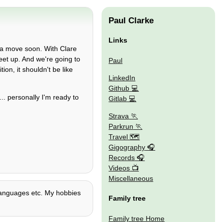
Paul Clarke
Links
e a move soon. With Clare
eet up. And we're going to
Paul
on, it shouldn't be like
LinkedIn
Github
. personally I'm ready to
Gitlab
Strava
Parkrun
Travel 🗺
Gigography
Records
Videos
Miscellaneous
 languages etc. My hobbies
Family tree
Family tree Home