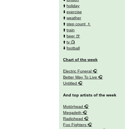
⬆️
holiday
⬇️
exercise
⬆️
weather
⬆️
step count
⬆️
train
⬆️
beer
⬆️
tv
⬇️
football
Chart of the week
Electric Funeral
Better Way To Live
Untitled
And top artists of the week
Motörhead
Megadeth
Radiohead
Foo Fighters