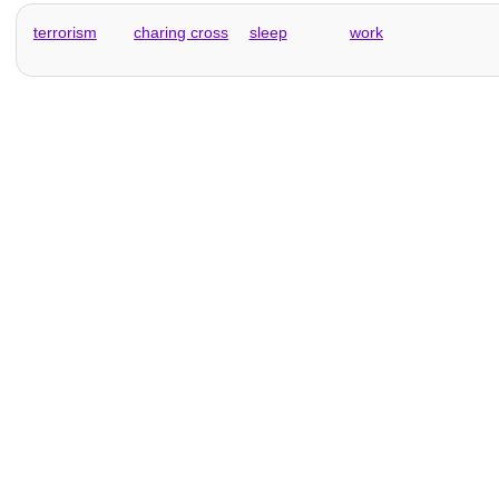
terrorism
charing cross
sleep
work