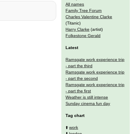
All names
Family Tree Forum
Charles Valentine Clarke
(Titanic)
Harry Clarke
(artist)
Folkestone Gerald
Latest
Ramsgate work experience trip
- part the third
Ramsgate work experience trip
- part the second
Ramsgate work experience trip
- part the first
Weather is still intense
Sunday cinema fun day
Tag chart
⬆️
work
⬇️
london