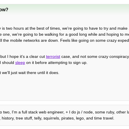
now?
ey is two hours at the best of times, we're going to have to try and mak
ne one, we're going to be walking for a good long while and hoping to m
ll the mobile networks are down. Feels like going on some crazy expediti
ut I hope it's a clear cut
terrorist
case, and not some crazy conspiracy..
 I should
sleep
on it before attempting to sign up.
e'll just wait there until it does.
o two, I'm a full stack web engineer, + I do js / node, some ruby, other
tory, tree stuff, telly, squirrels, pirates, lego, and time travel.