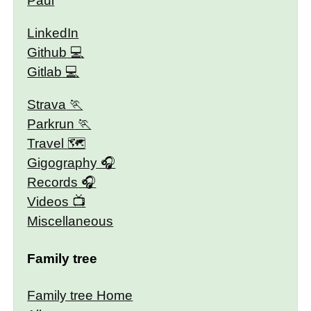
Paul
LinkedIn
Github
Gitlab
Strava
Parkrun
Travel 🗺
Gigography
Records
Videos
Miscellaneous
Family tree
Family tree Home