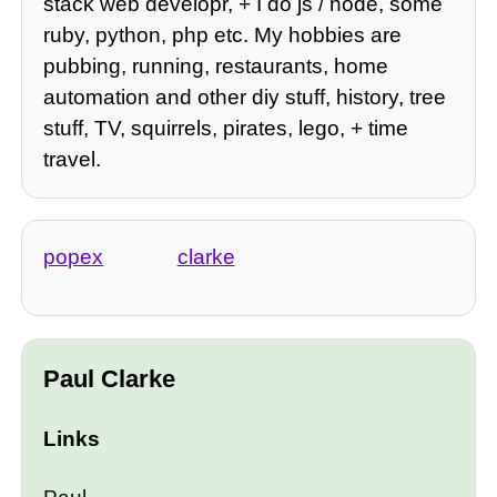
stack web developr, + I do js / node, some
ruby, python, php etc. My hobbies are
pubbing, running, restaurants, home
automation and other diy stuff, history, tree
stuff, TV, squirrels, pirates, lego, + time
travel.
popex
clarke
Paul Clarke
Links