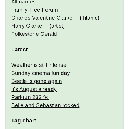
All names
Family Tree Forum
Charles Valentine Clarke
(Titanic)
Harry Clarke
(artist)
Folkestone Gerald
Latest
Weather is still intense
Sunday cinema fun day
Beetle is gone again
It's August already
Parkrun 233
Belle and Sebastian rocked
Tag chart