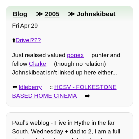
Blog
≫
2005
≫ Johnskibeat
Fri Apr 29
⬆️
Drivel???
Just realised valued
popex
punter and
fellow
Clarke
(though no relation)
Johnskibeat isn't linked up here either...
⬅️
Idleberry
::
HCSV - FOLKESTONE
BASED HOME CINEMA
➡️
Paulʼs weblog - I live in Hythe in the far
South. Wednesday + dad to 2, I am a full