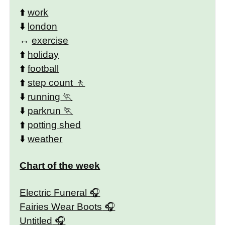
⬆️
work
⬇️
london
↔️
exercise
⬆️
holiday
⬆️
football
⬆️
step count
⬇️
running
⬇️
parkrun
⬆️
potting shed
⬇️
weather
Chart of the week
Electric Funeral
Fairies Wear Boots
Untitled