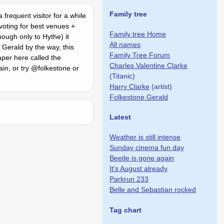
Family tree
frequent visitor for a while
voting for best venues +
Family tree Home
ough only to Hythe) it
All names
 Gerald by the way, this
Family Tree Forum
per here called the
Charles Valentine Clarke
in, or try @folkestone or
(Titanic)
Harry Clarke
(artist)
Folkestone Gerald
Latest
Weather is still intense
Sunday cinema fun day
Beetle is gone again
It's August already
Parkrun 233
Belle and Sebastian rocked
Tag chart