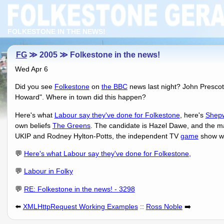
FOLKESTONE IN THE NEWS!
FG
≫ 2005 ≫ Folkestone in the news!
Wed Apr 6
Did you see
Folkestone
on
the BBC
news last night? John Prescot
Howard". Where in town did this happen?
Here's what
Labour say they've done for Folkestone
, here's
Shepw
own beliefs
The Greens
. The candidate is Hazel Dawe, and the m
UKIP and Rodney Hylton-Potts, the independent TV
game
show wi
💬
Here's what Labour say they've done for Folkestone,
💬
Labour in Folky
💬
RE: Folkestone in the news! - 3298
⬅️
XMLHttpRequest Working Examples
::
Ross Noble
➡️