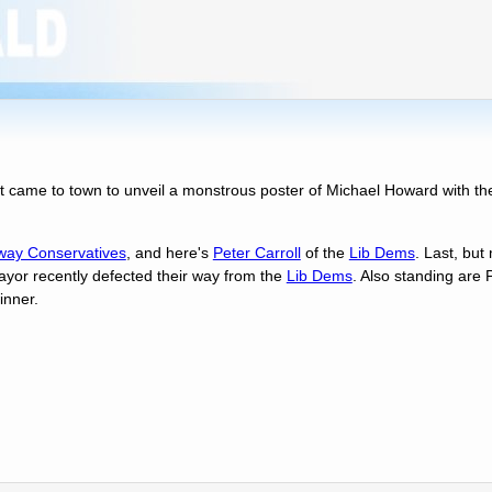
t came to town to unveil a monstrous poster of Michael Howard with th
ay Conservatives
, and here's
Peter Carroll
of the
Lib Dems
. Last, but
ayor recently defected their way from the
Lib Dems
. Also standing are 
nner.