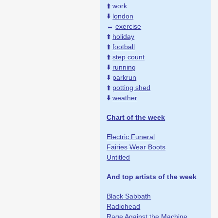
⬆️
work
⬇️
london
↔️
exercise
⬆️
holiday
⬆️
football
⬆️
step count
⬇️
running
⬇️
parkrun
⬆️
potting shed
⬇️
weather
Chart of the week
Electric Funeral
Fairies Wear Boots
Untitled
And top artists of the week
Black Sabbath
Radiohead
Rage Against the Machine