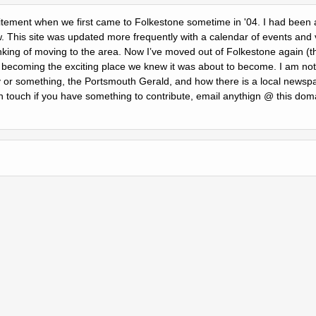
citement when we first came to Folkestone sometime in '04. I had been a 
w. This site was updated more frequently with a calendar of events and 
nking of moving to the area. Now Iʼve moved out of Folkestone again (th
is becoming the exciting place we knew it was about to become. I am not
r something, the Portsmouth Gerald, and how there is a local newspa
n touch if you have something to contribute, email anythign @ this doma