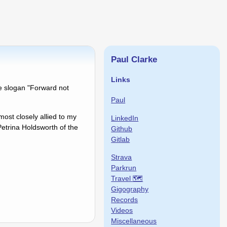
Paul Clarke
Links
e slogan "Forward not
Paul
 most closely allied to my
LinkedIn
Petrina Holdsworth of the
Github
Gitlab
Strava
Parkrun
Travel 🗺
Gigography
Records
Videos
Miscellaneous