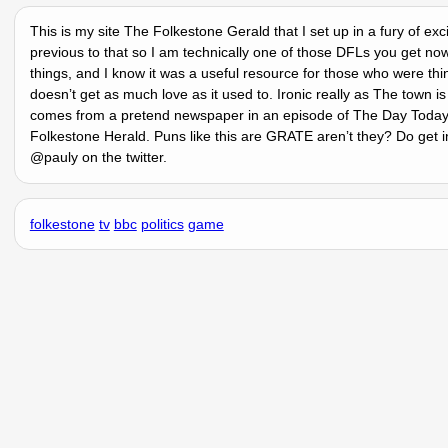
This is my site The Folkestone Gerald that I set up in a fury of ex
previous to that so I am technically one of those DFLs you get no
things, and I know it was a useful resource for those who were thi
doesnʼt get as much love as it used to. Ironic really as The town 
comes from a pretend newspaper in an episode of The Day Today o
Folkestone Herald. Puns like this are GRATE arenʼt they? Do get i
@pauly on the twitter.
folkestone
tv
bbc
politics
game