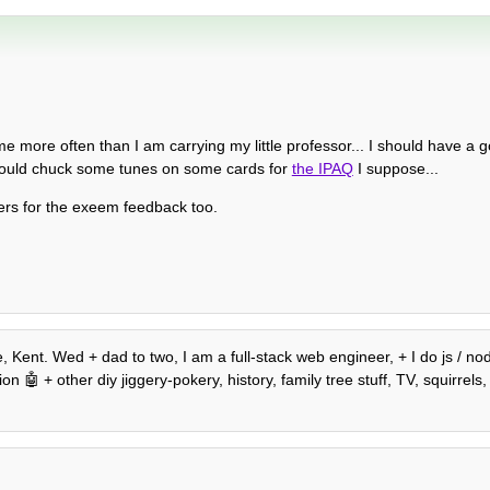
e more often than I am carrying my little professor... I should have a go 
could chuck some tunes on some cards for
the IPAQ
I suppose...
eers for the exeem feedback too.
, Kent. Wed + dad to two, I am a full-stack web engineer, + I do js / n
 🤖 + other diy jiggery-pokery, history, family tree stuff, TV, squirrels