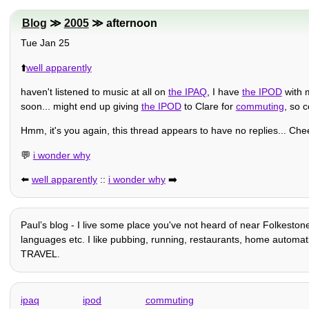
Blog
≫
2005
≫ afternoon
Tue Jan 25
⬆️
well apparently
haven't listened to music at all on
the IPAQ
, I have
the IPOD
with m
soon... might end up giving
the IPOD
to Clare for
commuting
, so 
Hmm, it's you again, this thread appears to have no replies... Ch
💬
i wonder why
⬅️
well apparently
::
i wonder why
➡️
Paulʼs blog - I live some place you've not heard of near Folkestone
languages etc. I like pubbing, running, restaurants, home automation
TRAVEL.
ipaq
ipod
commuting