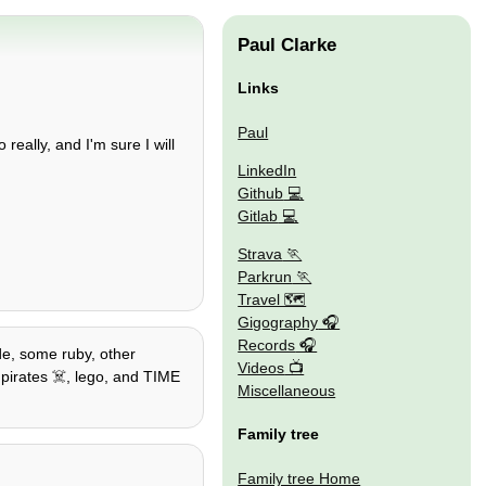
Paul Clarke
Links
Paul
really, and I'm sure I will
LinkedIn
Github
Gitlab
Strava
Parkrun
Travel 🗺
Gigography
Records
ode, some ruby, other
Videos
, pirates ☠️, lego, and TIME
Miscellaneous
Family tree
Family tree Home