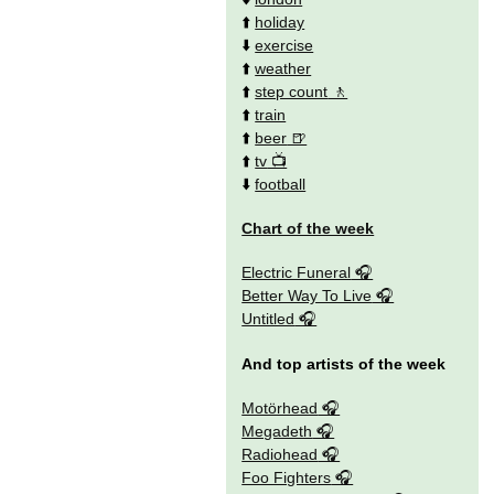
⬆️
holiday
⬇️
exercise
⬆️
weather
⬆️
step count
⬆️
train
⬆️
beer
⬆️
tv
⬇️
football
Chart of the week
Electric Funeral
Better Way To Live
Untitled
And top artists of the week
Motörhead
Megadeth
Radiohead
Foo Fighters