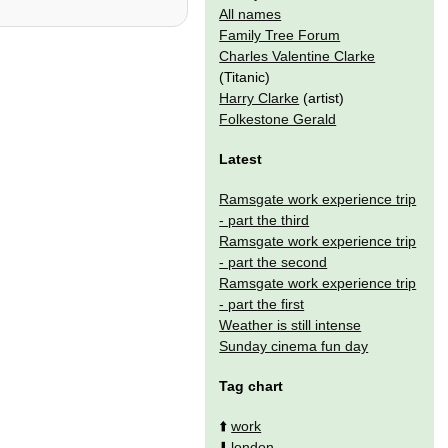
All names
Family Tree Forum
Charles Valentine Clarke
(Titanic)
Harry Clarke
(artist)
Folkestone Gerald
Latest
Ramsgate work experience trip
- part the third
Ramsgate work experience trip
- part the second
Ramsgate work experience trip
- part the first
Weather is still intense
Sunday cinema fun day
Tag chart
⬆️
work
⬇️
london