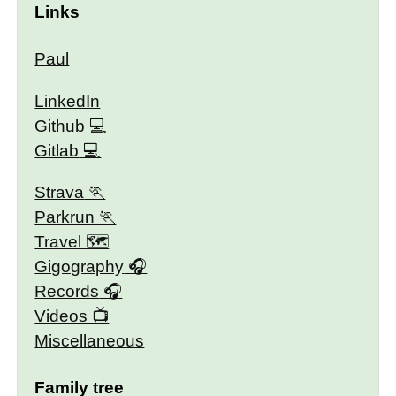
Links
Paul
LinkedIn
Github
Gitlab
Strava
Parkrun
Travel 🗺
Gigography
Records
Videos
Miscellaneous
Family tree