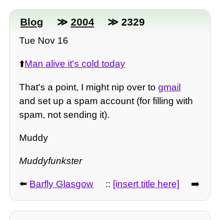
Blog
≫
2004
≫ 2329
Tue Nov 16
⬆️
Man alive it's cold today
That's a point, I might nip over to
gmail
and set up a spam account (for filling with
spam, not sending it).
Muddy
Muddyfunkster
⬅️
Barfly Glasgow
::
[insert title here]
➡️