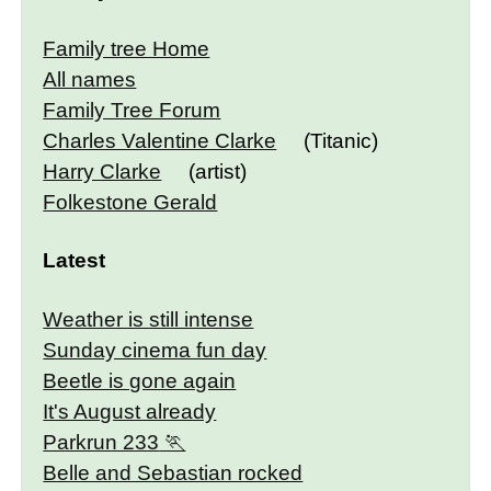
Family tree Home
All names
Family Tree Forum
Charles Valentine Clarke
(Titanic)
Harry Clarke
(artist)
Folkestone Gerald
Latest
Weather is still intense
Sunday cinema fun day
Beetle is gone again
It's August already
Parkrun 233
Belle and Sebastian rocked