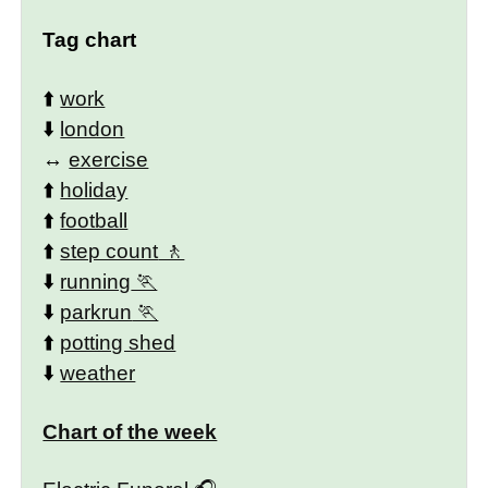
Tag chart
⬆️
work
⬇️
london
↔️
exercise
⬆️
holiday
⬆️
football
⬆️
step count
⬇️
running
⬇️
parkrun
⬆️
potting shed
⬇️
weather
Chart of the week