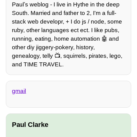
Paulʼs weblog - I live in Hythe in the deep
South. Married and father to 2, I'm a full-
stack web developr, + I do js / node, some
ruby, other languages ect ect. I like pubs,
running, eating, home automation 🤖 and
other diy jiggery-pokery, history,
genealogy, telly 📺, squirrels, pirates, lego,
and TIME TRAVEL.
gmail
Paul Clarke