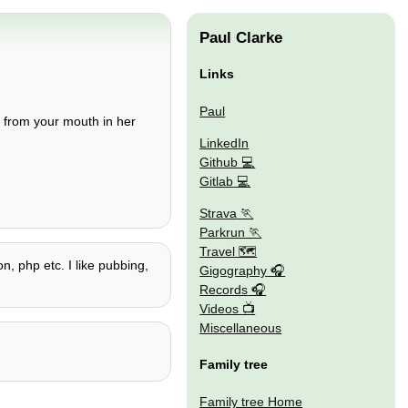
Paul Clarke
Links
Paul
from your mouth in her
LinkedIn
Github
Gitlab
Strava
Parkrun
Travel 🗺
on, php etc. I like pubbing,
Gigography
Records
Videos
Miscellaneous
Family tree
Family tree Home