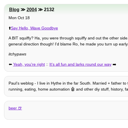
Blog
≫
2004
≫ 2132
Mon Oct 18
⬆️
Say Hello, Wave Goodbye
A BIT squiffy? Ha, you were through squiffy and out the other side
general direction though! I'd blame Ro, he made you turn up early
itchypaws
⬅️
Yeah, you're right
::
It's all fun and larks round our way
➡️
Paulʼs weblog - I live in Hythe in the far South. Married + father to
running, eating, home automation 🤖 and other diy stuff, history, fam
beer