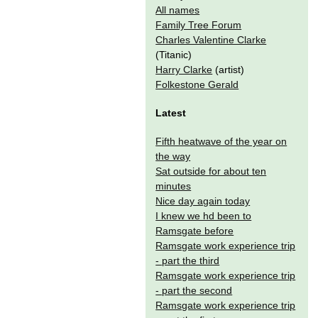
All names
Family Tree Forum
Charles Valentine Clarke
(Titanic)
Harry Clarke
(artist)
Folkestone Gerald
Latest
Fifth heatwave of the year on
the way
Sat outside for about ten
minutes
Nice day again today
I knew we hd been to
Ramsgate before
Ramsgate work experience trip
- part the third
Ramsgate work experience trip
- part the second
Ramsgate work experience trip