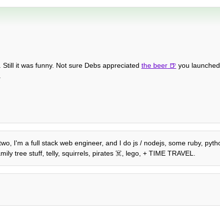
. Still it was funny. Not sure Debs appreciated
the beer
you launched 
.
 two, I'm a full stack web engineer, and I do js / nodejs, some ruby, pyth
ily tree stuff, telly, squirrels, pirates ☠️, lego, + TIME TRAVEL.