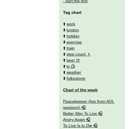
- part the first
Tag chart
⬆️
work
⬇️
london
⬆️
holiday
⬇️
exercise
⬆️
train
⬆️
step count
⬆️
beer
⬆️
tv
⬆️
weather
⬆️
folkestone
Chart of the week
Peacekeeper (live from AOL
sessions)
Better Way To Live
Angry Again
To Live Is to Die