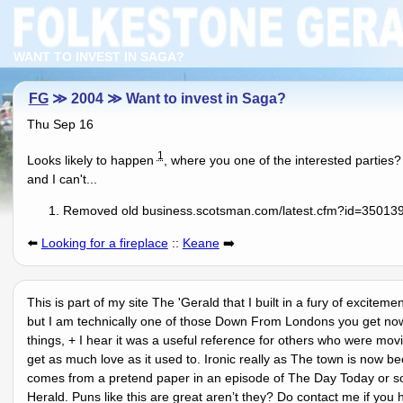
WANT TO INVEST IN SAGA?
FG
≫ 2004 ≫ Want to invest in Saga?
Thu Sep 16
1
Looks likely to happen
, where you one of the interested parties?
and I can't...
Removed old business.scotsman.com/latest.cfm?id=3501398
⬅️
Looking for a fireplace
::
Keane
➡️
This is part of my site The 'Gerald that I built in a fury of excitem
but I am technically one of those Down From Londons you get nowa
things, + I hear it was a useful reference for others who were mov
get as much love as it used to. Ironic really as The town is now 
comes from a pretend paper in an episode of The Day Today or so
Herald. Puns like this are great arenʼt they? Do contact me if you