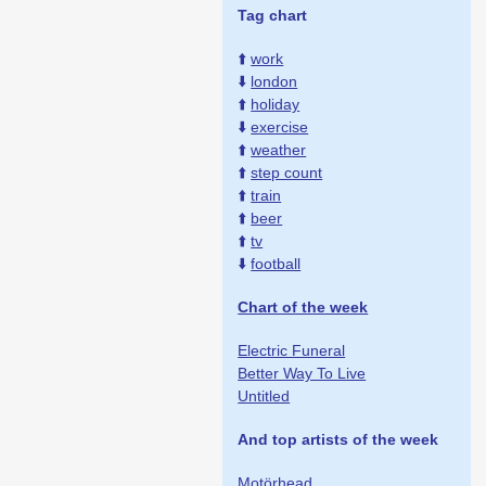
Tag chart
⬆️
work
⬇️
london
⬆️
holiday
⬇️
exercise
⬆️
weather
⬆️
step count
⬆️
train
⬆️
beer
⬆️
tv
⬇️
football
Chart of the week
Electric Funeral
Better Way To Live
Untitled
And top artists of the week
Motörhead