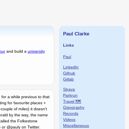
Paul Clarke
Links
our
and build a
university
Paul
LinkedIn
Github
Gitlab
Strava
Parkrun
 for a while previous to that
Travel 🗺
ng for favourite places +
Gigography
ouple of miles) it doesnʼt
Records
erald by the way, the name
Videos
alled the Folkestone
Miscellaneous
e or @pauly on Twitter.