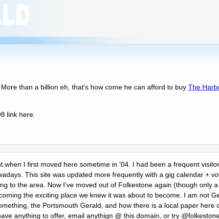
 More than a billion eh, that's how come he can afford to buy
The Harb
 link here.
ent when I first moved here sometime in '04. I had been a frequent visitor
days. This site was updated more frequently with a gig calendar + voti
ing to the area. Now Iʼve moved out of Folkestone again (though only a c
becoming the exciting place we knew it was about to become. I am not G
mething, the Portsmouth Gerald, and how there is a local paper here c
 have anything to offer, email anythign @ this domain, or try @folkeston