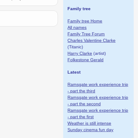
Family tree
Family tree Home
All names
Family Tree Forum
Charles Valentine Clarke
(Titanic)
Harry Clarke
(artist)
Folkestone Gerald
Latest
Ramsgate work experience trip
- part the third
Ramsgate work experience trip
- part the second
Ramsgate work experience trip
- part the first
Weather is still intense
Sunday cinema fun day