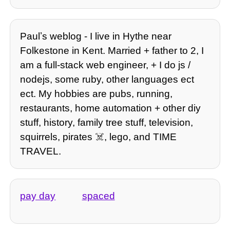
Paulʼs weblog - I live in Hythe near
Folkestone in Kent. Married + father to 2, I
am a full-stack web engineer, + I do js /
nodejs, some ruby, other languages ect
ect. My hobbies are pubs, running,
restaurants, home automation + other diy
stuff, history, family tree stuff, television,
squirrels, pirates ☠️, lego, and TIME
TRAVEL.
pay day
spaced