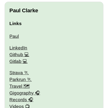
Paul Clarke
Links
Paul
LinkedIn
Github
Gitlab
Strava
Parkrun
Travel 🗺
Gigography
Records
Videos