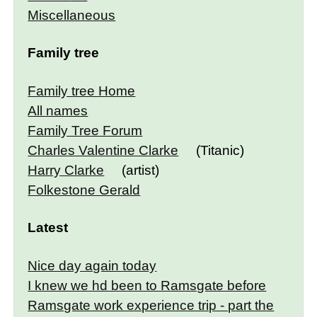
Miscellaneous
Family tree
Family tree Home
All names
Family Tree Forum
Charles Valentine Clarke
(Titanic)
Harry Clarke
(artist)
Folkestone Gerald
Latest
Nice day again today
I knew we hd been to Ramsgate before
Ramsgate work experience trip - part the