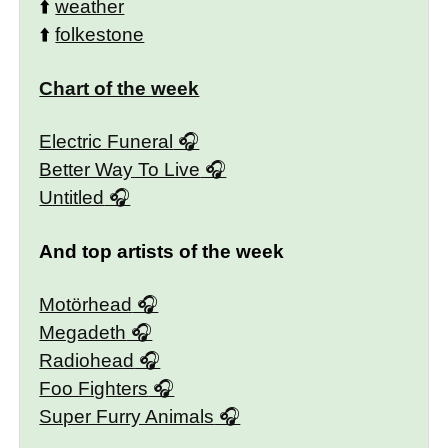
⬆️
weather
⬆️
folkestone
Chart of the week
Electric Funeral
Better Way To Live
Untitled
And top artists of the week
Motörhead
Megadeth
Radiohead
Foo Fighters
Super Furry Animals