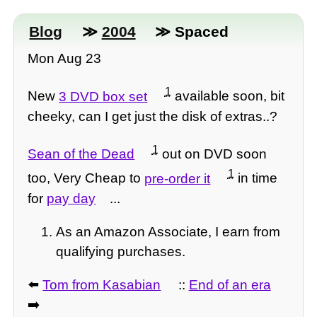
Blog
≫
2004
≫ Spaced
Mon Aug 23
1
New
3 DVD box set
available soon, bit
cheeky, can I get just the disk of extras..?
1
Sean of the Dead
out on DVD soon
1
too, Very Cheap to
pre-order it
in time
for
pay day
...
As an Amazon Associate, I earn from
qualifying purchases.
⬅️
Tom from Kasabian
::
End of an era
➡️