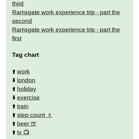
third
Ramsgate work experience trip - part the
second
Ramsgate work experience trip - part the
first
Tag chart
⬆️
work
⬇️
london
⬆️
holiday
⬇️
exercise
⬆️
train
⬆️
step count
⬆️
beer
⬆️
tv