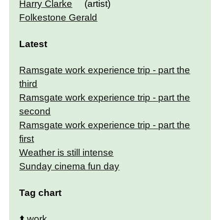
Harry Clarke
(artist)
Folkestone Gerald
Latest
Ramsgate work experience trip - part the
third
Ramsgate work experience trip - part the
second
Ramsgate work experience trip - part the
first
Weather is still intense
Sunday cinema fun day
Tag chart
⬆️
work