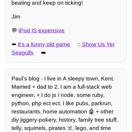
beating and keep on ticking!
Jim
💬
iPod IS expensive
⬅️
It's a funny old game
::
Show Us Yer
Seagulls
➡️
Paulʼs blog - I live in A sleepy town, Kent.
Married + dad to 2, I am a full-stack web
engineer, + I do js / node, some ruby,
python, php ect ect. I like pubs, parkrun,
restaurants, home automation 🤖 + other
diy jiggery-pokery, history, family tree stuff,
telly, squirrels, pirates ☠️, lego, and time