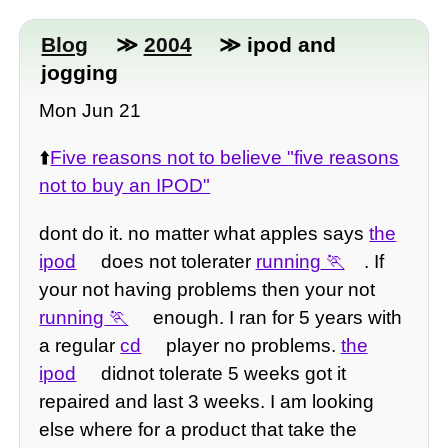
Blog
≫
2004
≫ ipod and
jogging
Mon Jun 21
⬆️
Five reasons not to believe "five reasons
not to buy an IPOD"
dont do it. no matter what apples says
the
ipod
does not tolerater
running
. If
your not having problems then your not
running
enough. I ran for 5 years with
a regular
cd
player no problems.
the
ipod
didnot tolerate 5 weeks got it
repaired and last 3 weeks. I am looking
else where for a product that take the