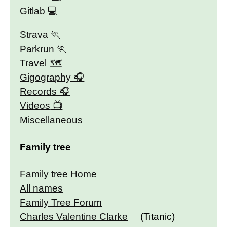
Gitlab
Strava
Parkrun
Travel 🗺
Gigography
Records
Videos
Miscellaneous
Family tree
Family tree Home
All names
Family Tree Forum
Charles Valentine Clarke
(Titanic)