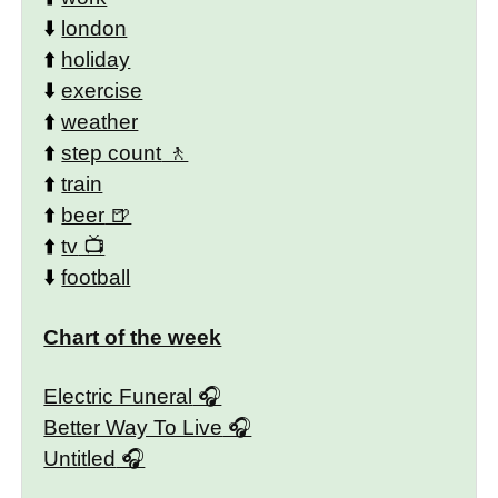
⬇️
london
⬆️
holiday
⬇️
exercise
⬆️
weather
⬆️
step count
⬆️
train
⬆️
beer
⬆️
tv
⬇️
football
Chart of the week
Electric Funeral
Better Way To Live
Untitled