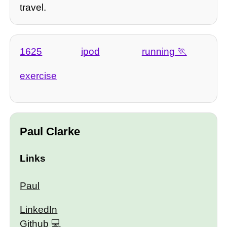
travel.
1625
ipod
running
exercise
Paul Clarke
Links
Paul
LinkedIn
Github