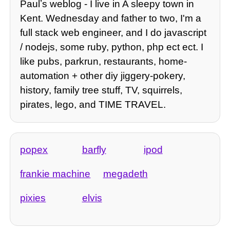
Paulʼs weblog - I live in A sleepy town in
Kent. Wednesday and father to two, I'm a
full stack web engineer, and I do javascript
/ nodejs, some ruby, python, php ect ect. I
like pubs, parkrun, restaurants, home-
automation + other diy jiggery-pokery,
history, family tree stuff, TV, squirrels,
pirates, lego, and TIME TRAVEL.
popex
barfly
ipod
frankie machine
megadeth
pixies
elvis