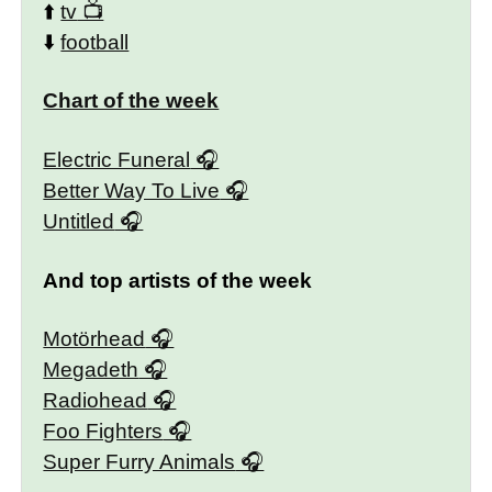
⬆️
tv
⬇️
football
Chart of the week
Electric Funeral
Better Way To Live
Untitled
And top artists of the week
Motörhead
Megadeth
Radiohead
Foo Fighters
Super Furry Animals