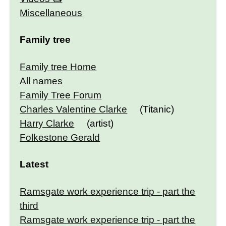
Miscellaneous
Family tree
Family tree Home
All names
Family Tree Forum
Charles Valentine Clarke
(Titanic)
Harry Clarke
(artist)
Folkestone Gerald
Latest
Ramsgate work experience trip - part the
third
Ramsgate work experience trip - part the