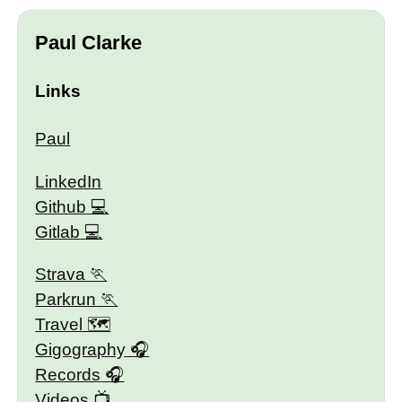
Paul Clarke
Links
Paul
LinkedIn
Github
Gitlab
Strava
Parkrun
Travel 🗺
Gigography
Records
Videos