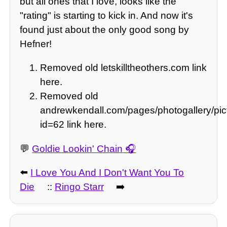
but all ones that I love, looks like the
"rating" is starting to kick in. And now it's
found just about the only good song by
Hefner!
Removed old letskilltheothers.com link
here.
Removed old
andrewkendall.com/pages/photogallery/pic
id=62 link here.
💬
Goldie Lookin' Chain
⬅️
I Love You And I Don't Want You To
Die
::
Ringo Starr
➡️