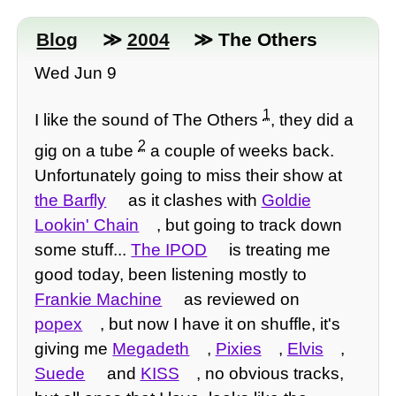
Blog
≫
2004
≫ The Others
Wed Jun 9
1
I like the sound of The Others
, they did a
2
gig on a tube
a couple of weeks back.
Unfortunately going to miss their show at
the Barfly
as it clashes with
Goldie
Lookin' Chain
, but going to track down
some stuff...
The IPOD
is treating me
good today, been listening mostly to
Frankie Machine
as reviewed on
popex
, but now I have it on shuffle, it's
giving me
Megadeth
,
Pixies
,
Elvis
,
Suede
and
KISS
, no obvious tracks,