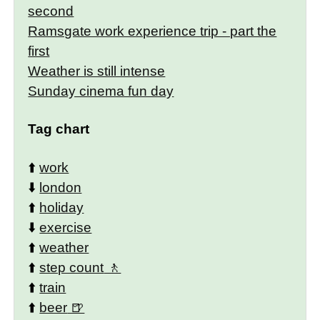
second
Ramsgate work experience trip - part the
first
Weather is still intense
Sunday cinema fun day
Tag chart
⬆️
work
⬇️
london
⬆️
holiday
⬇️
exercise
⬆️
weather
⬆️
step count
⬆️
train
⬆️
beer