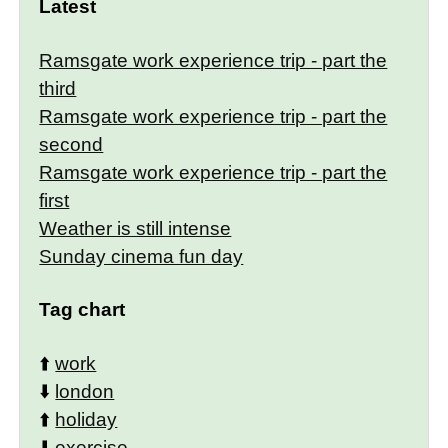
Latest
Ramsgate work experience trip - part the
third
Ramsgate work experience trip - part the
second
Ramsgate work experience trip - part the
first
Weather is still intense
Sunday cinema fun day
Tag chart
⬆️
work
⬇️
london
⬆️
holiday
⬇️
exercise