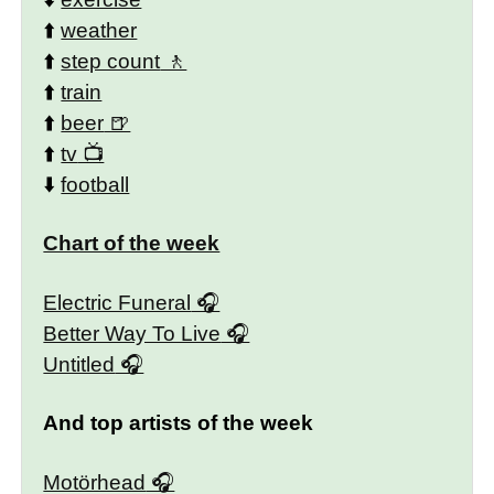
⬆️
weather
⬆️
step count
⬆️
train
⬆️
beer
⬆️
tv
⬇️
football
Chart of the week
Electric Funeral
Better Way To Live
Untitled
And top artists of the week
Motörhead