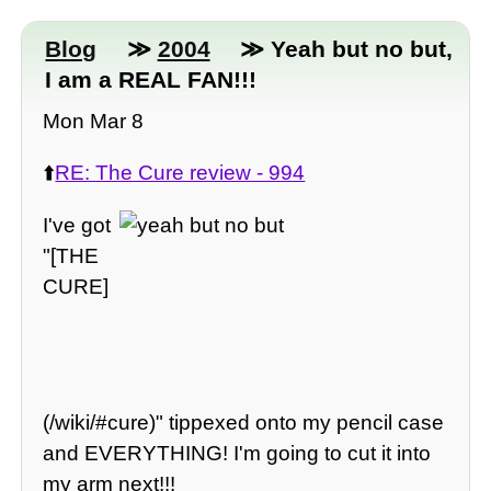
Blog
≫
2004
≫ Yeah but no but,
I am a REAL FAN!!!
Mon Mar 8
⬆️
RE: The Cure review - 994
I've got
"[THE
CURE]
(/wiki/#cure)" tippexed onto my pencil case
and EVERYTHING! I'm going to cut it into
my arm next!!!