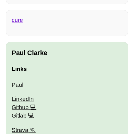
cure
Paul Clarke
Links
Paul
LinkedIn
Github
Gitlab
Strava