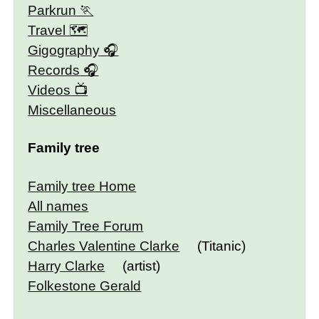
Parkrun
Travel 🗺
Gigography
Records
Videos
Miscellaneous
Family tree
Family tree Home
All names
Family Tree Forum
Charles Valentine Clarke
(Titanic)
Harry Clarke
(artist)
Folkestone Gerald