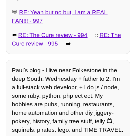
💬
RE: Yeah but no but, I am a REAL
FAN!!! - 997
⬅️
RE: The Cure review - 994
::
RE: The
Cure review - 995
➡️
Paulʼs blog - I live near Folkestone in the
deep South. Wednesday + father to 2, I'm
a full-stack web developr, + I do js / node,
some ruby, python, php ect ect. My
hobbies are pubs, running, restaurants,
home automation and other diy jiggery-
pokery, history, family tree stuff, telly 📺,
squirrels, pirates, lego, and TIME TRAVEL.