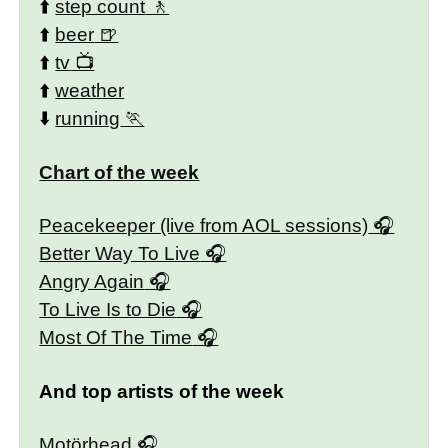
⬆️
step count
⬆️
beer
⬆️
tv
⬆️
weather
⬇️
running
Chart of the week
Peacekeeper (live from AOL sessions)
Better Way To Live
Angry Again
To Live Is to Die
Most Of The Time
And top artists of the week
Motörhead