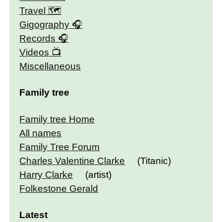
Travel 🗺
Gigography
Records
Videos
Miscellaneous
Family tree
Family tree Home
All names
Family Tree Forum
Charles Valentine Clarke
(Titanic)
Harry Clarke
(artist)
Folkestone Gerald
Latest