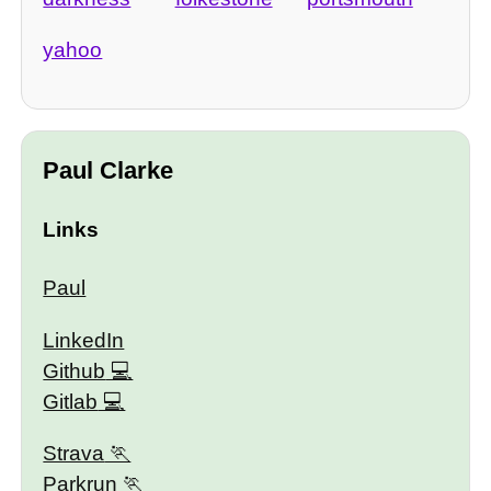
yahoo
Paul Clarke
Links
Paul
LinkedIn
Github
Gitlab
Strava
Parkrun