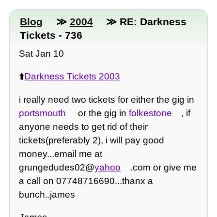
Blog
≫
2004
≫ RE: Darkness
Tickets - 736
Sat Jan 10
⬆️
Darkness Tickets 2003
i really need two tickets for either the gig in
portsmouth
or the gig in
folkestone
, if
anyone needs to get rid of their
tickets(preferably 2), i will pay good
money...email me at
grungedudes02@
yahoo
.com or give me
a call on 07748716690...thanx a
bunch..james