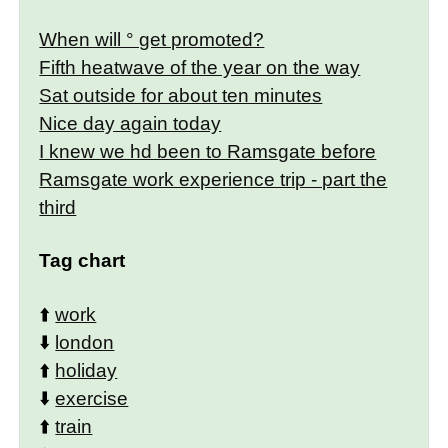
When will ° get promoted?
Fifth heatwave of the year on the way
Sat outside for about ten minutes
Nice day again today
I knew we hd been to Ramsgate before
Ramsgate work experience trip - part the
third
Tag chart
⬆️
work
⬇️
london
⬆️
holiday
⬇️
exercise
⬆️
train