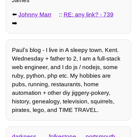
James
⬅️
Johnny Marr
::
RE: any link? - 739
➡️
Paulʼs blog - I live in A sleepy town, Kent.
Wednesday + father to 2, I am a full-stack
web engineer, and I do js / nodejs, some
ruby, python, php etc. My hobbies are
pubs, running, restaurants, home
automation + other diy jiggery-pokery,
history, genealogy, television, squirrels,
pirates, lego, and TIME TRAVEL.
darkness
folkestone
portsmouth