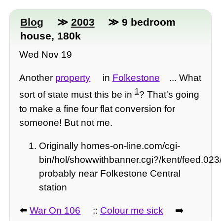
Blog
≫
2003
≫ 9 bedroom
house, 180k
Wed Nov 19
Another
property
in
Folkestone
... What
1
sort of state must this be in
? That's going
to make a fine four flat conversion for
someone! But not me.
Originally homes-on-line.com/cgi-
bin/hol/showwithbanner.cgi?/kent/feed.023
probably near Folkestone Central
station
⬅️
War On 106
::
Colour me sick
➡️