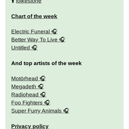
⬆️
folkestone
Chart of the week
Electric Funeral
Better Way To Live
Untitled
And top artists of the week
Motörhead
Megadeth
Radiohead
Foo Fighters
Super Furry Animals
Privacy policy