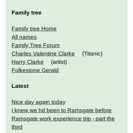
Family tree
Family tree Home
All names
Family Tree Forum
Charles Valentine Clarke
(Titanic)
Harry Clarke
(artist)
Folkestone Gerald
Latest
Nice day again today
I knew we hd been to Ramsgate before
Ramsgate work experience trip - part the
third