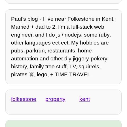
Paulʼs blog - I live near Folkestone in Kent.
Married + dad to 2, I'm a full-stack web
engineer, and I do js / nodejs, some ruby,
other languages ect ect. My hobbies are
pubs, parkrun, restaurants, home-
automation and other diy jiggery-pokery,
history, family tree stuff, TV, squirrels,
pirates ☠️, lego, + TIME TRAVEL.
folkestone
property
kent