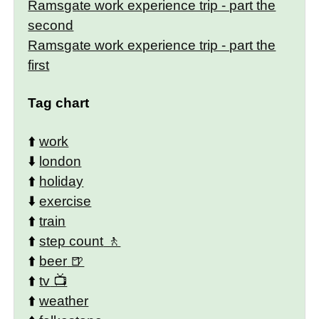
Ramsgate work experience trip - part the
second
Ramsgate work experience trip - part the
first
Tag chart
⬆️
work
⬇️
london
⬆️
holiday
⬇️
exercise
⬆️
train
⬆️
step count
⬆️
beer
⬆️
tv
⬆️
weather