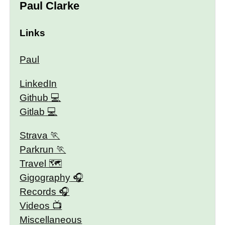
Paul Clarke
Links
Paul
LinkedIn
Github
Gitlab
Strava
Parkrun
Travel 🗺
Gigography
Records
Videos
Miscellaneous