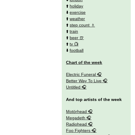
⬆️
holiday
⬇️
exercise
⬆️
weather
⬆️
step count
⬆️
train
⬆️
beer
⬆️
tv
⬇️
football
Chart of the week
Electric Funeral
Better Way To Live
Untitled
And top artists of the week
Motörhead
Megadeth
Radiohead
Foo Fighters