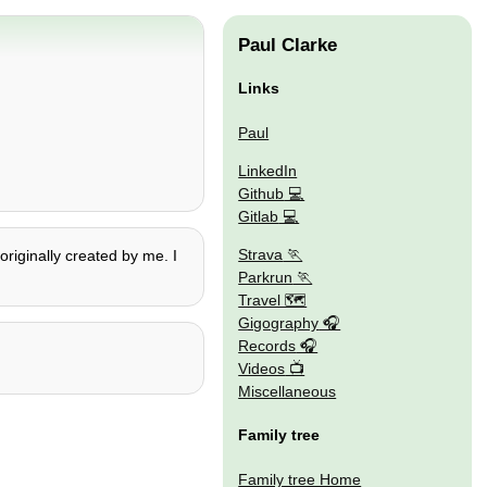
Paul Clarke
Links
Paul
LinkedIn
Github
Gitlab
Strava
originally created by me. I
Parkrun
Travel 🗺
Gigography
Records
Videos
Miscellaneous
Family tree
Family tree Home