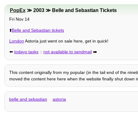
PopEx
≫ 2003 ≫ Belle and Sebastian Tickets
Fri Nov 14
⬆️
Belle and Sebastian tickets
London
Astoria just went on sale here, get in quick!
⬅️
todays tasks
::
not available to sendmail
➡️
This content originally from my popular (in the tail end of the nin
moved the content here here when the website finally shut down in
belle and sebastian
astoria