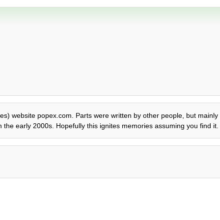
eties) website popex.com. Parts were written by other people, but mainly 
 the early 2000s. Hopefully this ignites memories assuming you find it.