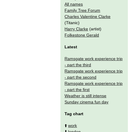
All names
Family Tree Forum
Charles Valentine Clarke
(Titanic)
Harry Clarke
(artist)
Folkestone Gerald
Latest
Ramsgate work experience trip
- part the third
Ramsgate work experience trip
- part the second
Ramsgate work experience trip
- part the first
Weather is still intense
Sunday cinema fun day
Tag chart
⬆️
work
⬇️
london