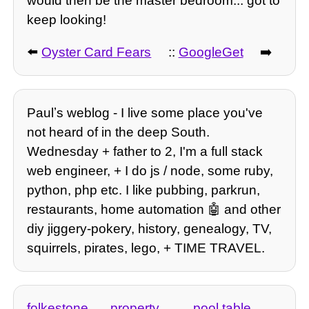
would then be the master bedroom... got to
keep looking!
⬅️
Oyster Card Fears
::
GoogleGet
➡️
Paulʼs weblog - I live some place you've
not heard of in the deep South.
Wednesday + father to 2, I'm a full stack
web engineer, + I do js / node, some ruby,
python, php etc. I like pubbing, parkrun,
restaurants, home automation 🤖 and other
diy jiggery-pokery, history, genealogy, TV,
squirrels, pirates, lego, + TIME TRAVEL.
folkestone
property
pool table