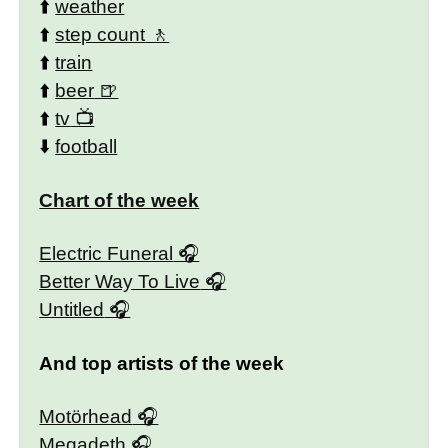
⬆️
weather
⬆️
step count
⬆️
train
⬆️
beer
⬆️
tv
⬇️
football
Chart of the week
Electric Funeral
Better Way To Live
Untitled
And top artists of the week
Motörhead
Megadeth