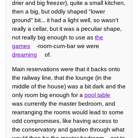
drier and big freezer), quite a small kitchen,
then a big, but oddly shaped "lower
ground" bit... it had a light well, so wasn't
really a cellar, but it was a peculiar shape,
not really big enough to use as
the
games
-room-cum-bar we were
dreaming
of.
Main reservations were that it backs onto
the railway line, that the lounge (in the
middle of the house) was a bit dark and the
only room big enough for a
pool table
was currently the master bedroom, and
rearranging the rooms would lead to some
odd compromises, like having access to
the conservatory and garden through what