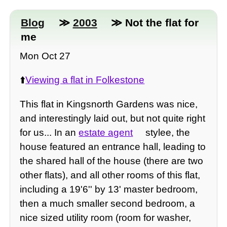
Blog
≫
2003
≫ Not the flat for
me
Mon Oct 27
⬆️
Viewing a flat in Folkestone
This flat in Kingsnorth Gardens was nice,
and interestingly laid out, but not quite right
for us... In an
estate agent
stylee, the
house featured an entrance hall, leading to
the shared hall of the house (there are two
other flats), and all other rooms of this flat,
including a 19'6'' by 13' master bedroom,
then a much smaller second bedroom, a
nice sized utility room (room for washer,