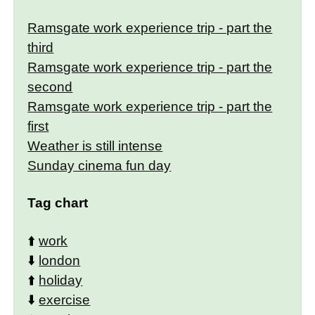
Ramsgate work experience trip - part the
third
Ramsgate work experience trip - part the
second
Ramsgate work experience trip - part the
first
Weather is still intense
Sunday cinema fun day
Tag chart
⬆️
work
⬇️
london
⬆️
holiday
⬇️
exercise