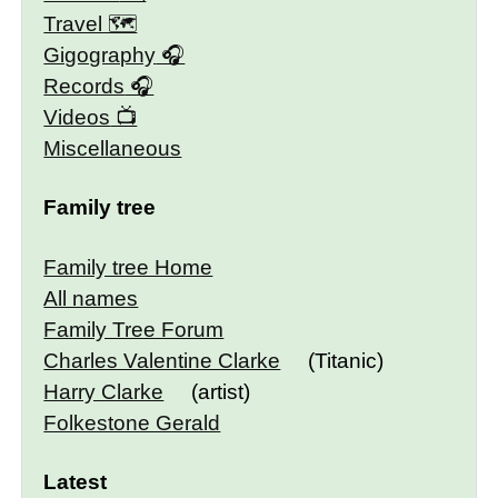
Travel 🗺
Gigography
Records
Videos
Miscellaneous
Family tree
Family tree Home
All names
Family Tree Forum
Charles Valentine Clarke
(Titanic)
Harry Clarke
(artist)
Folkestone Gerald
Latest