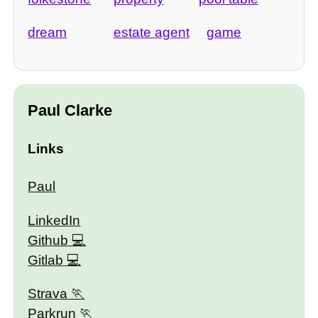
dream
estate agent
game
Paul Clarke
Links
Paul
LinkedIn
Github
Gitlab
Strava
Parkrun