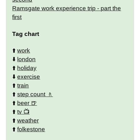
Ramsgate work experience trip - part the
first
Tag chart
⬆️
work
⬇️
london
⬆️
holiday
⬇️
exercise
⬆️
train
⬆️
step count
⬆️
beer
⬆️
tv
⬆️
weather
⬆️
folkestone