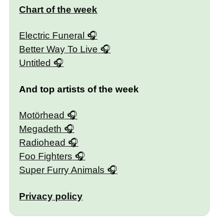
Chart of the week
Electric Funeral
Better Way To Live
Untitled
And top artists of the week
Motörhead
Megadeth
Radiohead
Foo Fighters
Super Furry Animals
Privacy policy