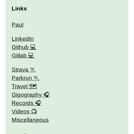
Links
Paul
LinkedIn
Github
Gitlab
Strava
Parkrun
Travel 🗺
Gigography
Records
Videos
Miscellaneous