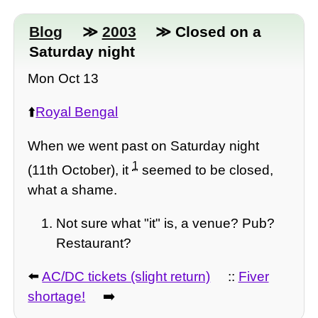
Blog
≫
2003
≫ Closed on a
Saturday night
Mon Oct 13
⬆️
Royal Bengal
When we went past on Saturday night
1
(11th October), it
seemed to be closed,
what a shame.
Not sure what "it" is, a venue? Pub?
Restaurant?
⬅️
AC/DC tickets (slight return)
::
Fiver
shortage!
➡️