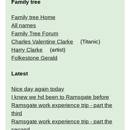
Family tree
Family tree Home
All names
Family Tree Forum
Charles Valentine Clarke
(Titanic)
Harry Clarke
(artist)
Folkestone Gerald
Latest
Nice day again today
I knew we hd been to Ramsgate before
Ramsgate work experience trip - part the
third
Ramsgate work experience trip - part the
second