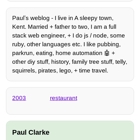
Paulʼs weblog - I live in A sleepy town,
Kent. Married + father to two, I am a full
stack web engineer, + I do js / node, some
ruby, other languages etc. I like pubbing,
parkrun, eating, home automation 🤖 +
other diy stuff, history, family tree stuff, telly,
squirrels, pirates, lego, + time travel.
2003
restaurant
Paul Clarke