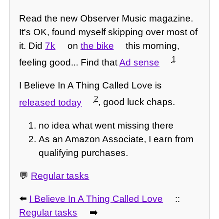
Read the new Observer Music magazine.
It's OK, found myself skipping over most of
it. Did
7k
on
the bike
this morning,
1
feeling good... Find that
Ad sense
I Believe In A Thing Called Love is
2
released today
, good luck chaps.
no idea what went missing there
As an Amazon Associate, I earn from
qualifying purchases.
💬
Regular tasks
⬅️
I Believe In A Thing Called Love
::
Regular tasks
➡️