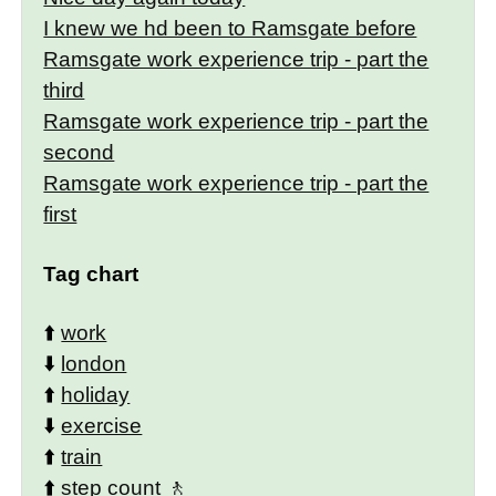
I knew we hd been to Ramsgate before
Ramsgate work experience trip - part the
third
Ramsgate work experience trip - part the
second
Ramsgate work experience trip - part the
first
Tag chart
⬆️
work
⬇️
london
⬆️
holiday
⬇️
exercise
⬆️
train
⬆️
step count