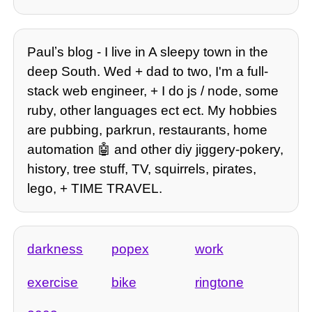
Paulʼs blog - I live in A sleepy town in the
deep South. Wed + dad to two, I'm a full-
stack web engineer, + I do js / node, some
ruby, other languages ect ect. My hobbies
are pubbing, parkrun, restaurants, home
automation 🤖 and other diy jiggery-pokery,
history, tree stuff, TV, squirrels, pirates,
lego, + TIME TRAVEL.
darkness
popex
work
exercise
bike
ringtone