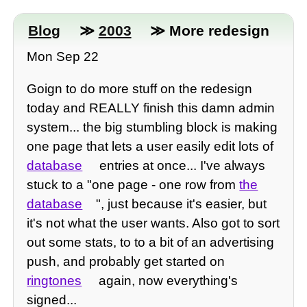
Blog
≫
2003
≫ More redesign
Mon Sep 22
Goign to do more stuff on the redesign
today and REALLY finish this damn admin
system... the big stumbling block is making
one page that lets a user easily edit lots of
database
entries at once... I've always
stuck to a "one page - one row from
the
database
", just because it's easier, but
it's not what the user wants. Also got to sort
out some stats, to to a bit of an advertising
push, and probably get started on
ringtones
again, now everything's
signed...