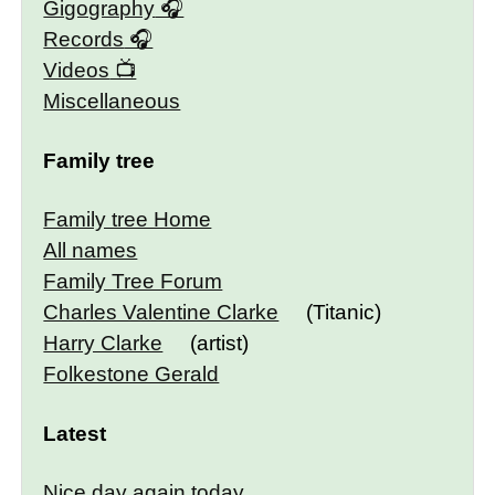
Gigography
Records
Videos
Miscellaneous
Family tree
Family tree Home
All names
Family Tree Forum
Charles Valentine Clarke
(Titanic)
Harry Clarke
(artist)
Folkestone Gerald
Latest
Nice day again today