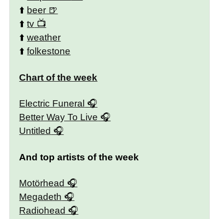
⬆️
beer
⬆️
tv
⬆️
weather
⬆️
folkestone
Chart of the week
Electric Funeral
Better Way To Live
Untitled
And top artists of the week
Motörhead
Megadeth
Radiohead