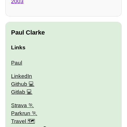
2003
Paul Clarke
Links
Paul
LinkedIn
Github
Gitlab
Strava
Parkrun
Travel 🗺