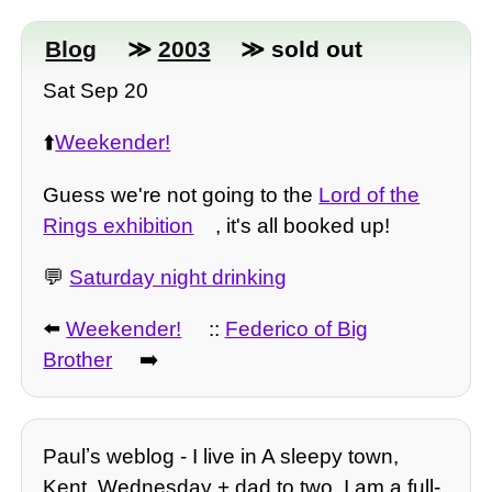
Blog
≫
2003
≫ sold out
Sat Sep 20
⬆️
Weekender!
Guess we're not going to the
Lord of the
Rings exhibition
, it's all booked up!
💬
Saturday night drinking
⬅️
Weekender!
::
Federico of Big
Brother
➡️
Paulʼs weblog - I live in A sleepy town,
Kent. Wednesday + dad to two, I am a full-