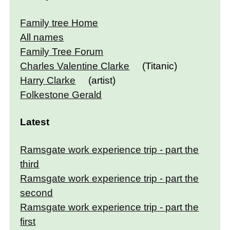
Family tree Home
All names
Family Tree Forum
Charles Valentine Clarke
(Titanic)
Harry Clarke
(artist)
Folkestone Gerald
Latest
Ramsgate work experience trip - part the
third
Ramsgate work experience trip - part the
second
Ramsgate work experience trip - part the
first