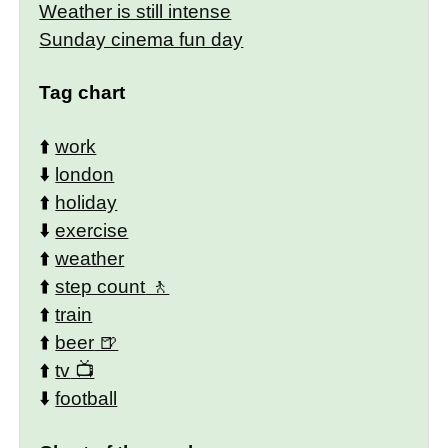
Weather is still intense
Sunday cinema fun day
Tag chart
⬆️
work
⬇️
london
⬆️
holiday
⬇️
exercise
⬆️
weather
⬆️
step count
⬆️
train
⬆️
beer
⬆️
tv
⬇️
football