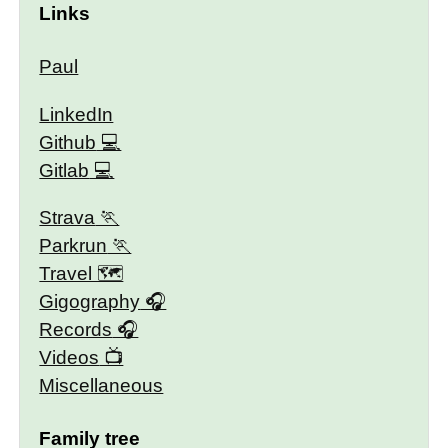
Links
Paul
LinkedIn
Github
Gitlab
Strava
Parkrun
Travel 🗺
Gigography
Records
Videos
Miscellaneous
Family tree