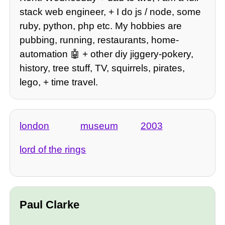
stack web engineer, + I do js / node, some
ruby, python, php etc. My hobbies are
pubbing, running, restaurants, home-
automation 🤖 + other diy jiggery-pokery,
history, tree stuff, TV, squirrels, pirates,
lego, + time travel.
london
museum
2003
lord of the rings
Paul Clarke