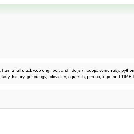
2, I am a full-stack web engineer, and I do js / nodejs, some ruby, pyth
kery, history, genealogy, television, squirrels, pirates, lego, and TIM