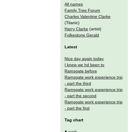
All names
Family Tree Forum
Charles Valentine Clarke
(Titanic)
Harry Clarke
(artist)
Folkestone Gerald
Latest
Nice day again today
I knew we hd been to
Ramsgate before
Ramsgate work experience trip
- part the third
Ramsgate work experience trip
- part the second
Ramsgate work experience trip
- part the first
Tag chart
⬆️
work