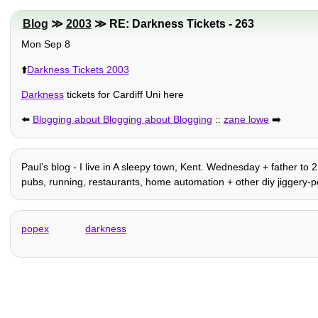
Blog
≫
2003
≫ RE: Darkness Tickets - 263
Mon Sep 8
⬆️
Darkness Tickets 2003
Darkness
tickets for Cardiff Uni here
⬅️
Blogging about Blogging about Blogging
::
zane lowe
➡️
Paulʼs blog - I live in A sleepy town, Kent. Wednesday + father to 
pubs, running, restaurants, home automation + other diy jiggery-po
popex
darkness