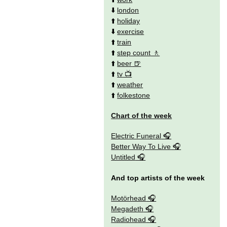
⬇️
london
⬆️
holiday
⬇️
exercise
⬆️
train
⬆️
step count
⬆️
beer
⬆️
tv
⬆️
weather
⬆️
folkestone
Chart of the week
Electric Funeral
Better Way To Live
Untitled
And top artists of the week
Motörhead
Megadeth
Radiohead