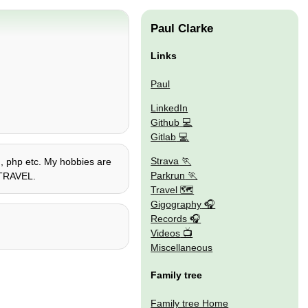
Paul Clarke
Links
Paul
LinkedIn
Github
Gitlab
Strava
on, php etc. My hobbies are
Parkrun
E TRAVEL.
Travel 🗺
Gigography
Records
Videos
Miscellaneous
Family tree
Family tree Home