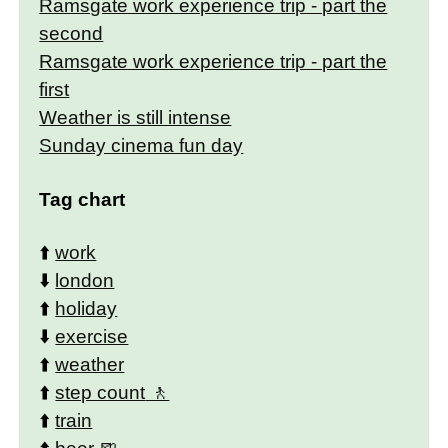
Ramsgate work experience trip - part the
second
Ramsgate work experience trip - part the
first
Weather is still intense
Sunday cinema fun day
Tag chart
⬆️
work
⬇️
london
⬆️
holiday
⬇️
exercise
⬆️
weather
⬆️
step count
⬆️
train