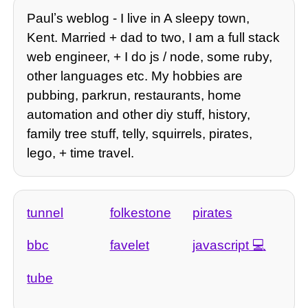
Paulʼs weblog - I live in A sleepy town,
Kent. Married + dad to two, I am a full stack
web engineer, + I do js / node, some ruby,
other languages etc. My hobbies are
pubbing, parkrun, restaurants, home
automation and other diy stuff, history,
family tree stuff, telly, squirrels, pirates,
lego, + time travel.
tunnel
folkestone
pirates
bbc
favelet
javascript
tube