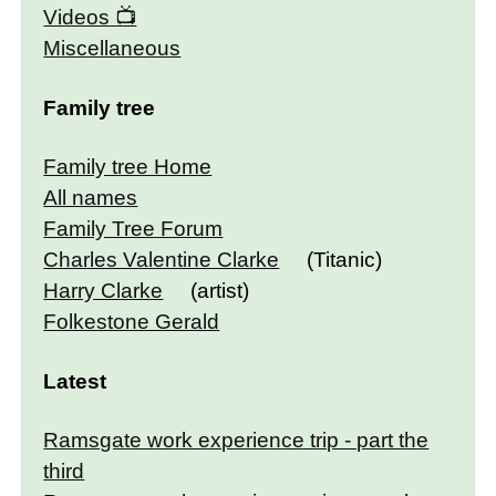
Videos
Miscellaneous
Family tree
Family tree Home
All names
Family Tree Forum
Charles Valentine Clarke
(Titanic)
Harry Clarke
(artist)
Folkestone Gerald
Latest
Ramsgate work experience trip - part the
third