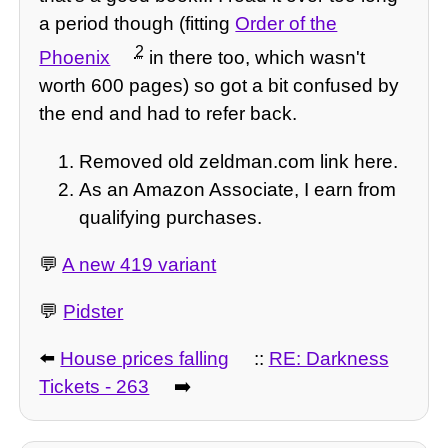
a period though (fitting
Order of the
2
Phoenix
in there too, which wasn't
worth 600 pages) so got a bit confused by
the end and had to refer back.
Removed old zeldman.com link here.
As an Amazon Associate, I earn from
qualifying purchases.
💬
A new 419 variant
💬
Pidster
⬅️
House prices falling
::
RE: Darkness
Tickets - 263
➡️