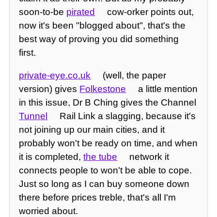
soon-to-be
pirated
cow-orker points out,
now it's been "blogged about", that's the
best way of proving you did something
first.
private-eye.co.uk
(well, the paper
version) gives
Folkestone
a little mention
in this issue, Dr B Ching gives the Channel
Tunnel
Rail Link a slagging, because it's
not joining up our main cities, and it
probably won't be ready on time, and when
it is completed,
the tube
network it
connects people to won't be able to cope.
Just so long as I can buy someone down
there before prices treble, that's all I'm
worried about.