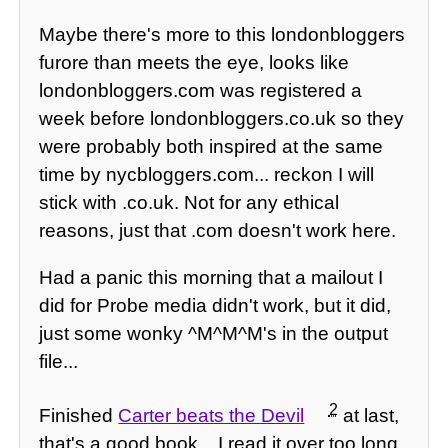
Maybe there's more to this londonbloggers
furore than meets the eye, looks like
londonbloggers.com was registered a
week before londonbloggers.co.uk so they
were probably both inspired at the same
time by nycbloggers.com... reckon I will
stick with .co.uk. Not for any ethical
reasons, just that .com doesn't work here.
Had a panic this morning that a mailout I
did for Probe media didn't work, but it did,
just some wonky ^M^M^M's in the output
file...
2
Finished
Carter beats the Devil
at last,
that's a good book... I read it over too long