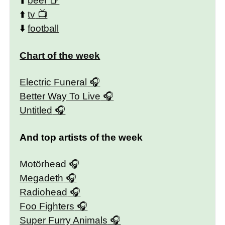
⬆️
beer
⬆️
tv
⬇️
football
Chart of the week
Electric Funeral
Better Way To Live
Untitled
And top artists of the week
Motörhead
Megadeth
Radiohead
Foo Fighters
Super Furry Animals