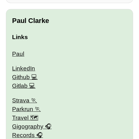
Paul Clarke
Links
Paul
LinkedIn
Github
Gitlab
Strava
Parkrun
Travel 🗺
Gigography
Records