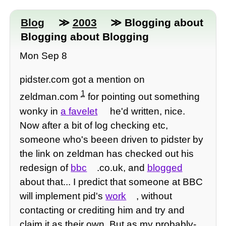
Blog
≫
2003
≫ Blogging about
Blogging about Blogging
Mon Sep 8
pidster.com got a mention on
1
zeldman.com
for pointing out something
wonky in
a favelet
he'd written, nice.
Now after a bit of log checking etc,
someone who's beeen driven to pidster by
the link on zeldman has checked out his
redesign of
bbc
.co.uk, and
blogged
about that... I predict that someone at BBC
will implement pid's
work
, without
contacting or crediting him and try and
claim it as their own. But as my probably-