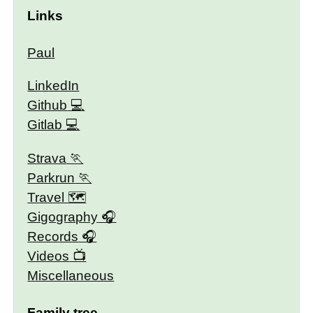
Links
Paul
LinkedIn
Github
Gitlab
Strava
Parkrun
Travel 🗺
Gigography
Records
Videos
Miscellaneous
Family tree