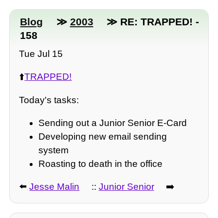
Blog
≫
2003
≫ RE: TRAPPED! -
158
Tue Jul 15
⬆️
TRAPPED!
Today's tasks:
Sending out a Junior Senior E-Card
Developing new email sending
system
Roasting to death in the office
⬅️
Jesse Malin
::
Junior Senior
➡️