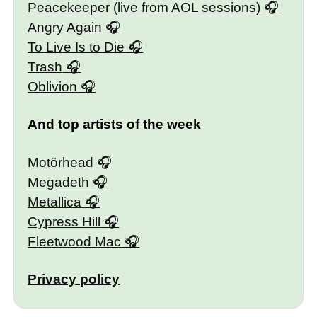
Peacekeeper (live from AOL sessions)
Angry Again
To Live Is to Die
Trash
Oblivion
And top artists of the week
Motörhead
Megadeth
Metallica
Cypress Hill
Fleetwood Mac
Privacy policy