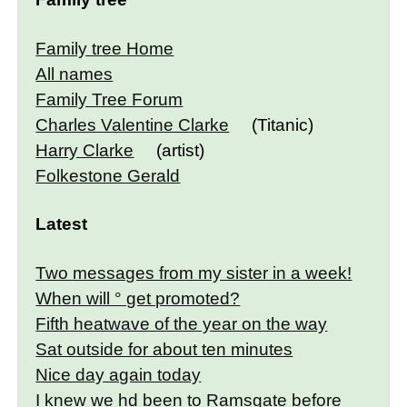
Family tree Home
All names
Family Tree Forum
Charles Valentine Clarke
(Titanic)
Harry Clarke
(artist)
Folkestone Gerald
Latest
Two messages from my sister in a week!
When will ° get promoted?
Fifth heatwave of the year on the way
Sat outside for about ten minutes
Nice day again today
I knew we hd been to Ramsgate before