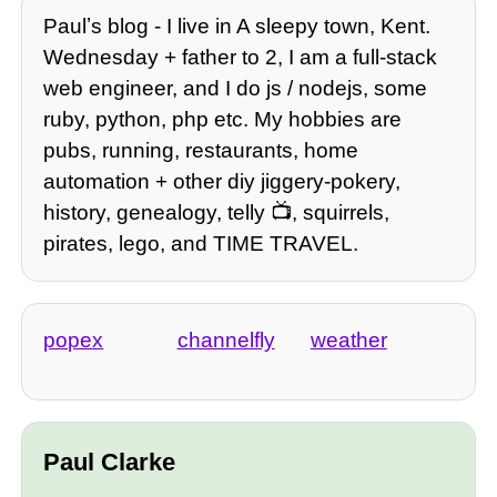
Paulʼs blog - I live in A sleepy town, Kent.
Wednesday + father to 2, I am a full-stack
web engineer, and I do js / nodejs, some
ruby, python, php etc. My hobbies are
pubs, running, restaurants, home
automation + other diy jiggery-pokery,
history, genealogy, telly 📺, squirrels,
pirates, lego, and TIME TRAVEL.
popex
channelfly
weather
Paul Clarke