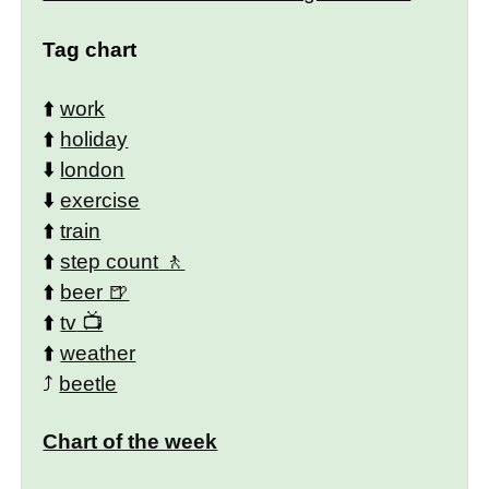
Tag chart
⬆️
work
⬆️
holiday
⬇️
london
⬇️
exercise
⬆️
train
⬆️
step count
⬆️
beer
⬆️
tv
⬆️
weather
⤴️
beetle
Chart of the week