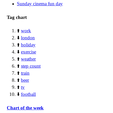
Sunday cinema fun day
Tag chart
⬆️
work
⬇️
london
⬆️
holiday
⬇️
exercise
⬆️
weather
⬆️
step count
⬆️
train
⬆️
beer
⬆️
tv
⬇️
football
Chart of the week