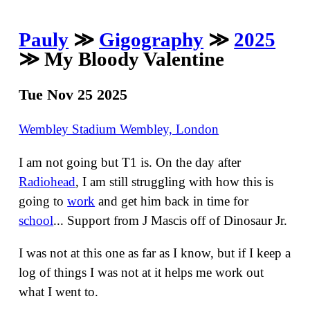
Pauly
≫
Gigography
≫
2025
≫ My Bloody Valentine
Tue Nov 25 2025
Wembley Stadium Wembley, London
I am not going but T1 is. On the day after
Radiohead
, I am still struggling with how this is
going to
work
and get him back in time for
school
... Support from J Mascis off of Dinosaur Jr.
I was not at this one as far as I know, but if I keep a
log of things I was not at it helps me work out
what I went to.