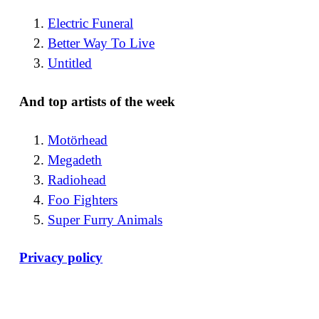
Electric Funeral
Better Way To Live
Untitled
And top artists of the week
Motörhead
Megadeth
Radiohead
Foo Fighters
Super Furry Animals
Privacy policy