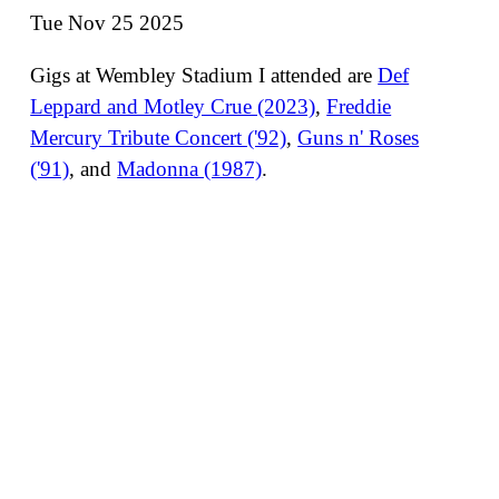
Tue Nov 25 2025
Gigs at Wembley Stadium I attended are
Def
Leppard and Motley Crue (2023)
,
Freddie
Mercury Tribute Concert ('92)
,
Guns n' Roses
('91)
, and
Madonna (1987)
.