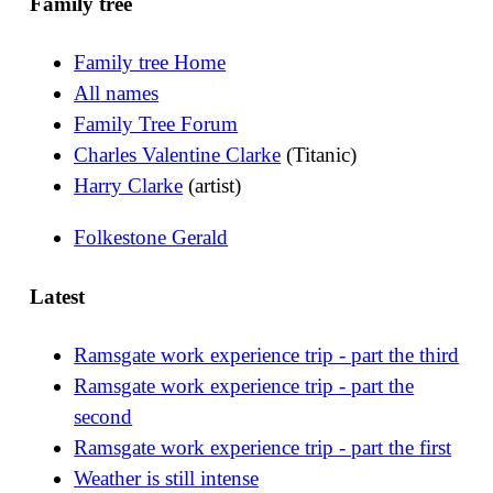
Family tree
Family tree Home
All names
Family Tree Forum
Charles Valentine Clarke
(Titanic)
Harry Clarke
(artist)
Folkestone Gerald
Latest
Ramsgate work experience trip - part the third
Ramsgate work experience trip - part the
second
Ramsgate work experience trip - part the first
Weather is still intense