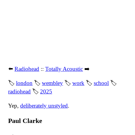
⬅️
Radiohead
::
Totally Acoustic
➡️
🏷
london
🏷
wembley
🏷
work
🏷
school
🏷
radiohead
🏷
2025
Yep,
deliberately unstyled
.
Paul Clarke