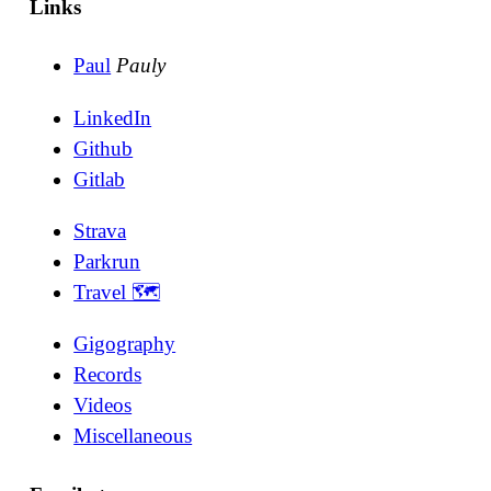
Links
Paul
Pauly
LinkedIn
Github
Gitlab
Strava
Parkrun
Travel 🗺
Gigography
Records
Videos
Miscellaneous