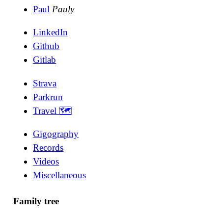
Paul
Pauly
LinkedIn
Github
Gitlab
Strava
Parkrun
Travel 🗺
Gigography
Records
Videos
Miscellaneous
Family tree