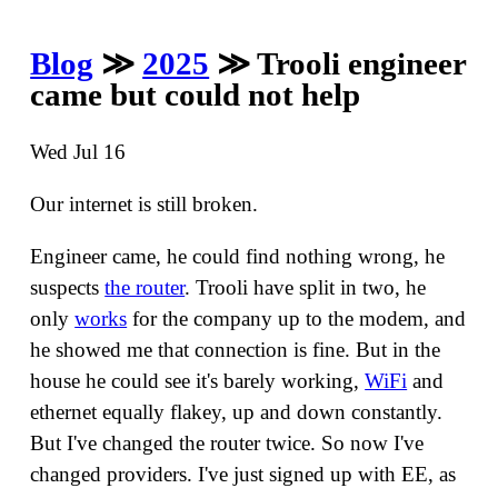
Blog
≫
2025
≫ Trooli engineer
came but could not help
Wed Jul 16
Our internet is still broken.
Engineer came, he could find nothing wrong, he
suspects
the router
. Trooli have split in two, he
only
works
for the company up to the modem, and
he showed me that connection is fine. But in the
house he could see it's barely working,
WiFi
and
ethernet equally flakey, up and down constantly.
But I've changed the router twice. So now I've
changed providers. I've just signed up with EE, as