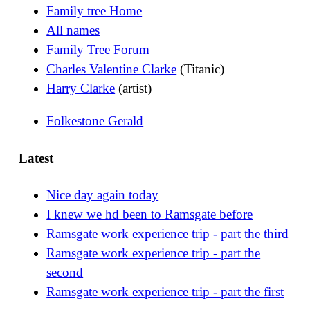
Family tree Home
All names
Family Tree Forum
Charles Valentine Clarke
(Titanic)
Harry Clarke
(artist)
Folkestone Gerald
Latest
Nice day again today
I knew we hd been to Ramsgate before
Ramsgate work experience trip - part the third
Ramsgate work experience trip - part the
second
Ramsgate work experience trip - part the first