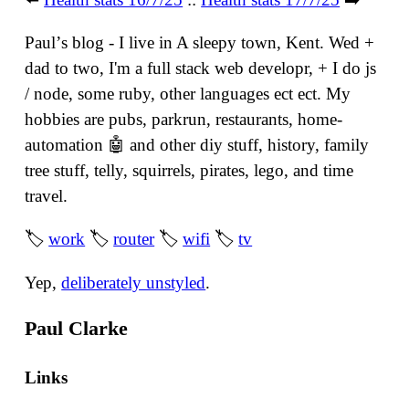
Paulʼs blog - I live in A sleepy town, Kent. Wed +
dad to two, I'm a full stack web developr, + I do js
/ node, some ruby, other languages ect ect. My
hobbies are pubs, parkrun, restaurants, home-
automation 🤖 and other diy stuff, history, family
tree stuff, telly, squirrels, pirates, lego, and time
travel.
🏷
work
🏷
router
🏷
wifi
🏷
tv
Yep,
deliberately unstyled
.
Paul Clarke
Links