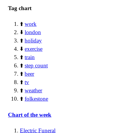
Tag chart
⬆️
work
⬇️
london
⬆️
holiday
⬇️
exercise
⬆️
train
⬆️
step count
⬆️
beer
⬆️
tv
⬆️
weather
⬆️
folkestone
Chart of the week
Electric Funeral