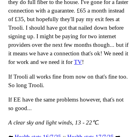
they do full fiber to the house. I've gone for a faster
connection with a guarantee. £65 a month instead
of £35, but hopefully they'll pay my exit fees at
Trooli. I should have got that nailed down before
signing up. I might be paying for two internet
providers over the next few months though... but if
it means we have a connection that's ok! We need it
for work and we need it for
TV
!
If Trooli all works fine from now on that's fine too.
So long Trooli.
If EE have the same problems however, that's not
so good...
A clear sky and light winds, 13 - 22℃.
⬅️
Health stats 16/7/25
::
Health stats 17/7/25
➡️