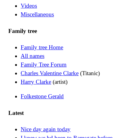
Videos
Miscellaneous
Family tree
Family tree Home
All names
Family Tree Forum
Charles Valentine Clarke
(Titanic)
Harry Clarke
(artist)
Folkestone Gerald
Latest
Nice day again today
I knew we hd been to Ramsgate before