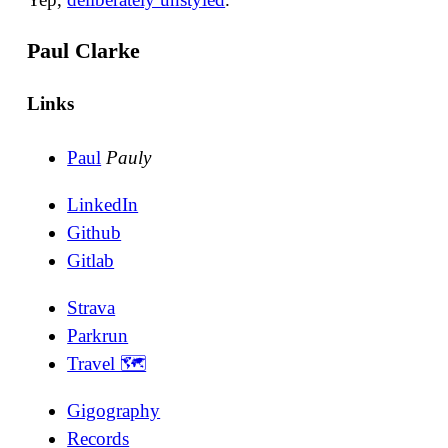
Paul Clarke
Links
Paul
Pauly
LinkedIn
Github
Gitlab
Strava
Parkrun
Travel 🗺
Gigography
Records