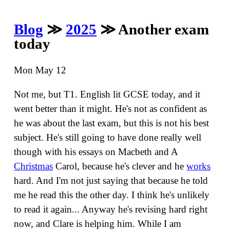
Blog
≫
2025
≫ Another exam
today
Mon May 12
Not me, but T1. English lit GCSE today, and it
went better than it might. He's not as confident as
he was about the last exam, but this is not his best
subject. He's still going to have done really well
though with his essays on Macbeth and A
Christmas
Carol, because he's clever and he
works
hard. And I'm not just saying that because he told
me he read this the other day. I think he's unlikely
to read it again... Anyway he's revising hard right
now, and Clare is helping him. While I am