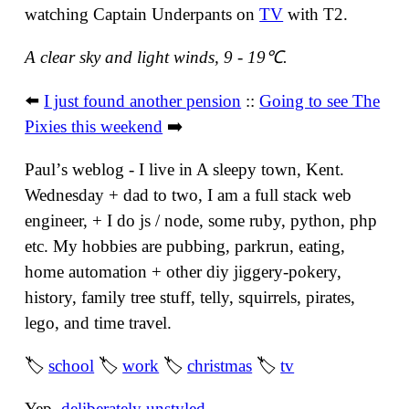
watching Captain Underpants on
TV
with T2.
A clear sky and light winds, 9 - 19℃.
⬅️
I just found another pension
::
Going to see The
Pixies this weekend
➡️
Paulʼs weblog - I live in A sleepy town, Kent.
Wednesday + dad to two, I am a full stack web
engineer, + I do js / node, some ruby, python, php
etc. My hobbies are pubbing, parkrun, eating,
home automation + other diy jiggery-pokery,
history, family tree stuff, telly, squirrels, pirates,
lego, and time travel.
🏷
school
🏷
work
🏷
christmas
🏷
tv
Yep,
deliberately unstyled
.