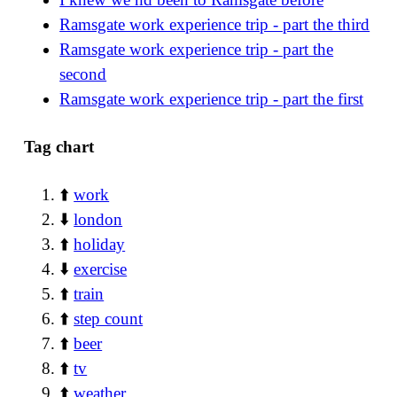
Ramsgate work experience trip - part the third
Ramsgate work experience trip - part the
second
Ramsgate work experience trip - part the first
Tag chart
⬆️
work
⬇️
london
⬆️
holiday
⬇️
exercise
⬆️
train
⬆️
step count
⬆️
beer
⬆️
tv
⬆️
weather