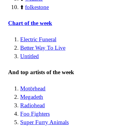
⬆️
folkestone
Chart of the week
Electric Funeral
Better Way To Live
Untitled
And top artists of the week
Motörhead
Megadeth
Radiohead
Foo Fighters
Super Furry Animals