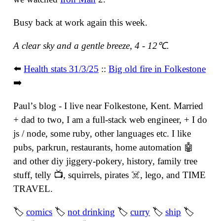
Busy back at work again this week.
A clear sky and a gentle breeze, 4 - 12℃.
⬅️
Health stats 31/3/25
::
Big old fire in Folkestone
➡️
Paulʼs blog - I live near Folkestone, Kent. Married
+ dad to two, I am a full-stack web engineer, + I do
js / node, some ruby, other languages etc. I like
pubs, parkrun, restaurants, home automation 🤖
and other diy jiggery-pokery, history, family tree
stuff, telly 📺, squirrels, pirates ☠️, lego, and TIME
TRAVEL.
🏷
comics
🏷
not drinking
🏷
curry
🏷
ship
🏷