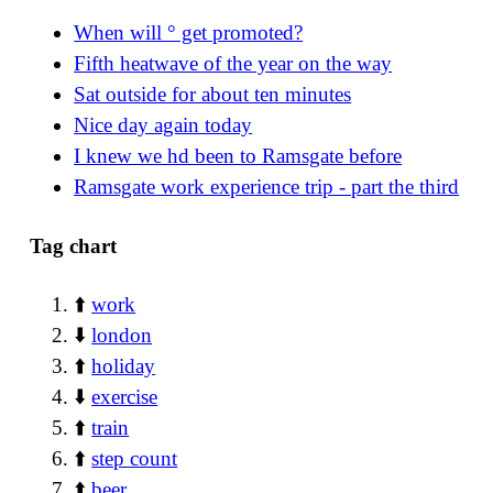
When will ° get promoted?
Fifth heatwave of the year on the way
Sat outside for about ten minutes
Nice day again today
I knew we hd been to Ramsgate before
Ramsgate work experience trip - part the third
Tag chart
⬆️
work
⬇️
london
⬆️
holiday
⬇️
exercise
⬆️
train
⬆️
step count
⬆️
beer