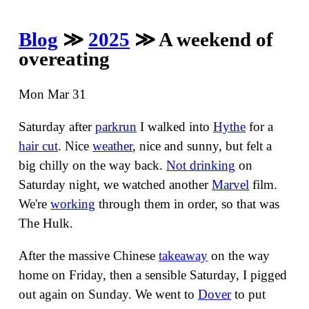
Blog
≫
2025
≫ A weekend of
overeating
Mon Mar 31
Saturday after
parkrun
I walked into
Hythe
for a
hair cut
. Nice
weather
, nice and sunny, but felt a
big chilly on the way back.
Not drinking
on
Saturday night, we watched another
Marvel
film.
We're
working
through them in order, so that was
The Hulk.
After the massive Chinese
takeaway
on the way
home on Friday, then a sensible Saturday, I pigged
out again on Sunday. We went to
Dover
to put