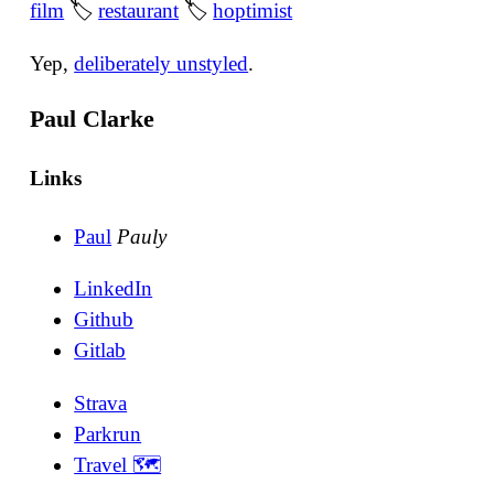
film
🏷
restaurant
🏷
hoptimist
Yep,
deliberately unstyled
.
Paul Clarke
Links
Paul
Pauly
LinkedIn
Github
Gitlab
Strava
Parkrun
Travel 🗺