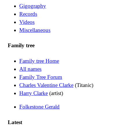
Gigography
Records
Videos
Miscellaneous
Family tree
Family tree Home
All names
Family Tree Forum
Charles Valentine Clarke
(Titanic)
Harry Clarke
(artist)
Folkestone Gerald
Latest