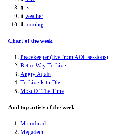
⬆️
tv
⬆️
weather
⬇️
running
Chart of the week
Peacekeeper (live from AOL sessions)
Better Way To Live
Angry Again
To Live Is to Die
Most Of The Time
And top artists of the week
Motörhead
Megadeth