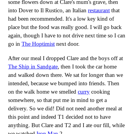
some flowers down at Clare's mum's grave, then
into Dover to Il Rustico, an Italian
restaurant
that
had been recommended. It's a low key kind of
place but the food was really good. I will go back
again, though I have to not drive next time so I can
go in
The Hoptimist
next door.
After our meal I dropped Clare and the boys off at
The Ship in Sandgate
, then I took the car home
and walked down there. We sat for longer than we
intended, because we bumped into friends. Then
on the walk home we smelled
curry
cooking
somewhere, so that put me in mind to get a
delivery. So we did! Did not need another meal at
this point and indeed T1 decided not to have
anything. But Clare and T2 and I ate our fill, while
we watched
Iron Man
2.