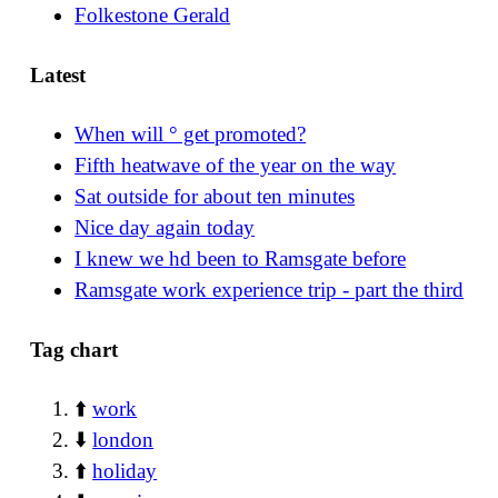
Folkestone Gerald
Latest
When will ° get promoted?
Fifth heatwave of the year on the way
Sat outside for about ten minutes
Nice day again today
I knew we hd been to Ramsgate before
Ramsgate work experience trip - part the third
Tag chart
⬆️
work
⬇️
london
⬆️
holiday