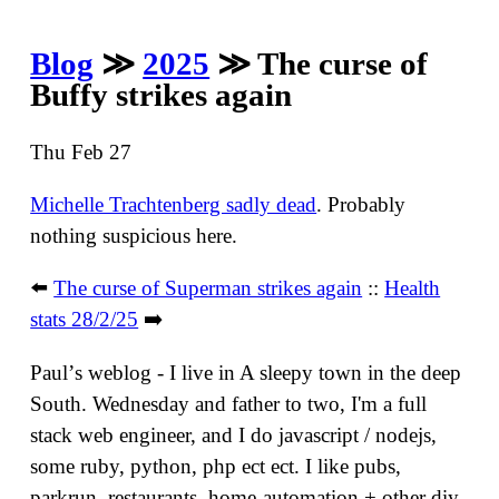
Blog
≫
2025
≫ The curse of
Buffy strikes again
Thu Feb 27
Michelle Trachtenberg sadly dead
. Probably
nothing suspicious here.
⬅️
The curse of Superman strikes again
::
Health
stats 28/2/25
➡️
Paulʼs weblog - I live in A sleepy town in the deep
South. Wednesday and father to two, I'm a full
stack web engineer, and I do javascript / nodejs,
some ruby, python, php ect ect. I like pubs,
parkrun, restaurants, home-automation + other diy