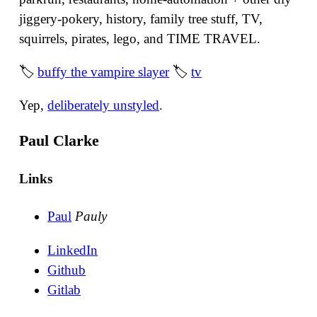
jiggery-pokery, history, family tree stuff, TV,
squirrels, pirates, lego, and TIME TRAVEL.
🏷
buffy the vampire slayer
🏷
tv
Yep,
deliberately unstyled
.
Paul Clarke
Links
Paul
Pauly
LinkedIn
Github
Gitlab