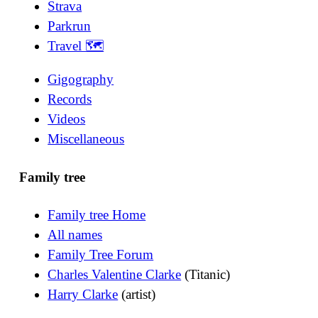
Strava
Parkrun
Travel 🗺
Gigography
Records
Videos
Miscellaneous
Family tree
Family tree Home
All names
Family Tree Forum
Charles Valentine Clarke
(Titanic)
Harry Clarke
(artist)