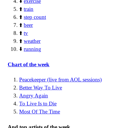
⬇️
exercise
⬆️
train
⬆️
step count
⬆️
beer
⬆️
tv
⬆️
weather
⬇️
running
Chart of the week
Peacekeeper (live from AOL sessions)
Better Way To Live
Angry Again
To Live Is to Die
Most Of The Time
And top artists of the week