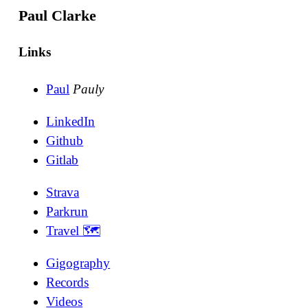
Paul Clarke
Links
Paul
Pauly
LinkedIn
Github
Gitlab
Strava
Parkrun
Travel 🗺
Gigography
Records
Videos