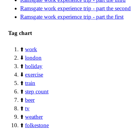
Ramsgate work experience trip - part the second
Ramsgate work experience trip - part the first
Tag chart
⬆️
work
⬇️
london
⬆️
holiday
⬇️
exercise
⬆️
train
⬆️
step count
⬆️
beer
⬆️
tv
⬆️
weather
⬆️
folkestone