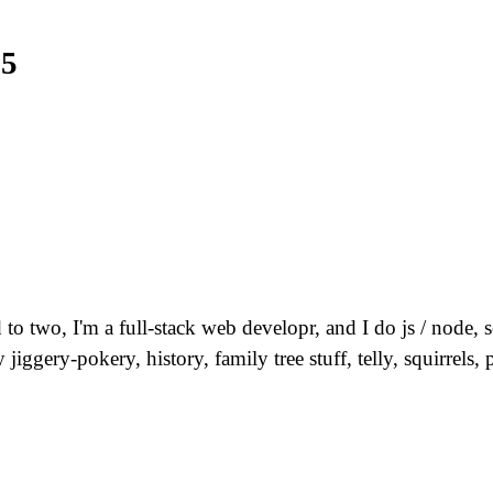
25
 to two, I'm a full-stack web developr, and I do js / node
jiggery-pokery, history, family tree stuff, telly, squirre