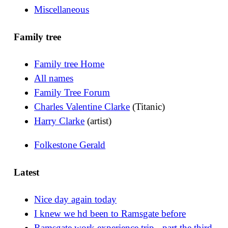
Miscellaneous
Family tree
Family tree Home
All names
Family Tree Forum
Charles Valentine Clarke
(Titanic)
Harry Clarke
(artist)
Folkestone Gerald
Latest
Nice day again today
I knew we hd been to Ramsgate before
Ramsgate work experience trip - part the third