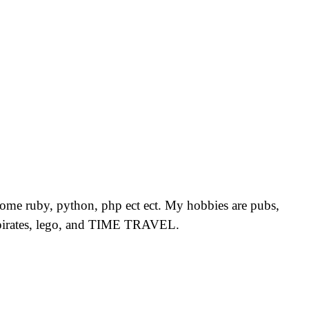
, some ruby, python, php ect ect. My hobbies are pubs,
ls, pirates, lego, and TIME TRAVEL.