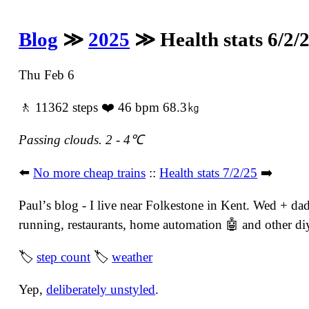
Blog
≫
2025
≫ Health stats 6/2/
Thu Feb 6
🚶 11362 steps ❤️ 46 bpm 68.3㎏
Passing clouds. 2 - 4℃
⬅️
No more cheap trains
::
Health stats 7/2/25
➡️
Paulʼs blog - I live near Folkestone in Kent. Wed + dad
running, restaurants, home automation 🤖 and other diy 
🏷
step count
🏷
weather
Yep,
deliberately unstyled
.