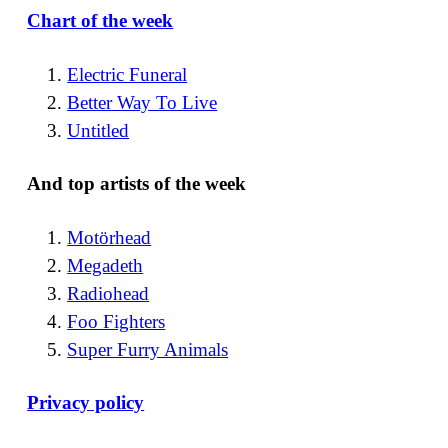
Chart of the week
Electric Funeral
Better Way To Live
Untitled
And top artists of the week
Motörhead
Megadeth
Radiohead
Foo Fighters
Super Furry Animals
Privacy policy