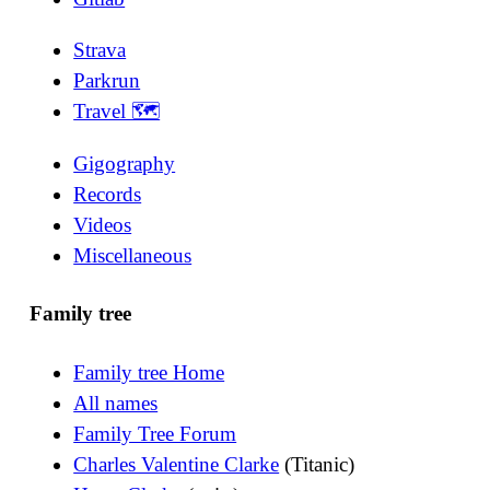
Strava
Parkrun
Travel 🗺
Gigography
Records
Videos
Miscellaneous
Family tree
Family tree Home
All names
Family Tree Forum
Charles Valentine Clarke
(Titanic)