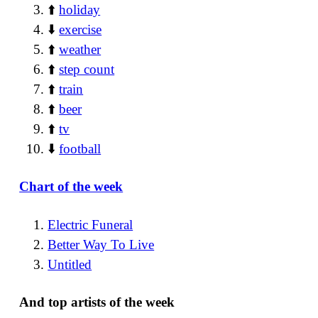
⬆️
holiday
⬇️
exercise
⬆️
weather
⬆️
step count
⬆️
train
⬆️
beer
⬆️
tv
⬇️
football
Chart of the week
Electric Funeral
Better Way To Live
Untitled
And top artists of the week