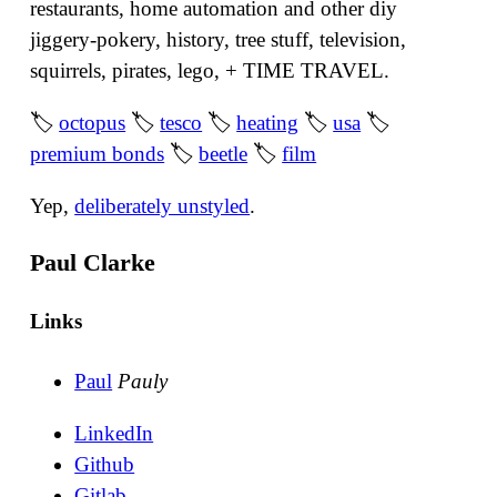
restaurants, home automation and other diy
jiggery-pokery, history, tree stuff, television,
squirrels, pirates, lego, + TIME TRAVEL.
🏷
octopus
🏷
tesco
🏷
heating
🏷
usa
🏷
premium bonds
🏷
beetle
🏷
film
Yep,
deliberately unstyled
.
Paul Clarke
Links
Paul
Pauly
LinkedIn
Github
Gitlab