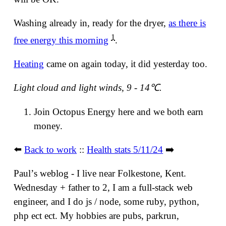
Washing already in, ready for the dryer,
as there is
1
free energy this morning
.
Heating
came on again today, it did yesterday too.
Light cloud and light winds, 9 - 14℃.
Join Octopus Energy here and we both earn
money.
⬅️
Back to work
::
Health stats 5/11/24
➡️
Paulʼs weblog - I live near Folkestone, Kent.
Wednesday + father to 2, I am a full-stack web
engineer, and I do js / node, some ruby, python,
php ect ect. My hobbies are pubs, parkrun,