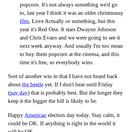
popcorn. It's not always something we'd go
to, last year I think it was an older christmassy
film
, Love Actually or something, but this
year it's Red One. It stars Dwayne Johnson
and Chris Evans and we were going to see it
next week anyway. And usually I'm too mean
to buy them popcorn at the cinema, and this
time it's free, so everybody wins.
Sort of another win in that I have not heard back
about
the beetle
yet. If I don't hear until Friday
(
pay day
) that is probably best. But the longer they
keep it the bigger the bill is likely to be.
Happy
American
election day today. Stay calm, it
could be OK. If anything is right in the world it
will be OK.