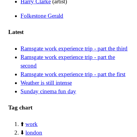
Harry Clarke
(artist)
Folkestone Gerald
Latest
Ramsgate work experience trip - part the third
Ramsgate work experience trip - part the
second
Ramsgate work experience trip - part the first
Weather is still intense
Sunday cinema fun day
Tag chart
⬆️
work
⬇️
london