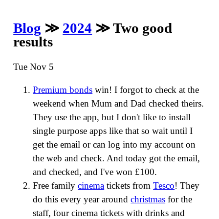
Blog
≫
2024
≫ Two good
results
Tue Nov 5
Premium bonds
win! I forgot to check at the
weekend when Mum and Dad checked theirs.
They use the app, but I don't like to install
single purpose apps like that so wait until I
get the email or can log into my account on
the web and check. And today got the email,
and checked, and I've won £100.
Free family
cinema
tickets from
Tesco
! They
do this every year around
christmas
for the
staff, four cinema tickets with drinks and