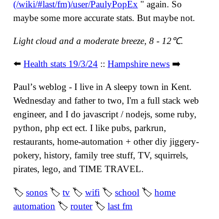
(/wiki/#last/fm)/user/PaulyPopEx
" again. So
maybe some more accurate stats. But maybe not.
Light cloud and a moderate breeze, 8 - 12℃.
⬅️
Health stats 19/3/24
::
Hampshire news
➡️
Paulʼs weblog - I live in A sleepy town in Kent.
Wednesday and father to two, I'm a full stack web
engineer, and I do javascript / nodejs, some ruby,
python, php ect ect. I like pubs, parkrun,
restaurants, home-automation + other diy jiggery-
pokery, history, family tree stuff, TV, squirrels,
pirates, lego, and TIME TRAVEL.
🏷
sonos
🏷
tv
🏷
wifi
🏷
school
🏷
home
automation
🏷
router
🏷
last fm