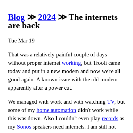
Blog
≫
2024
≫ The internets
are back
Tue Mar 19
That was a relatively painful couple of days
without proper internet
working
, but Trooli came
today and put in a new modem and now we're all
good again. A known issue with the old modem
apparently after a power cut.
We managed with work and with watching
TV
, but
some of my
home automation
didn't work while
this was down. Also I couldn't even play
records
as
my
Sonos
speakers need internets. I am still not