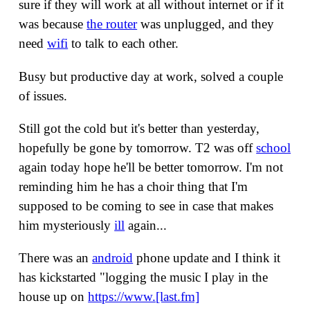
sure if they will work at all without internet or if it
was because
the router
was unplugged, and they
need
wifi
to talk to each other.
Busy but productive day at work, solved a couple
of issues.
Still got the cold but it's better than yesterday,
hopefully be gone by tomorrow. T2 was off
school
again today hope he'll be better tomorrow. I'm not
reminding him he has a choir thing that I'm
supposed to be coming to see in case that makes
him mysteriously
ill
again...
There was an
android
phone update and I think it
has kickstarted "logging the music I play in the
house up on
https://www.[last.fm]