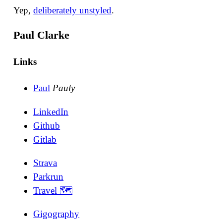
Yep,
deliberately unstyled
.
Paul Clarke
Links
Paul
Pauly
LinkedIn
Github
Gitlab
Strava
Parkrun
Travel 🗺
Gigography