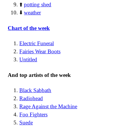
⬆️
potting shed
⬇️
weather
Chart of the week
Electric Funeral
Fairies Wear Boots
Untitled
And top artists of the week
Black Sabbath
Radiohead
Rage Against the Machine
Foo Fighters
Suede