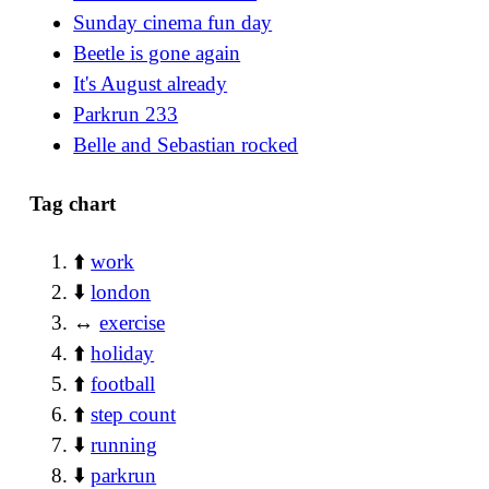
Sunday cinema fun day
Beetle is gone again
It's August already
Parkrun 233
Belle and Sebastian rocked
Tag chart
⬆️
work
⬇️
london
↔️
exercise
⬆️
holiday
⬆️
football
⬆️
step count
⬇️
running
⬇️
parkrun