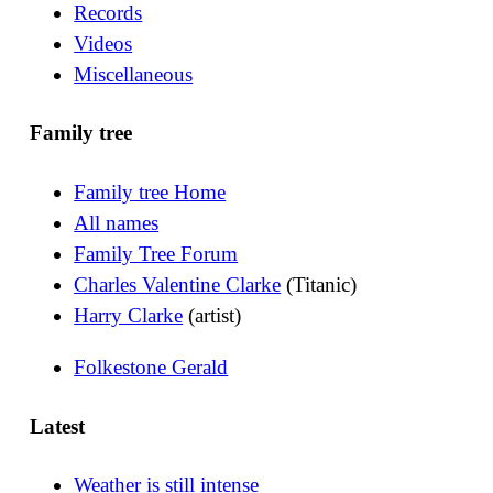
Records
Videos
Miscellaneous
Family tree
Family tree Home
All names
Family Tree Forum
Charles Valentine Clarke
(Titanic)
Harry Clarke
(artist)
Folkestone Gerald
Latest
Weather is still intense