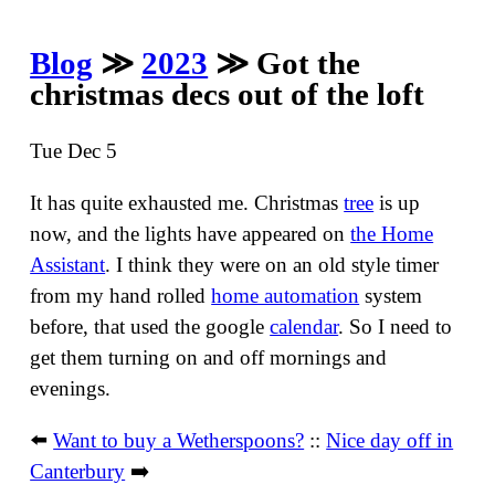
Blog
≫
2023
≫ Got the
christmas decs out of the loft
Tue Dec 5
It has quite exhausted me. Christmas
tree
is up
now, and the lights have appeared on
the Home
Assistant
. I think they were on an old style timer
from my hand rolled
home automation
system
before, that used the google
calendar
. So I need to
get them turning on and off mornings and
evenings.
⬅️
Want to buy a Wetherspoons?
::
Nice day off in
Canterbury
➡️