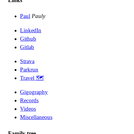
Links
Paul
Pauly
LinkedIn
Github
Gitlab
Strava
Parkrun
Travel 🗺
Gigography
Records
Videos
Miscellaneous
Family tree