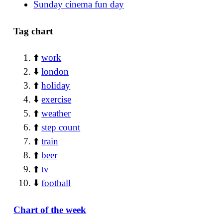
Sunday cinema fun day
Tag chart
⬆️
work
⬇️
london
⬆️
holiday
⬇️
exercise
⬆️
weather
⬆️
step count
⬆️
train
⬆️
beer
⬆️
tv
⬇️
football
Chart of the week