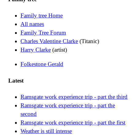
Family tree Home
All names
Family Tree Forum
Charles Valentine Clarke
(Titanic)
Harry Clarke
(artist)
Folkestone Gerald
Latest
Ramsgate work experience trip - part the third
Ramsgate work experience trip - part the
second
Ramsgate work experience trip - part the first
Weather is still intense