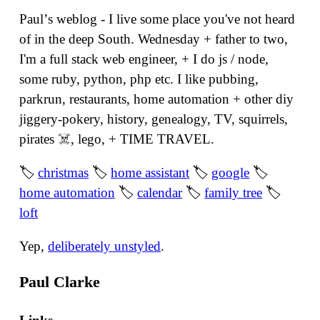
Paulʼs weblog - I live some place you've not heard
of in the deep South. Wednesday + father to two,
I'm a full stack web engineer, + I do js / node,
some ruby, python, php etc. I like pubbing,
parkrun, restaurants, home automation + other diy
jiggery-pokery, history, genealogy, TV, squirrels,
pirates ☠️, lego, + TIME TRAVEL.
🏷
christmas
🏷
home assistant
🏷
google
🏷
home automation
🏷
calendar
🏷
family tree
🏷
loft
Yep,
deliberately unstyled
.
Paul Clarke