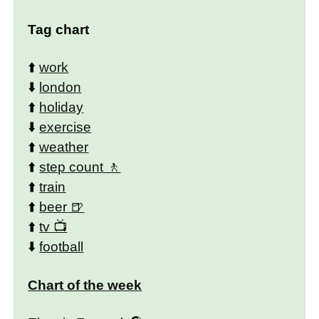
Tag chart
⬆️
work
⬇️
london
⬆️
holiday
⬇️
exercise
⬆️
weather
⬆️
step count
⬆️
train
⬆️
beer
⬆️
tv
⬇️
football
Chart of the week