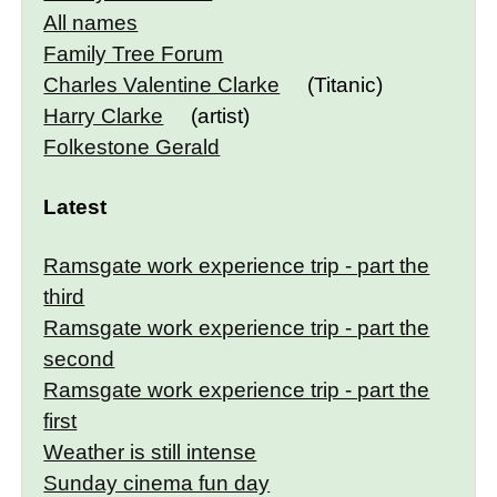
All names
Family Tree Forum
Charles Valentine Clarke
(Titanic)
Harry Clarke
(artist)
Folkestone Gerald
Latest
Ramsgate work experience trip - part the
third
Ramsgate work experience trip - part the
second
Ramsgate work experience trip - part the
first
Weather is still intense
Sunday cinema fun day