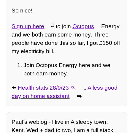
So nice!
1
Sign up here
to join
Octopus
Energy
and we both earn some money. Three
people have done this so far, I got £150 off
my electricity bill.
Join Octopus Energy here and we
both earn money.
⬅️
Health stats 28/9/23
::
A less good
day on home assistant
➡️
Paulʼs weblog - I live in A sleepy town,
Kent. Wed + dad to two, I am a full stack