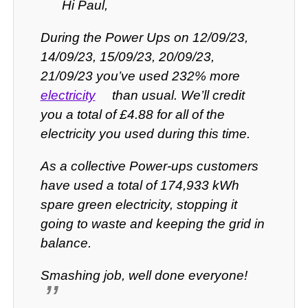
Hi Paul,
During the Power Ups on 12/09/23,
14/09/23, 15/09/23, 20/09/23,
21/09/23 you’ve used 232% more
electricity
than usual. We’ll credit
you a total of £4.88 for all of the
electricity you used during this time.
As a collective Power-ups customers
have used a total of 174,933 kWh
spare green electricity, stopping it
going to waste and keeping the grid in
balance.
Smashing job, well done everyone!