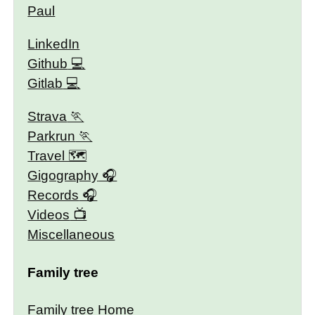
Paul
LinkedIn
Github
Gitlab
Strava
Parkrun
Travel 🗺
Gigography
Records
Videos
Miscellaneous
Family tree
Family tree Home