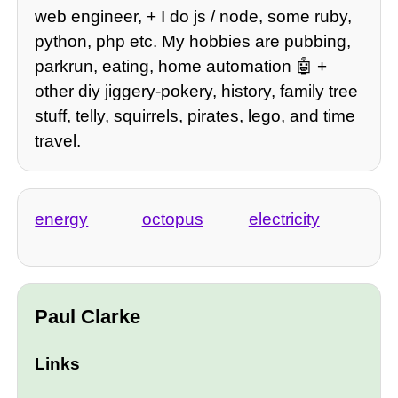
web engineer, + I do js / node, some ruby,
python, php etc. My hobbies are pubbing,
parkrun, eating, home automation 🤖 +
other diy jiggery-pokery, history, family tree
stuff, telly, squirrels, pirates, lego, and time
travel.
energy
octopus
electricity
Paul Clarke
Links