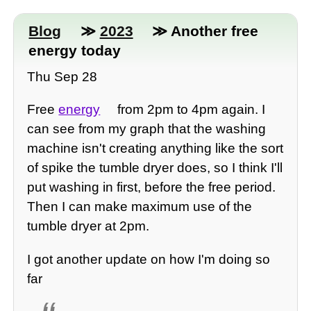
Blog
≫
2023
≫ Another free
energy today
Thu Sep 28
Free
energy
from 2pm to 4pm again. I
can see from my graph that the washing
machine isn't creating anything like the sort
of spike the tumble dryer does, so I think I'll
put washing in first, before the free period.
Then I can make maximum use of the
tumble dryer at 2pm.
I got another update on how I'm doing so
far