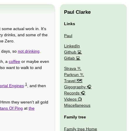
Paul Clarke
Links
 some actual work in. It's
zy drinks, and some of the
Paul
ke Zero.
LinkedIn
e days, so
not drinking
.
Github
Gitlab
ch, a
coffee
or maybe even
I also want to walk to and
Strava
Parkrun
Travel 🗺
1
ortal Engines
, and then
Gigography
Records
Videos
 Hmm they weren't all gold
Miscellaneous
tans Of Ping
at
the
Family tree
Family tree Home