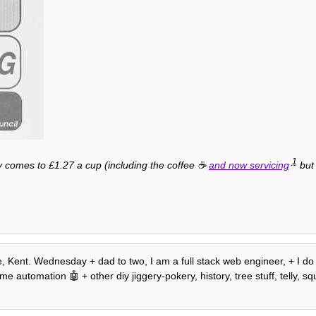
1
y comes to £1.27 a cup (including the coffee ☕️
and now servicing
but 
e, Kent. Wednesday + dad to two, I am a full stack web engineer, + I do
e automation 🤖 + other diy jiggery-pokery, history, tree stuff, telly, squ