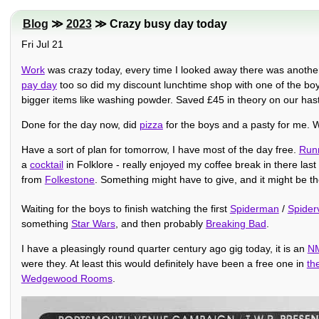
Blog
≫
2023
≫ Crazy busy day today
Fri Jul 21
Work
was crazy today, every time I looked away there was another inc
pay day
too so did my discount lunchtime shop with one of the boy
bigger items like washing powder. Saved £45 in theory on our hast
Done for the day now, did
pizza
for the boys and a pasty for me. Wi
Have a sort of plan for tomorrow, I have most of the day free.
Run
a
cocktail
in Folklore - really enjoyed my coffee break in there la
from
Folkestone
. Something might have to give, and it might be t
Waiting for the boys to finish watching the first
Spiderman
/
Spider
something
Star Wars
, and then probably
Breaking Bad
.
I have a pleasingly round quarter century ago gig today, it is an
NM
were they. At least this would definitely have been a free one in
th
Wedgewood Rooms
.