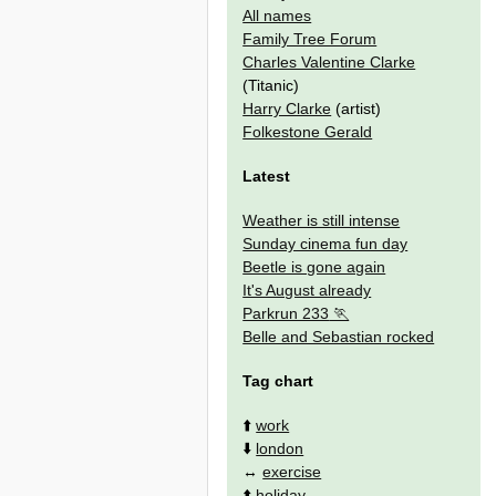
All names
Family Tree Forum
Charles Valentine Clarke
(Titanic)
Harry Clarke
(artist)
Folkestone Gerald
Latest
Weather is still intense
Sunday cinema fun day
Beetle is gone again
It's August already
Parkrun 233
Belle and Sebastian rocked
Tag chart
⬆️
work
⬇️
london
↔️
exercise
⬆️
holiday