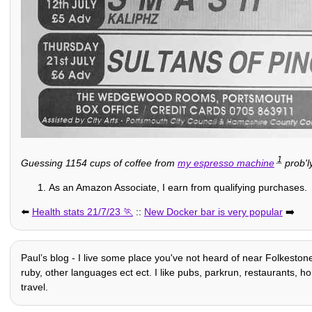
1
Guessing 1154 cups of coffee from
my espresso machine
prob'l
As an Amazon Associate, I earn from qualifying purchases.
⬅️
Health stats 21/7/23
::
New Docker bar is very popular
➡️
Paulʼs blog - I live some place you've not heard of near Folkeston
ruby, other languages ect ect. I like pubs, parkrun, restaurants, hom
travel.