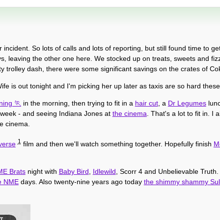
ident. So lots of calls and lots of reporting, but still found time to get
s, leaving the other one here. We stocked up on treats, sweets and fiz
y trolley dash, there were some significant savings on the crates of Co
fe is out tonight and I'm picking her up later as taxis are so hard thes
ning
in the morning, then trying to fit in a
hair cut
, a
Dr Legumes
lun
st week - and seeing Indiana Jones at
the cinema
. That's a lot to fit in. 
he cinema.
1
verse
film and then we'll watch something together. Hopefully finish
M
E Brats
night with
Baby Bird
,
Idlewild
, Scorr 4 and Unbelievable Truth.
e NME
days. Also twenty-nine years ago today
the shimmy shammy Sul