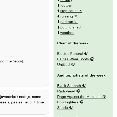
⬆️
football
⬆️
step count
⬇️
running
⬇️
parkrun
⬆️
potting shed
⬇️
weather
Chart of the week
Electric Funeral
Fairies Wear Boots
not the 'leccy).
Untitled
And top artists of the week
Black Sabbath
Radiohead
Rage Against the Machine
 javascript / nodejs, some
Foo Fighters
irrels, pirates, lego, + time
Suede