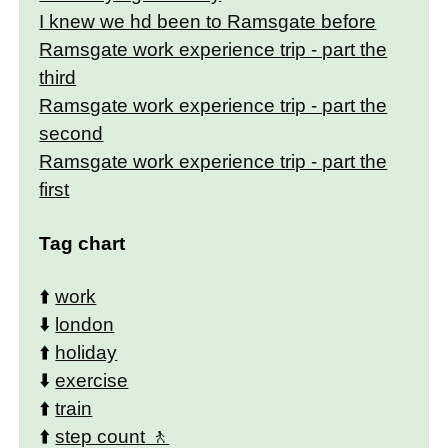
I knew we hd been to Ramsgate before
Ramsgate work experience trip - part the
third
Ramsgate work experience trip - part the
second
Ramsgate work experience trip - part the
first
Tag chart
⬆️
work
⬇️
london
⬆️
holiday
⬇️
exercise
⬆️
train
⬆️
step count