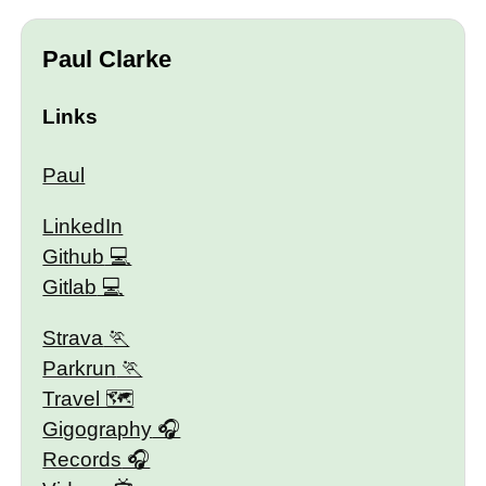
Paul Clarke
Links
Paul
LinkedIn
Github
Gitlab
Strava
Parkrun
Travel 🗺
Gigography
Records