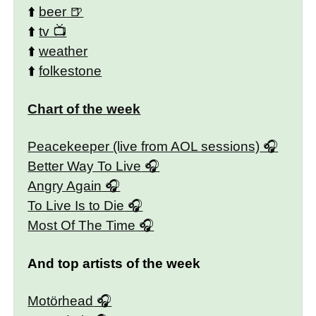
⬆️
beer
⬆️
tv
⬆️
weather
⬆️
folkestone
Chart of the week
Peacekeeper (live from AOL sessions)
Better Way To Live
Angry Again
To Live Is to Die
Most Of The Time
And top artists of the week
Motörhead