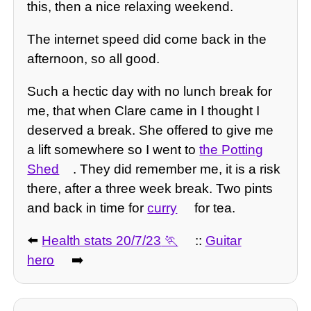
this, then a nice relaxing weekend.
The internet speed did come back in the
afternoon, so all good.
Such a hectic day with no lunch break for
me, that when Clare came in I thought I
deserved a break. She offered to give me
a lift somewhere so I went to
the Potting
Shed
. They did remember me, it is a risk
there, after a three week break. Two pints
and back in time for
curry
for tea.
⬅️
Health stats 20/7/23
::
Guitar
hero
➡️