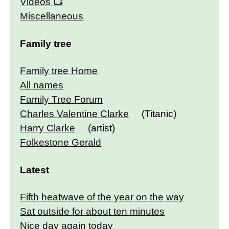
Videos
Miscellaneous
Family tree
Family tree Home
All names
Family Tree Forum
Charles Valentine Clarke
(Titanic)
Harry Clarke
(artist)
Folkestone Gerald
Latest
Fifth heatwave of the year on the way
Sat outside for about ten minutes
Nice day again today