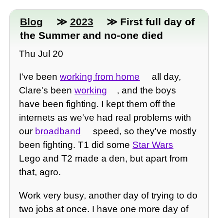
Blog
≫
2023
≫ First full day of
the Summer and no-one died
Thu Jul 20
I've been
working from home
all day,
Clare's been
working
, and the boys
have been fighting. I kept them off the
internets as we've had real problems with
our
broadband
speed, so they've mostly
been fighting. T1 did some
Star Wars
Lego and T2 made a den, but apart from
that, agro.
Work very busy, another day of trying to do
two jobs at once. I have one more day of