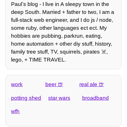
Paulʼs blog - I live in A sleepy town in the
deep South. Married + father to two, I am a
full-stack web engineer, and I do js / node,
some ruby, other languages ect ect. My
hobbies are pubbing, parkrun, eating,
home automation + other diy stuff, history,
family tree stuff, TV, squirrels, pirates ☠️,
lego, + TIME TRAVEL.
work
beer
real ale
potting shed
star wars
broadband
wfh