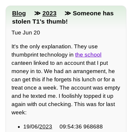
Blog
≫
2023
≫ Someone has
stolen T1's thumb!
Tue Jun 20
It's the only explanation. They use
thumbprint technology in
the school
canteen linked to an account that I put
money in to. We had an arrangement, he
can get this if he forgets his lunch or for a
treat once a week. The account was empty
and he texted me. I foolishly topped it up
again with out checking. This was for last
week:
19/06/
2023
09:54:36 968688