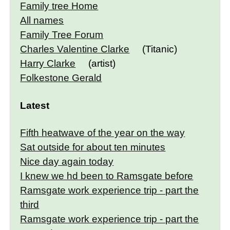
Family tree Home
All names
Family Tree Forum
Charles Valentine Clarke
(Titanic)
Harry Clarke
(artist)
Folkestone Gerald
Latest
Fifth heatwave of the year on the way
Sat outside for about ten minutes
Nice day again today
I knew we hd been to Ramsgate before
Ramsgate work experience trip - part the
third
Ramsgate work experience trip - part the