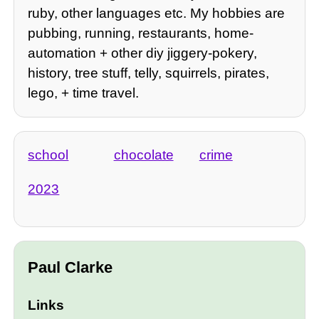
ruby, other languages etc. My hobbies are
pubbing, running, restaurants, home-
automation + other diy jiggery-pokery,
history, tree stuff, telly, squirrels, pirates,
lego, + time travel.
school
chocolate
crime
2023
Paul Clarke
Links