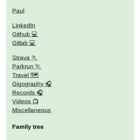
Paul
LinkedIn
Github
Gitlab
Strava
Parkrun
Travel 🗺
Gigography
Records
Videos
Miscellaneous
Family tree