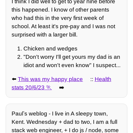
I think I did well to get to year nine before
this happened. I know of other parents
who had this in the very first week of
school. At least it's pre-pay and I was not
surprised with a larger bill.
Chicken and wedges
"Don't worry I'll get yours my dad is an
idiot and won't even know" I suspect...
⬅️
This was my happy place
::
Health
stats 20/6/23
➡️
Paulʼs weblog - I live in A sleepy town,
Kent. Wednesday + dad to two, I am a full
stack web engineer, + I do js / node, some