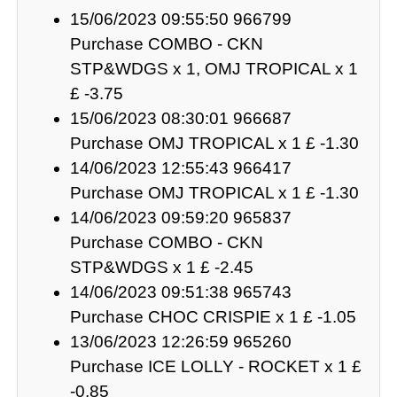
15/06/2023 09:55:50 966799
Purchase COMBO - CKN
STP&WDGS x 1, OMJ TROPICAL x 1
£ -3.75
15/06/2023 08:30:01 966687
Purchase OMJ TROPICAL x 1 £ -1.30
14/06/2023 12:55:43 966417
Purchase OMJ TROPICAL x 1 £ -1.30
14/06/2023 09:59:20 965837
Purchase COMBO - CKN
STP&WDGS x 1 £ -2.45
14/06/2023 09:51:38 965743
Purchase CHOC CRISPIE x 1 £ -1.05
13/06/2023 12:26:59 965260
Purchase ICE LOLLY - ROCKET x 1 £
-0.85