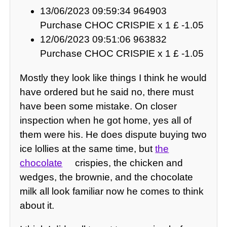
13/06/2023 09:59:34 964903
Purchase CHOC CRISPIE x 1 £ -1.05
12/06/2023 09:51:06 963832
Purchase CHOC CRISPIE x 1 £ -1.05
Mostly they look like things I think he would
have ordered but he said no, there must
have been some mistake. On closer
inspection when he got home, yes all of
them were his. He does dispute buying two
ice lollies at the same time, but
the
chocolate
crispies, the chicken and
wedges, the brownie, and the chocolate
milk all look familiar now he comes to think
about it.