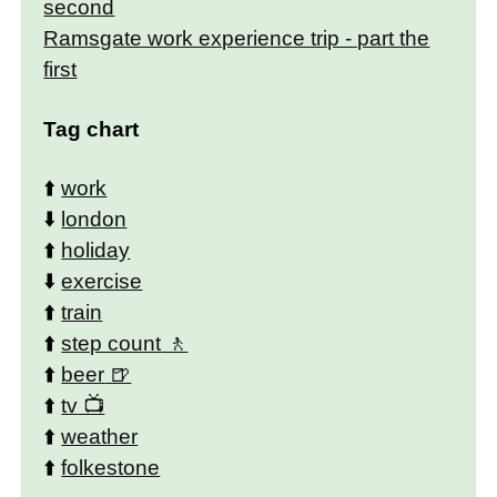
second
Ramsgate work experience trip - part the
first
Tag chart
⬆️
work
⬇️
london
⬆️
holiday
⬇️
exercise
⬆️
train
⬆️
step count
⬆️
beer
⬆️
tv
⬆️
weather
⬆️
folkestone