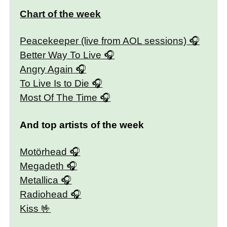
Chart of the week
Peacekeeper (live from AOL sessions)
Better Way To Live
Angry Again
To Live Is to Die
Most Of The Time
And top artists of the week
Motörhead
Megadeth
Metallica
Radiohead
Kiss