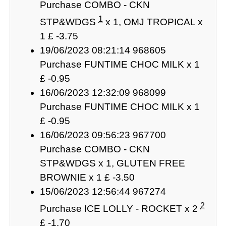
Purchase COMBO - CKN
1
STP&WDGS
x 1, OMJ TROPICAL x
1 £ -3.75
19/06/2023 08:21:14 968605
Purchase FUNTIME CHOC MILK x 1
£ -0.95
16/06/2023 12:32:09 968099
Purchase FUNTIME CHOC MILK x 1
£ -0.95
16/06/2023 09:56:23 967700
Purchase COMBO - CKN
STP&WDGS x 1, GLUTEN FREE
BROWNIE x 1 £ -3.50
15/06/2023 12:56:44 967274
2
Purchase ICE LOLLY - ROCKET x 2
£ -1.70