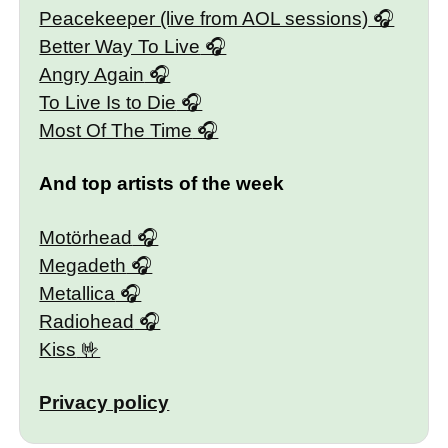
Peacekeeper (live from AOL sessions)
Better Way To Live
Angry Again
To Live Is to Die
Most Of The Time
And top artists of the week
Motörhead
Megadeth
Metallica
Radiohead
Kiss
Privacy policy