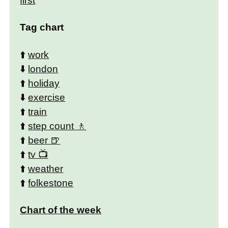
first
Tag chart
⬆️
work
⬇️
london
⬆️
holiday
⬇️
exercise
⬆️
train
⬆️
step count
⬆️
beer
⬆️
tv
⬆️
weather
⬆️
folkestone
Chart of the week