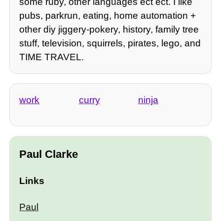
some ruby, other languages ect ect. I like
pubs, parkrun, eating, home automation +
other diy jiggery-pokery, history, family tree
stuff, television, squirrels, pirates, lego, and
TIME TRAVEL.
work
curry
ninja
Paul Clarke
Links
Paul