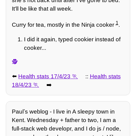
she's not back until after I've gone to bed.
It'll be like that all week.
1
Curry for tea, mostly in the Ninja cooker
.
I did it again, typed cookier instead of
cooker...
🕵️
⬅️
Health stats 17/4/23
::
Health stats
18/4/23
➡️
Paulʼs weblog - I live in A sleepy town in
Kent. Wednesday + father to two, I am a
full-stack web developr, and I do js / node,