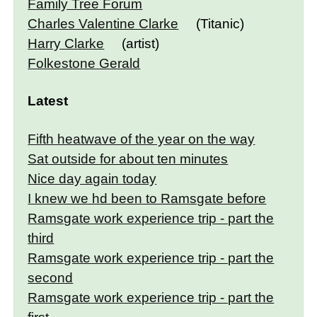
Family Tree Forum
Charles Valentine Clarke
(Titanic)
Harry Clarke
(artist)
Folkestone Gerald
Latest
Fifth heatwave of the year on the way
Sat outside for about ten minutes
Nice day again today
I knew we hd been to Ramsgate before
Ramsgate work experience trip - part the
third
Ramsgate work experience trip - part the
second
Ramsgate work experience trip - part the