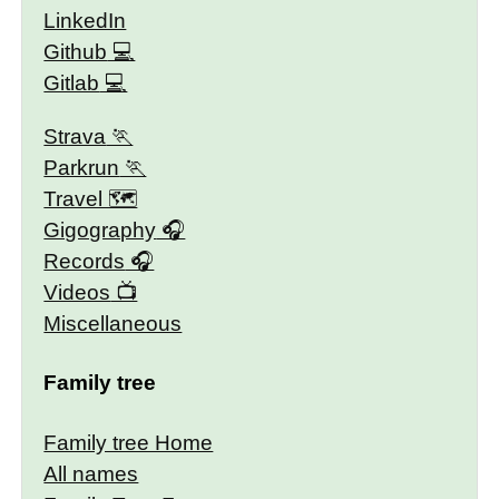
LinkedIn
Github
Gitlab
Strava
Parkrun
Travel 🗺
Gigography
Records
Videos
Miscellaneous
Family tree
Family tree Home
All names