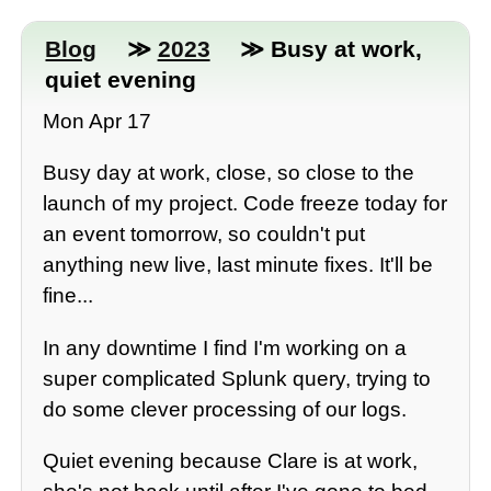
Blog
≫
2023
≫ Busy at work,
quiet evening
Mon Apr 17
Busy day at work, close, so close to the
launch of my project. Code freeze today for
an event tomorrow, so couldn't put
anything new live, last minute fixes. It'll be
fine...
In any downtime I find I'm working on a
super complicated Splunk query, trying to
do some clever processing of our logs.
Quiet evening because Clare is at work,