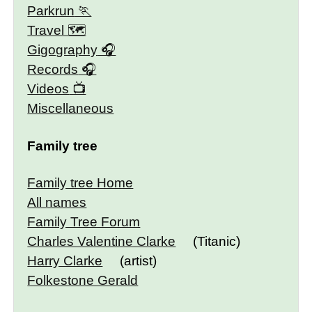
Parkrun
Travel 🗺
Gigography
Records
Videos
Miscellaneous
Family tree
Family tree Home
All names
Family Tree Forum
Charles Valentine Clarke
(Titanic)
Harry Clarke
(artist)
Folkestone Gerald