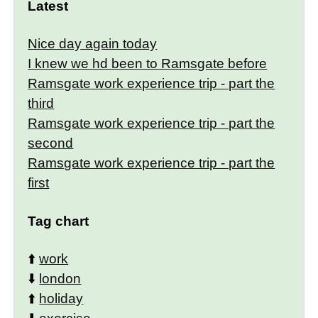
Latest
Nice day again today
I knew we hd been to Ramsgate before
Ramsgate work experience trip - part the
third
Ramsgate work experience trip - part the
second
Ramsgate work experience trip - part the
first
Tag chart
⬆️
work
⬇️
london
⬆️
holiday