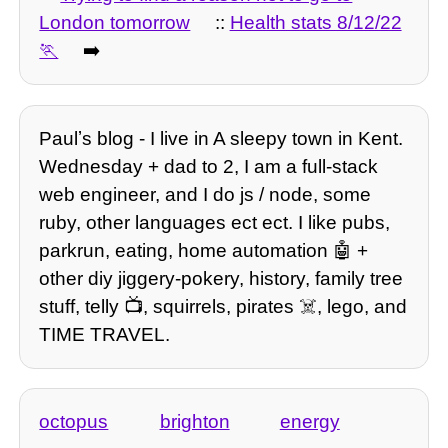
London tomorrow
::
Health stats 8/12/22
➡️
Paulʼs blog - I live in A sleepy town in Kent.
Wednesday + dad to 2, I am a full-stack
web engineer, and I do js / node, some
ruby, other languages ect ect. I like pubs,
parkrun, eating, home automation 🤖 +
other diy jiggery-pokery, history, family tree
stuff, telly 📺, squirrels, pirates ☠️, lego, and
TIME TRAVEL.
octopus
brighton
energy