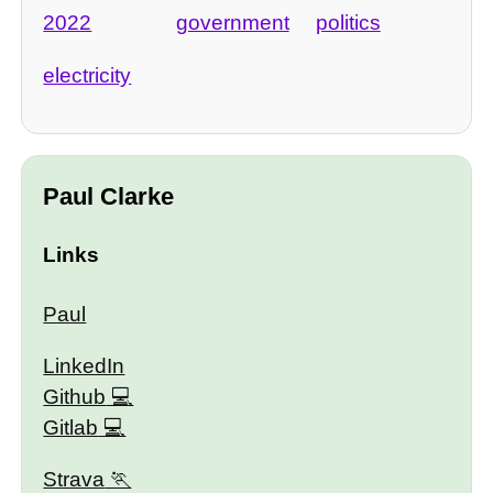
2022
government
politics
electricity
Paul Clarke
Links
Paul
LinkedIn
Github
Gitlab
Strava