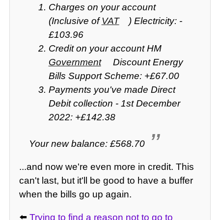
Charges on your account
(Inclusive of
VAT
) Electricity: -
£103.96
Credit on your account HM
Government
Discount Energy
Bills Support Scheme: +£67.00
Payments you've made Direct
Debit collection - 1st December
2022: +£142.38
Your new balance: £568.70
...and now we're even more in credit. This
can't last, but it'll be good to have a buffer
when the bills go up again.
⬅️
Trying to find a reason not to go to