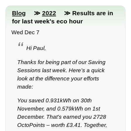
Blog
≫
2022
≫ Results are in
for last week's eco hour
Wed Dec 7
Hi Paul,
Thanks for being part of our Saving
Sessions last week. Here’s a quick
look at the difference your efforts
made:
You saved 0.931kWh on 30th
November, and 0.579kWh on 1st
December. That's earned you 2728
OctoPoints – worth £3.41. Together,