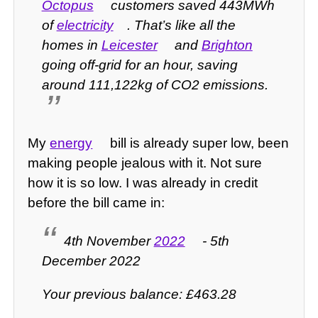
Octopus
customers saved 443MWh
of
electricity
. That’s like all the
homes in
Leicester
and
Brighton
going off-grid for an hour, saving
around 111,122kg of CO2 emissions.
My
energy
bill is already super low, been
making people jealous with it. Not sure
how it is so low. I was already in credit
before the bill came in:
4th November
2022
- 5th
December 2022
Your previous balance: £463.28