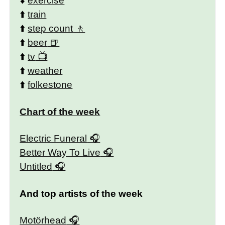
⬇️
exercise
⬆️
train
⬆️
step count
⬆️
beer
⬆️
tv
⬆️
weather
⬆️
folkestone
Chart of the week
Electric Funeral
Better Way To Live
Untitled
And top artists of the week
Motörhead