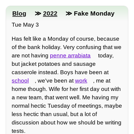
Blog
≫
2022
≫ Fake Monday
Tue May 3
Has felt like a Monday of course, because
of the bank holiday. Very confusing that we
are not having
penne arrabiata
today,
but jacket potatoes and sausage
casserole instead. Boys have been at
school
, we've been at
work
, me at
home though. Wife for her first day out with
a new team, that went well. Me having my
normal hectic Tuesday of meetings, maybe
less hectic than usual, but a lot of
discussion about how we should be writing
tests.