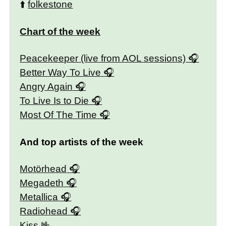
⬆️
folkestone
Chart of the week
Peacekeeper (live from AOL sessions)
Better Way To Live
Angry Again
To Live Is to Die
Most Of The Time
And top artists of the week
Motörhead
Megadeth
Metallica
Radiohead
Kiss