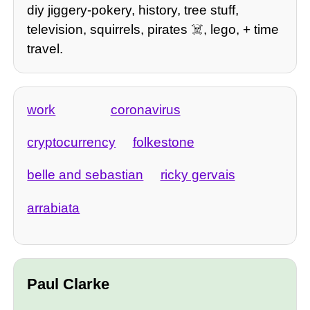
diy jiggery-pokery, history, tree stuff,
television, squirrels, pirates ☠️, lego, + time
travel.
work
coronavirus
cryptocurrency
folkestone
belle and sebastian
ricky gervais
arrabiata
Paul Clarke