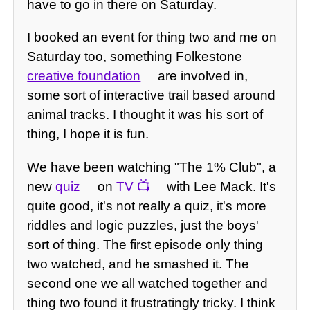
have to go in there on Saturday.
I booked an event for thing two and me on
Saturday too, something Folkestone
creative foundation
are involved in,
some sort of interactive trail based around
animal tracks. I thought it was his sort of
thing, I hope it is fun.
We have been watching "The 1% Club", a
new
quiz
on
TV
with Lee Mack. It's
quite good, it's not really a quiz, it's more
riddles and logic puzzles, just the boys'
sort of thing. The first episode only thing
two watched, and he smashed it. The
second one we all watched together and
thing two found it frustratingly tricky. I think