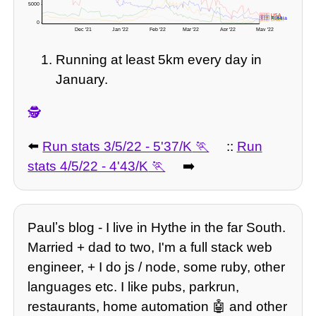
5000 -
🇺🇸 USA
🇮🇳 India
🇬🇧 UK
🇷🇺 Russia
🇧🇷 Brazil
0 -
Dec '21
Jan '22
Feb '22
Mar '22
Apr '22
May '22
Running at least 5km every day in
January.
🕵️
⬅️
Run stats 3/5/22 - 5'37/K
::
Run
stats 4/5/22 - 4'43/K
➡️
Paulʼs blog - I live in Hythe in the far South.
Married + dad to two, I'm a full stack web
engineer, + I do js / node, some ruby, other
languages etc. I like pubs, parkrun,
restaurants, home automation 🤖 and other