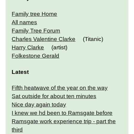
Family tree Home
All names
Family Tree Forum
Charles Valentine Clarke
(Titanic)
Harry Clarke
(artist)
Folkestone Gerald
Latest
Fifth heatwave of the year on the way
Sat outside for about ten minutes
Nice day again today
I knew we hd been to Ramsgate before
Ramsgate work experience trip - part the
third