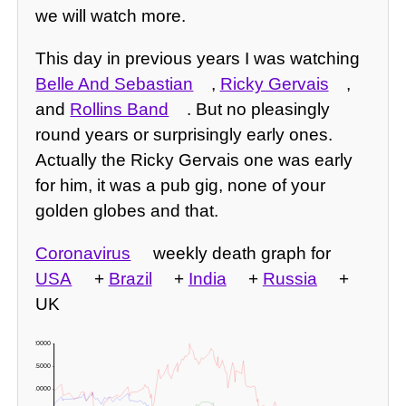
we will watch more.
This day in previous years I was watching
Belle And Sebastian
,
Ricky Gervais
,
and
Rollins Band
. But no pleasingly
round years or surprisingly early ones.
Actually the Ricky Gervais one was early
for him, it was a pub gig, none of your
golden globes and that.
Coronavirus
weekly death graph for
USA
+
Brazil
+
India
+
Russia
+
UK
20000 -
15000 -
10000 -