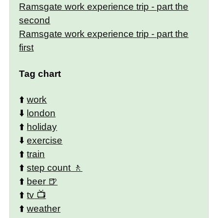
Ramsgate work experience trip - part the
second
Ramsgate work experience trip - part the
first
Tag chart
⬆️
work
⬇️
london
⬆️
holiday
⬇️
exercise
⬆️
train
⬆️
step count
⬆️
beer
⬆️
tv
⬆️
weather