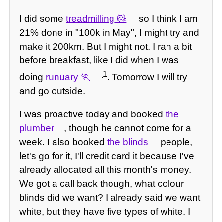
I did some
treadmilling
so I think I am
21% done in "100k in May", I might try and
make it 200km. But I might not. I ran a bit
before breakfast, like I did when I was
1
doing
runuary
. Tomorrow I will try
and go outside.
I was proactive today and booked
the
plumber
, though he cannot come for a
week. I also booked
the blinds
people,
let's go for it, I'll credit card it because I've
already allocated all this month's money.
We got a call back though, what colour
blinds did we want? I already said we want
white, but they have five types of white. I