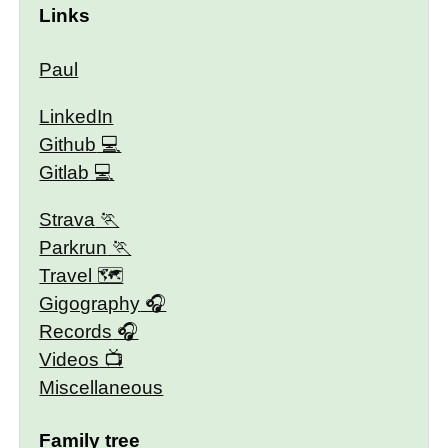
Links
Paul
LinkedIn
Github
Gitlab
Strava
Parkrun
Travel 🗺
Gigography
Records
Videos
Miscellaneous
Family tree