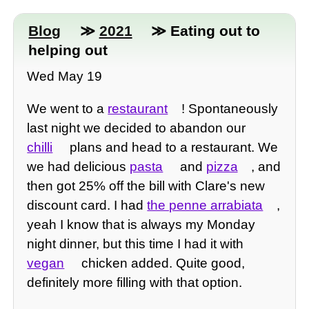
Blog
≫
2021
≫ Eating out to
helping out
Wed May 19
We went to a
restaurant
! Spontaneously
last night we decided to abandon our
chilli
plans and head to a restaurant. We
we had delicious
pasta
and
pizza
, and
then got 25% off the bill with Clare's new
discount card. I had
the penne arrabiata
,
yeah I know that is always my Monday
night dinner, but this time I had it with
vegan
chicken added. Quite good,
definitely more filling with that option.