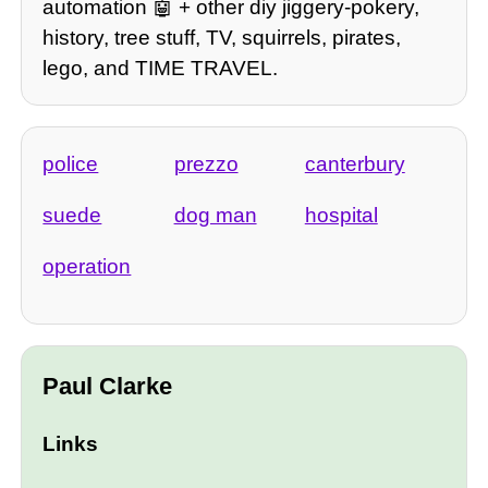
automation 🤖 + other diy jiggery-pokery,
history, tree stuff, TV, squirrels, pirates,
lego, and TIME TRAVEL.
police
prezzo
canterbury
suede
dog man
hospital
operation
Paul Clarke
Links