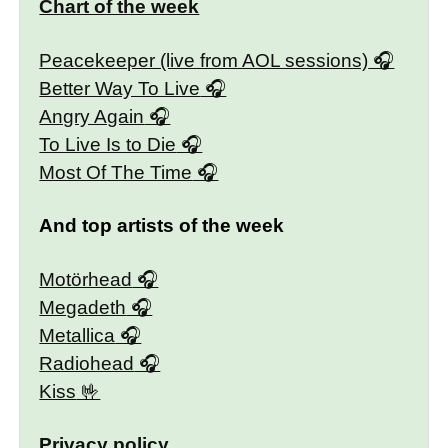
Chart of the week
Peacekeeper (live from AOL sessions)
Better Way To Live
Angry Again
To Live Is to Die
Most Of The Time
And top artists of the week
Motörhead
Megadeth
Metallica
Radiohead
Kiss
Privacy policy