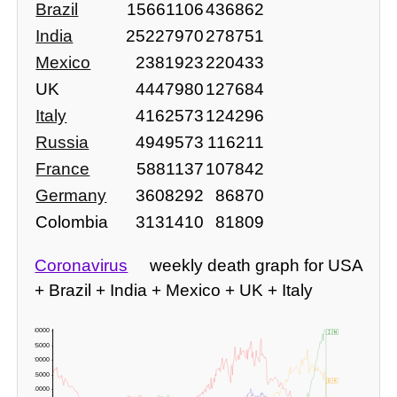
Brazil
15661106
436862
India
25227970
278751
Mexico
2381923
220433
UK
4447980
127684
Italy
4162573
124296
Russia
4949573
116211
France
5881137
107842
Germany
3608292
86870
Colombia
3131410
81809
Coronavirus
weekly death graph for USA
+ Brazil + India + Mexico + UK + Italy
30000 -
🇮🇳
25000 -
20000 -
15000 -
🇧🇷
10000 -