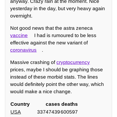
anyway. Crazy rain at the moment. Nice
yesterday in the day, but very heavy again
overnight.
Not good news that the astra zeneca
vaccine
I had is rumoured to be less
effective against the new variant of
coronavirus
.
Massive crashing of
cryptocurrency
prices, maybe I should be graphing those
instead of these morbid stats. The lines
would definitely point the other way, which
would make a nice change.
Country
cases
deaths
USA
33747439
600597