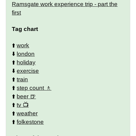
Ramsgate work experience trip - part the
first
Tag chart
⬆️
work
⬇️
london
⬆️
holiday
⬇️
exercise
⬆️
train
⬆️
step count
⬆️
beer
⬆️
tv
⬆️
weather
⬆️
folkestone