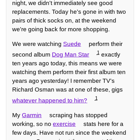
night, we didn't immediately see good
replacements. Today he's gone in with two
pairs of thick socks on, at the weekend
we're going back for more shopping.
We were watching
Suede
perform their
1
second album
Dog Man Star
exactly
ten years ago today, this means we were
watching them perform their first album ten
years ago yesterday! I remember TV's
Richard Osman was at one of these, gigs
1
whatever happened to him?
My
Garmin
scraping has stopped
working, so no
exercise
stats here for a
few days. Have not run since the weekend