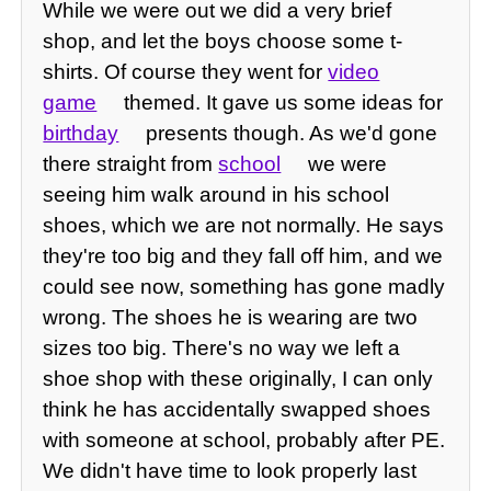
While we were out we did a very brief
shop, and let the boys choose some t-
shirts. Of course they went for
video
game
themed. It gave us some ideas for
birthday
presents though. As we'd gone
there straight from
school
we were
seeing him walk around in his school
shoes, which we are not normally. He says
they're too big and they fall off him, and we
could see now, something has gone madly
wrong. The shoes he is wearing are two
sizes too big. There's no way we left a
shoe shop with these originally, I can only
think he has accidentally swapped shoes
with someone at school, probably after PE.
We didn't have time to look properly last