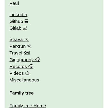
Paul
LinkedIn
Github
Gitlab
Strava
Parkrun
Travel 🗺
Gigography
Records
Videos
Miscellaneous
Family tree
Family tree Home