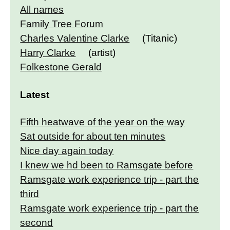
All names
Family Tree Forum
Charles Valentine Clarke
(Titanic)
Harry Clarke
(artist)
Folkestone Gerald
Latest
Fifth heatwave of the year on the way
Sat outside for about ten minutes
Nice day again today
I knew we hd been to Ramsgate before
Ramsgate work experience trip - part the
third
Ramsgate work experience trip - part the
second