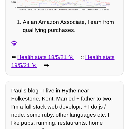
5000 -
🇺🇸
🇲🇽
🇮🇹
🇬🇧
0 -
May '20
Jun '20
Jul '20
Aug '20
Sep '20
Oct '20
Nov '20
Dec '20
Jan '21
Feb '21
Mar '21
Apr '21
May '21
-3571 deaths? 🇬🇧 readjusted figures here!
As an Amazon Associate, I earn from
qualifying purchases.
🕵️
⬅️
Health stats 18/5/21
::
Health stats
19/5/21
➡️
Paulʼs blog - I live in Hythe near
Folkestone, Kent. Married + father to two,
I'm a full stack web developr, + I do js /
node, some ruby, other languages etc. I
like pubs, running, restaurants, home