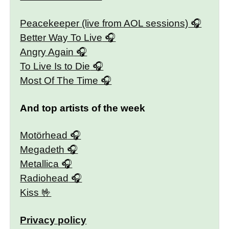
Peacekeeper (live from AOL sessions)
Better Way To Live
Angry Again
To Live Is to Die
Most Of The Time
And top artists of the week
Motörhead
Megadeth
Metallica
Radiohead
Kiss
Privacy policy