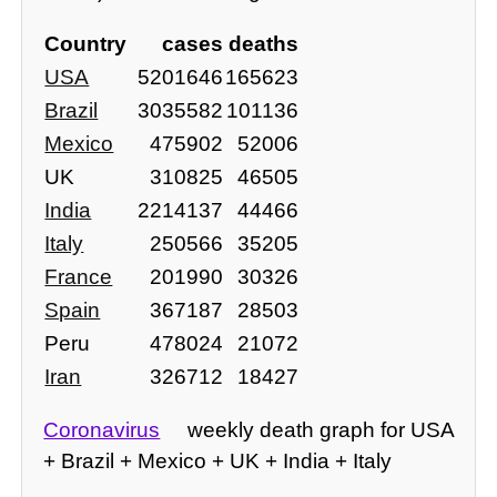
Country
cases
deaths
USA
5201646
165623
Brazil
3035582
101136
Mexico
475902
52006
UK
310825
46505
India
2214137
44466
Italy
250566
35205
France
201990
30326
Spain
367187
28503
Peru
478024
21072
Iran
326712
18427
Coronavirus
weekly death graph for USA
+ Brazil + Mexico + UK + India + Italy