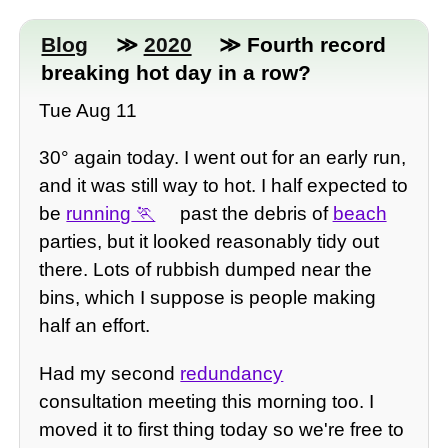
Blog
≫
2020
≫ Fourth record
breaking hot day in a row?
Tue Aug 11
30° again today. I went out for an early run,
and it was still way to hot. I half expected to
be
running
past the debris of
beach
parties, but it looked reasonably tidy out
there. Lots of rubbish dumped near the
bins, which I suppose is people making
half an effort.
Had my second
redundancy
consultation meeting this morning too. I
moved it to first thing today so we're free to