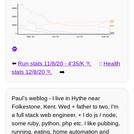
15000 -
10000 -
🇺🇸
🇧🇷
🇮🇳
5000 -
🇲🇽
🇬🇧
🇮🇹
0 -
May '20
Jun '20
Jul '20
Aug '20
🕵️
⬅️
Run stats 11/8/20 - 4'35/K
::
Health
stats 12/8/20
➡️
Paulʼs weblog - I live in Hythe near
Folkestone, Kent. Wed + father to two, I'm
a full stack web engineer, + I do js / node,
some ruby, python, php etc. I like pubbing,
running, eating, home automation and