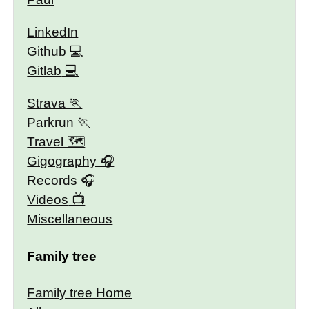
LinkedIn
Github
Gitlab
Strava
Parkrun
Travel 🗺
Gigography
Records
Videos
Miscellaneous
Family tree
Family tree Home