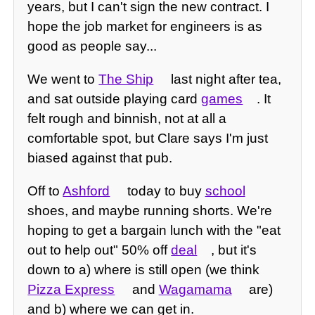
years, but I can't sign the new contract. I
hope the job market for engineers is as
good as people say...
We went to
The Ship
last night after tea,
and sat outside playing card
games
. It
felt rough and binnish, not at all a
comfortable spot, but Clare says I'm just
biased against that pub.
Off to
Ashford
today to buy
school
shoes, and maybe running shorts. We're
hoping to get a bargain lunch with the "eat
out to help out" 50% off
deal
, but it's
down to a) where is still open (we think
Pizza Express
and
Wagamama
are)
and b) where we can get in.