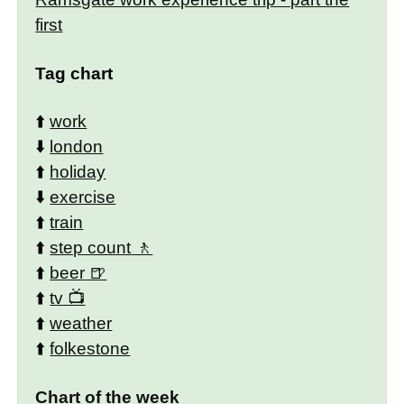
first
Tag chart
⬆️
work
⬇️
london
⬆️
holiday
⬇️
exercise
⬆️
train
⬆️
step count
⬆️
beer
⬆️
tv
⬆️
weather
⬆️
folkestone
Chart of the week