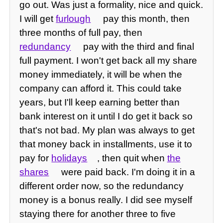
go out. Was just a formality, nice and quick.
I will get
furlough
pay this month, then
three months of full pay, then
redundancy
pay with the third and final
full payment. I won't get back all my share
money immediately, it will be when the
company can afford it. This could take
years, but I'll keep earning better than
bank interest on it until I do get it back so
that's not bad. My plan was always to get
that money back in installments, use it to
pay for
holidays
, then quit when
the
shares
were paid back. I'm doing it in a
different order now, so the redundancy
money is a bonus really. I did see myself
staying there for another three to five