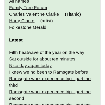
All names
Family Tree Forum
Charles Valentine Clarke
(Titanic)
Harry Clarke
(artist)
Folkestone Gerald
Latest
Fifth heatwave of the year on the way
Sat outside for about ten minutes
Nice day again today
I knew we hd been to Ramsgate before
Ramsgate work experience trip - part the
third
Ramsgate work experience trip - part the
second
Ramsgate work experience trip - part the