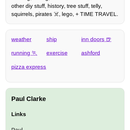
other diy stuff, history, tree stuff, telly,
squirrels, pirates ☠️, lego, + TIME TRAVEL.
weather
ship
inn doors
running
exercise
ashford
pizza express
Paul Clarke
Links
Paul