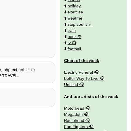
⬆️
holiday
⬇️
exercise
⬆️
weather
⬆️
step count
⬆️
train
⬆️
beer
⬆️
tv
⬇️
football
Chart of the week
 php ect ect. I like
Electric Funeral
IME TRAVEL.
Better Way To Live
Untitled
And top artists of the week
Motörhead
Megadeth
Radiohead
Foo Fighters