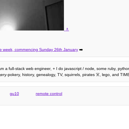
 the week, commencing Sunday 26th January
➡️
 am a full-stack web engineer, + I do javascript / node, some ruby, python,
ery-pokery, history, genealogy, TV, squirrels, pirates ☠️, lego, and T
gu10
remote control