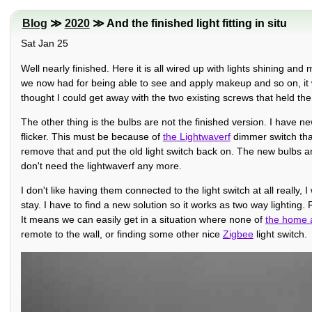
Blog
≫
2020
≫ And the finished light fitting in situ
Sat Jan 25
Well nearly finished. Here it is all wired up with lights shining an
we now had for being able to see and apply makeup and so on, it wa
thought I could get away with the two existing screws that held the ol
The other thing is the bulbs are not the finished version. I have n
flicker. This must be because of
the Lightwaverf
dimmer switch that 
remove that and put the old light switch back on. The new bulbs ar
don't need the lightwaverf any more.
I don't like having them connected to the light switch at all really
stay. I have to find a new solution so it works as two way lighting. 
It means we can easily get in a situation where none of
the home 
remote to the wall, or finding some other nice
Zigbee
light switch.