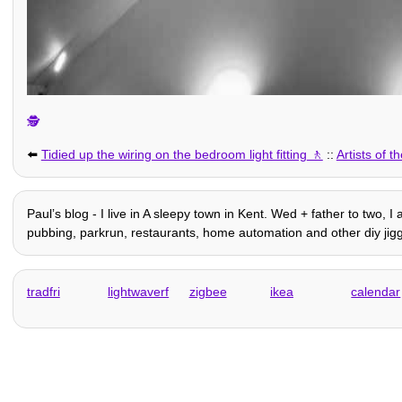
🕵️
⬅️
Tidied up the wiring on the bedroom light fitting
::
Artists of
Paulʼs blog - I live in A sleepy town in Kent. Wed + father to two, I
pubbing, parkrun, restaurants, home automation and other diy jigg
tradfri
lightwaverf
zigbee
ikea
calendar