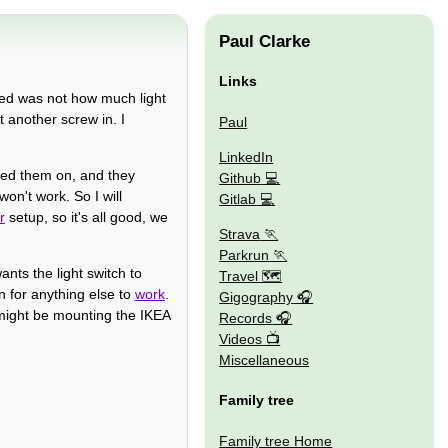
Paul Clarke
Links
iced was not how much light
 another screw in. I
Paul
LinkedIn
rned them on, and they
Github
won't work. So I will
Gitlab
r
setup, so it's all good, we
Strava
Parkrun
ants the light switch to
Travel 🗺
on for anything else to
work
.
Gigography
t might be mounting the IKEA
Records
Videos
Miscellaneous
Family tree
Family tree Home