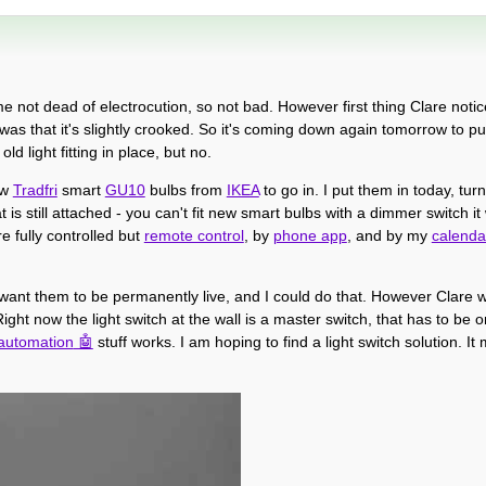
d me not dead of electrocution, so not bad. However first thing Clare not
s that it's slightly crooked. So it's coming down again tomorrow to put
d light fitting in place, but no.
ew
Tradfri
smart
GU10
bulbs from
IKEA
to go in. I put them in today, tu
is still attached - you can't fit new smart bulbs with a dimmer switch it 
e fully controlled but
remote control
, by
phone app
, and by my
calenda
, I want them to be permanently live, and I could do that. However Clare w
Right now the light switch at the wall is a master switch, that has to be 
automation
stuff works. I am hoping to find a light switch solution. I