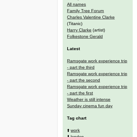
All names
Family Tree Forum
Charles Valentine Clarke
(Titanic)
Harry Clarke
(artist)
Folkestone Gerald
Latest
Ramsgate work experience trip
- part the third
Ramsgate work experience trip
- part the second
Ramsgate work experience trip
- part the first
Weather is still intense
Sunday cinema fun day
Tag chart
⬆️
work
⬇️
london