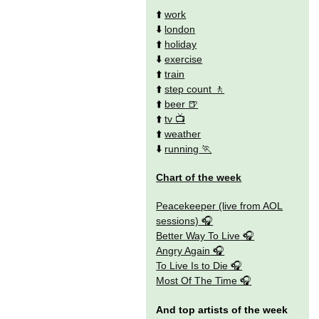
⬆️
work
⬇️
london
⬆️
holiday
⬇️
exercise
⬆️
train
⬆️
step count
⬆️
beer
⬆️
tv
⬆️
weather
⬇️
running
Chart of the week
Peacekeeper (live from AOL
sessions)
Better Way To Live
Angry Again
To Live Is to Die
Most Of The Time
And top artists of the week