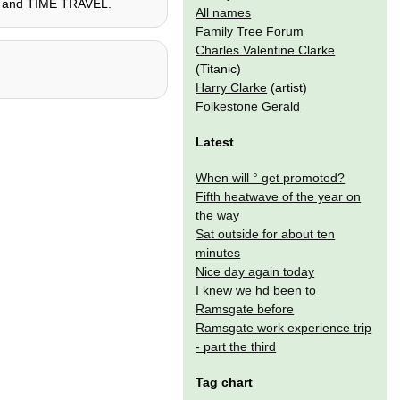
ego, and TIME TRAVEL.
All names
Family Tree Forum
Charles Valentine Clarke
(Titanic)
Harry Clarke
(artist)
Folkestone Gerald
Latest
When will ° get promoted?
Fifth heatwave of the year on
the way
Sat outside for about ten
minutes
Nice day again today
I knew we hd been to
Ramsgate before
Ramsgate work experience trip
- part the third
Tag chart