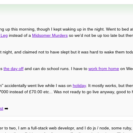
g up this morning, though I kept waking up in the night. Went to bed at
 Leg
instead of a
Midsomer Murders
so we'd not be up too late but the
st night, and claimed not to have slept but it was hard to wake them to
as
the day off
and can do school runs. I have to
work from home
on Wed
 accidentally went live while I was on
holiday
. It mostly works, but th
000 instead of £70.00 etc... Was not ready to go live anyway, good to ha
st
➡️
her to two, I am a full-stack web developr, and I do js / node, some ruby