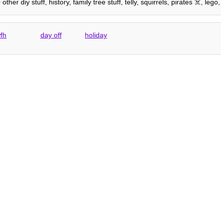
er diy stuff, history, family tree stuff, telly, squirrels, pirates ☠️, l
fh
day off
holiday