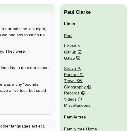
Paul Clarke
Links
 a normal time last night,
n we had two to catch up
Paul
LinkedIn
day. They were
Github
Gitlab
nesday to do extra school
Strava
Parkrun
Travel 🗺
ere was a tiny "pounds
Gigography
ve a live test, but could
Records
Videos
Miscellaneous
Family tree
, other languages ect ect.
Family tree Home