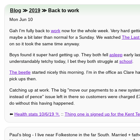
Blog
≫
2019
≫ Back to work
Mon Jun 10
Gah I'm fully back to
work
now for the whole week. Very hard gettin
maybe a bit later than normal for a Sunday. We watched
The Last
on so it took the same time anyway.
Boys found it super hard getting up. They both fell
asleep
early la
understandably tetchy today, I bet they both struggle at
school
.
The beetle
started nicely this morning. I'm in the office as Clare h
pick ups then.
Catching up at work. The big "move our payments to a new system"
instead of pence" issue left in there so customers were charged £7
do without this having happened.
⬅️
Health stats 10/6/19
::
Thing one is signed up for the Kent Te
Paulʼs blog - I live near Folkestone in the far South. Married + fat