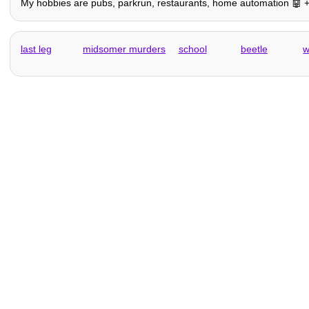
My hobbies are pubs, parkrun, restaurants, home automation 🤖 + oth
last leg
midsomer murders
school
beetle
w