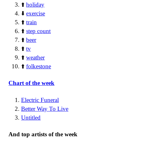
⬆️
holiday
⬇️
exercise
⬆️
train
⬆️
step count
⬆️
beer
⬆️
tv
⬆️
weather
⬆️
folkestone
Chart of the week
Electric Funeral
Better Way To Live
Untitled
And top artists of the week