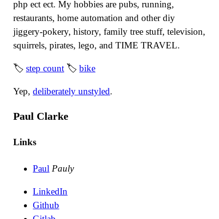
php ect ect. My hobbies are pubs, running,
restaurants, home automation and other diy
jiggery-pokery, history, family tree stuff, television,
squirrels, pirates, lego, and TIME TRAVEL.
🏷
step count
🏷
bike
Yep,
deliberately unstyled
.
Paul Clarke
Links
Paul
Pauly
LinkedIn
Github
Gitlab