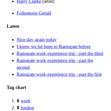
Harry Clarke
(artist)
Folkestone Gerald
Latest
Nice day again today
I knew we hd been to Ramsgate before
Ramsgate work experience trip - part the third
Ramsgate work experience trip - part the
second
Ramsgate work experience trip - part the first
Tag chart
⬆️
work
⬇️
london