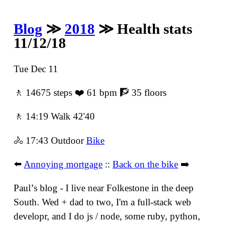
Blog
≫
2018
≫ Health stats
11/12/18
Tue Dec 11
🚶 14675 steps ❤️ 61 bpm 🧗 35 floors
🚶 14:19 Walk 42'40
🚴 17:43 Outdoor
Bike
⬅️
Annoying mortgage
::
Back on the bike
➡️
Paulʼs blog - I live near Folkestone in the deep
South. Wed + dad to two, I'm a full-stack web
developr, and I do js / node, some ruby, python,