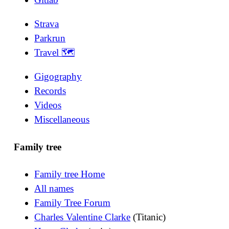
Strava
Parkrun
Travel 🗺
Gigography
Records
Videos
Miscellaneous
Family tree
Family tree Home
All names
Family Tree Forum
Charles Valentine Clarke
(Titanic)