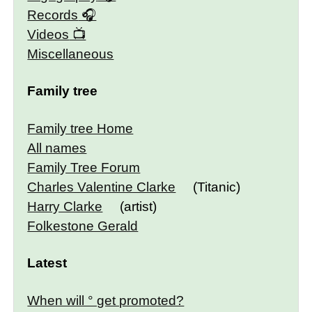
Records
Videos
Miscellaneous
Family tree
Family tree Home
All names
Family Tree Forum
Charles Valentine Clarke
(Titanic)
Harry Clarke
(artist)
Folkestone Gerald
Latest
When will ° get promoted?