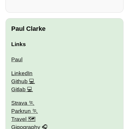
Paul Clarke
Links
Paul
LinkedIn
Github
Gitlab
Strava
Parkrun
Travel 🗺
Gigography