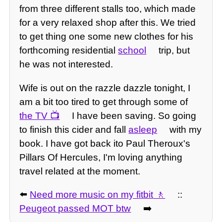
from three different stalls too, which made
for a very relaxed shop after this. We tried
to get thing one some new clothes for his
forthcoming residential
school
trip, but
he was not interested.
Wife is out on the razzle dazzle tonight, I
am a bit too tired to get through some of
the TV
I have been saving. So going
to finish this cider and fall
asleep
with my
book. I have got back ito Paul Theroux's
Pillars Of Hercules, I'm loving anything
travel related at the moment.
⬅️
Need more music on my fitbit
::
Peugeot passed MOT btw
➡️