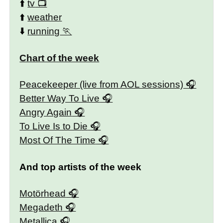
⬆️
tv
⬆️
weather
⬇️
running
Chart of the week
Peacekeeper (live from AOL sessions)
Better Way To Live
Angry Again
To Live Is to Die
Most Of The Time
And top artists of the week
Motörhead
Megadeth
Metallica