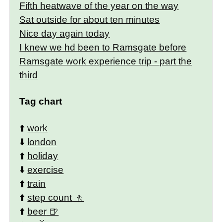
Fifth heatwave of the year on the way
Sat outside for about ten minutes
Nice day again today
I knew we hd been to Ramsgate before
Ramsgate work experience trip - part the
third
Tag chart
⬆️
work
⬇️
london
⬆️
holiday
⬇️
exercise
⬆️
train
⬆️
step count
⬆️
beer