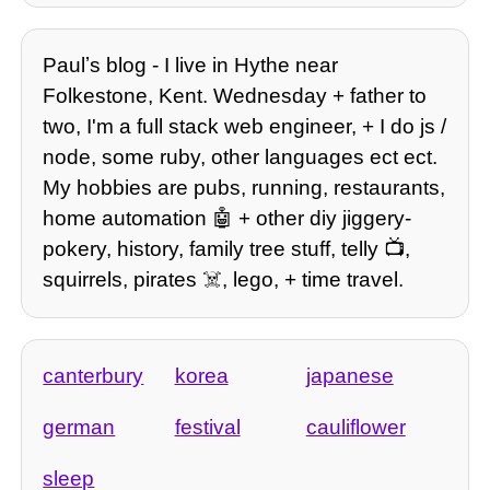
Paulʼs blog - I live in Hythe near
Folkestone, Kent. Wednesday + father to
two, I'm a full stack web engineer, + I do js /
node, some ruby, other languages ect ect.
My hobbies are pubs, running, restaurants,
home automation 🤖 + other diy jiggery-
pokery, history, family tree stuff, telly 📺,
squirrels, pirates ☠️, lego, + time travel.
canterbury
korea
japanese
german
festival
cauliflower
sleep