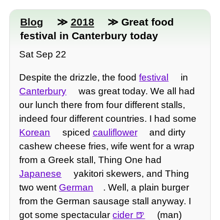
Blog
≫
2018
≫ Great food
festival in Canterbury today
Sat Sep 22
Despite the drizzle, the food
festival
in
Canterbury
was great today. We all had
our lunch there from four different stalls,
indeed four different countries. I had some
Korean
spiced
cauliflower
and dirty
cashew cheese fries, wife went for a wrap
from a Greek stall, Thing One had
Japanese
yakitori skewers, and Thing
two went
German
. Well, a plain burger
from the German sausage stall anyway. I
got some spectacular
cider
(man)