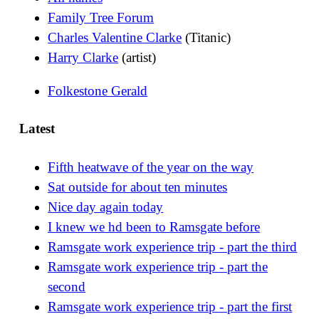
Family Tree Forum
Charles Valentine Clarke
(Titanic)
Harry Clarke
(artist)
Folkestone Gerald
Latest
Fifth heatwave of the year on the way
Sat outside for about ten minutes
Nice day again today
I knew we hd been to Ramsgate before
Ramsgate work experience trip - part the third
Ramsgate work experience trip - part the
second
Ramsgate work experience trip - part the first