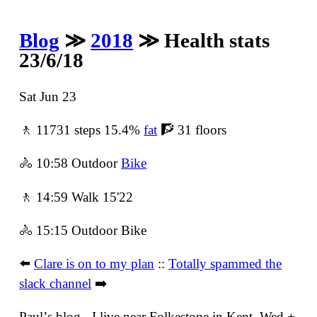
Blog
≫
2018
≫ Health stats
23/6/18
Sat Jun 23
🚶 11731 steps 15.4%
fat
🧗 31 floors
🚴 10:58 Outdoor
Bike
🚶 14:59 Walk 15'22
🚴 15:15 Outdoor Bike
⬅️
Clare is on to my plan
::
Totally spammed the
slack channel
➡️
Paulʼs blog - I live near Folkestone in Kent. Wed +