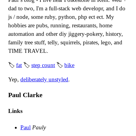
dad to two, I'm a full-stack web developr, and I do
js / node, some ruby, python, php ect ect. My
hobbies are pubs, running, restaurants, home
automation and other diy jiggery-pokery, history,
family tree stuff, telly, squirrels, pirates, lego, and
TIME TRAVEL.
🏷
fat
🏷
step count
🏷
bike
Yep,
deliberately unstyled
.
Paul Clarke
Links
Paul
Pauly