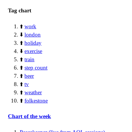
Tag chart
⬆️
work
⬇️
london
⬆️
holiday
⬇️
exercise
⬆️
train
⬆️
step count
⬆️
beer
⬆️
tv
⬆️
weather
⬆️
folkestone
Chart of the week