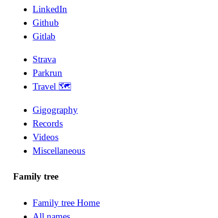
LinkedIn
Github
Gitlab
Strava
Parkrun
Travel 🗺
Gigography
Records
Videos
Miscellaneous
Family tree
Family tree Home
All names